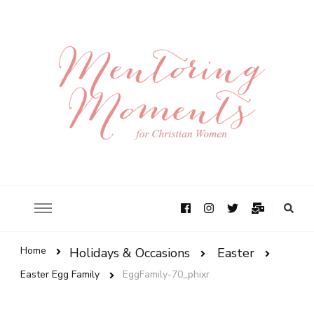
Home
Holidays & Occasions
Easter
Easter Egg Family
EggFamily-70_phixr