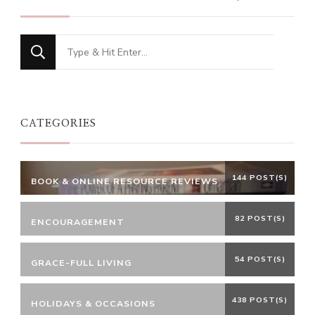
Looking
for
Something?
CATEGORIES
144 POST(S)
BOOK & ONLINE RESOURCE REVIEWS
82 POST(S)
ENCOURAGEMENT
54 POST(S)
GRACE-FULL LIVING
438 POST(S)
HOLIDAYS & OCCASIONS