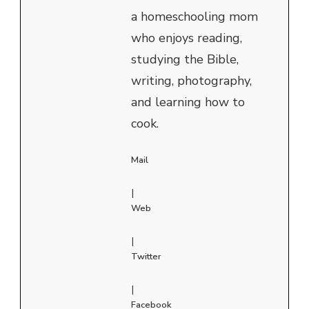
a homeschooling mom
who enjoys reading,
studying the Bible,
writing, photography,
and learning how to
cook.
Mail
|
Web
|
Twitter
|
Facebook