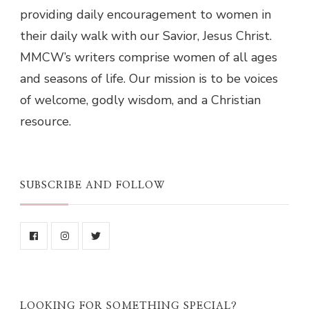
providing daily encouragement to women in
their daily walk with our Savior, Jesus Christ.
MMCW’s writers comprise women of all ages
and seasons of life. Our mission is to be voices
of welcome, godly wisdom, and a Christian
resource.
SUBSCRIBE AND FOLLOW
LOOKING FOR SOMETHING SPECIAL?