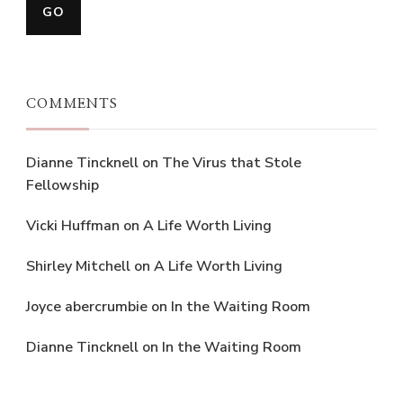
COMMENTS
Dianne Tincknell
on
The Virus that Stole
Fellowship
Vicki Huffman
on
A Life Worth Living
Shirley Mitchell
on
A Life Worth Living
Joyce abercrumbie
on
In the Waiting Room
Dianne Tincknell
on
In the Waiting Room