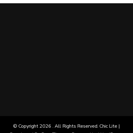
© Copyright 2026
. All Rights Reserved. Chic Lite |