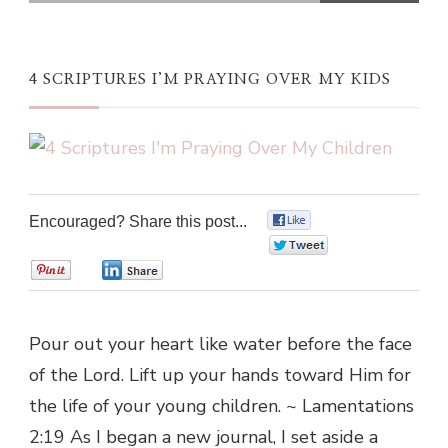
4 SCRIPTURES I’M PRAYING OVER MY KIDS
Encouraged? Share this post...
0
0
0
0
Pour out your heart like water before the face
of the Lord. Lift up your hands toward Him for
the life of your young children. ~ Lamentations
2:19 As I began a new journal, I set aside a