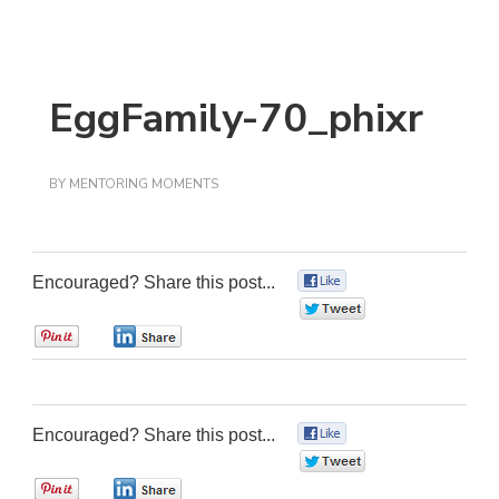
EggFamily-70_phixr
BY
MENTORING MOMENTS
Encouraged? Share this post...
0
0
0
0
Encouraged? Share this post...
0
0
0
0