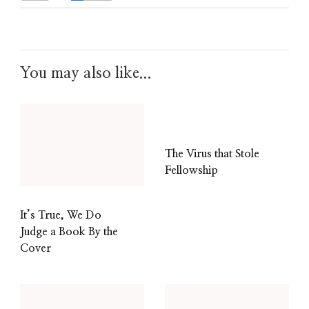
You may also like...
The Virus that Stole
Fellowship
It’s True, We Do
Judge a Book By the
Cover