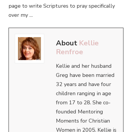
page to write Scriptures to pray specifically
over my …
About
Kellie
Renfroe
Kellie and her husband
Greg have been married
32 years and have four
children ranging in age
from 17 to 28. She co-
founded Mentoring
Moments for Christian
Women in 2005. Kellie is