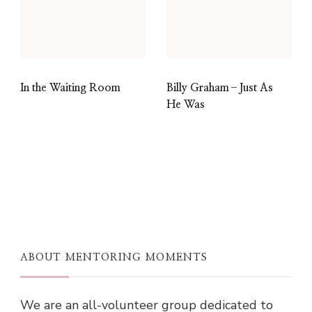
In the Waiting Room
Billy Graham–Just As
He Was
ABOUT MENTORING MOMENTS
We are an all-volunteer group dedicated to