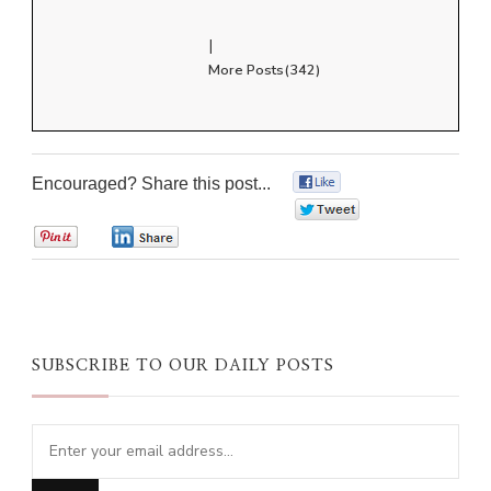
|
More Posts(342)
Encouraged? Share this post...
0
0
0
0
SUBSCRIBE TO OUR DAILY POSTS