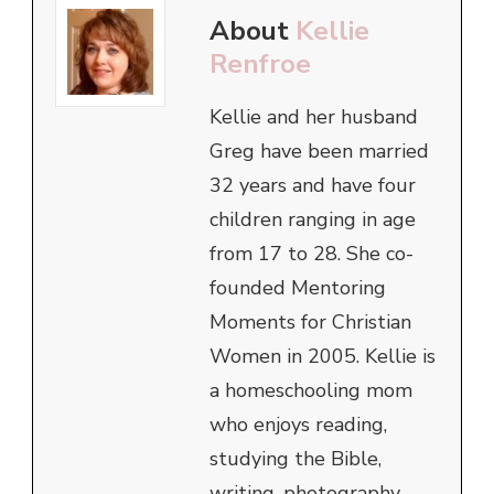
About
Kellie
Renfroe
Kellie and her husband
Greg have been married
32 years and have four
children ranging in age
from 17 to 28. She co-
founded Mentoring
Moments for Christian
Women in 2005. Kellie is
a homeschooling mom
who enjoys reading,
studying the Bible,
writing, photography,