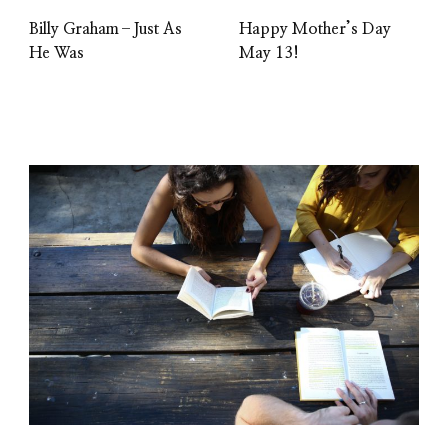
Billy Graham–Just As
Happy Mother’s Day
He Was
May 13!