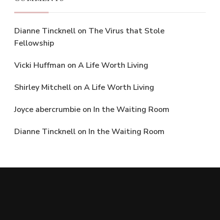
Dianne Tincknell
on
The Virus that Stole
Fellowship
Vicki Huffman
on
A Life Worth Living
Shirley Mitchell
on
A Life Worth Living
Joyce abercrumbie
on
In the Waiting Room
Dianne Tincknell
on
In the Waiting Room