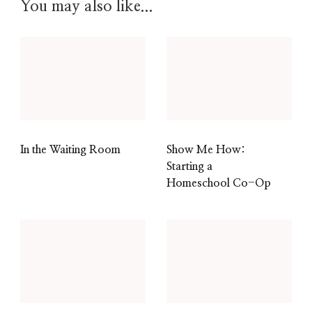
You may also like...
In the Waiting Room
Show Me How:
Starting a
Homeschool Co-Op