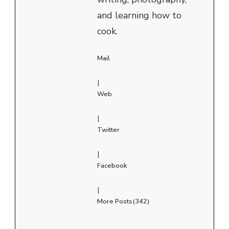
and learning how to
cook.
Mail
|
Web
|
Twitter
|
Facebook
|
More Posts(342)