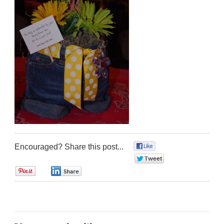
Encouraged? Share this post...
0
0
0
0