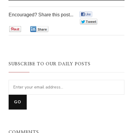
Encouraged? Share this post...
0
0
0
0
SUBSCRIBE TO OUR DAILY POSTS
COMMENTS