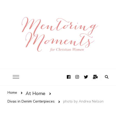
Home
At Home
Divas in Denim Centerpieces
photo by Andrea Nelson