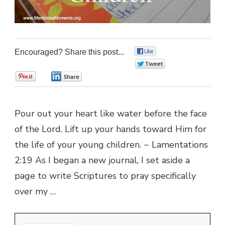
Encouraged? Share this post...
0
0
0
0
Pour out your heart like water before the face
of the Lord. Lift up your hands toward Him for
the life of your young children. ~ Lamentations
2:19 As I began a new journal, I set aside a
page to write Scriptures to pray specifically
over my …