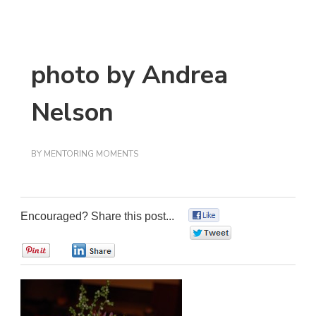
photo by Andrea
Nelson
BY
MENTORING MOMENTS
Encouraged? Share this post...
0
0
0
0