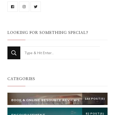
LOOKING FOR SOMETHING SPECIAL?
Looking
for
Something?
CATEGORIES
144 POST(S)
BOOK & ONLINE RESOURCE REVIEWS
82 POST(S)
ENCOURAGEMENT