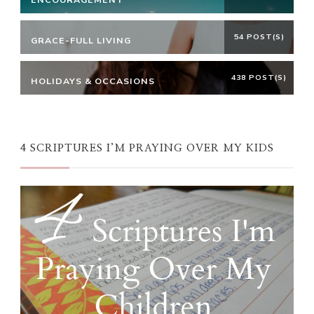
54 POST(S)
GRACE-FULL LIVING
438 POST(S)
HOLIDAYS & OCCASIONS
4 SCRIPTURES I’M PRAYING OVER MY KIDS