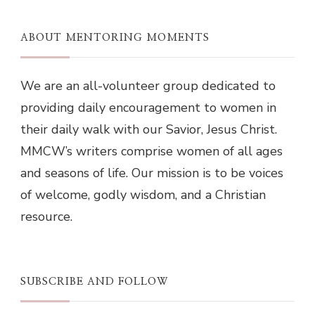
ABOUT MENTORING MOMENTS
We are an all-volunteer group dedicated to
providing daily encouragement to women in
their daily walk with our Savior, Jesus Christ.
MMCW’s writers comprise women of all ages
and seasons of life. Our mission is to be voices
of welcome, godly wisdom, and a Christian
resource.
SUBSCRIBE AND FOLLOW