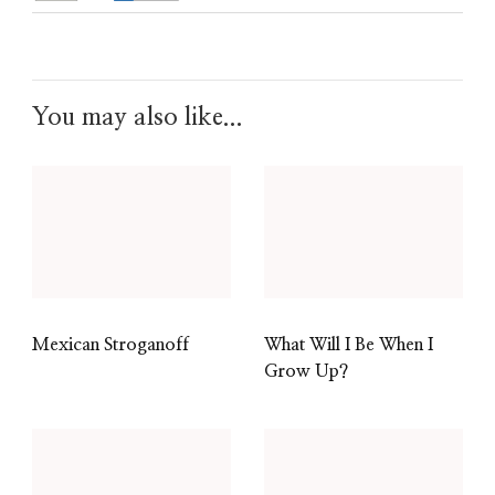
You may also like...
Mexican Stroganoff
What Will I Be When I
Grow Up?