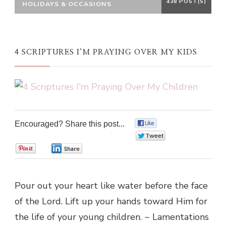
438 POST(S)
HOLIDAYS & OCCASIONS
4 SCRIPTURES I’M PRAYING OVER MY KIDS
Encouraged? Share this post...
0
0
0
0
Pour out your heart like water before the face
of the Lord. Lift up your hands toward Him for
the life of your young children. ~ Lamentations