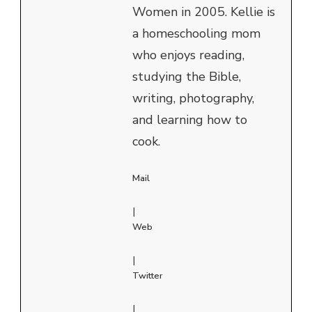
Women in 2005. Kellie is
a homeschooling mom
who enjoys reading,
studying the Bible,
writing, photography,
and learning how to
cook.
Mail
|
Web
|
Twitter
|