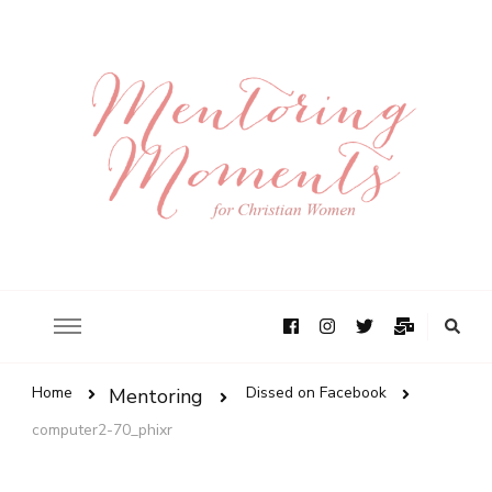
Home
Dissed on Facebook
Mentoring
computer2-70_phixr