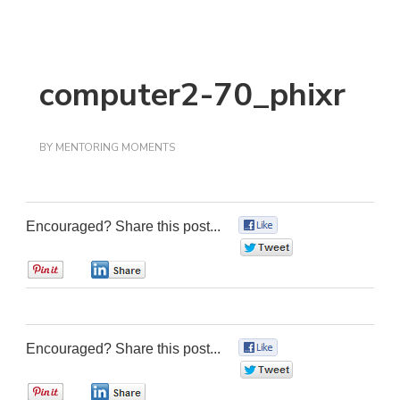
computer2-70_phixr
BY
MENTORING MOMENTS
Encouraged? Share this post...
0
0
0
0
Encouraged? Share this post...
0
0
0
0