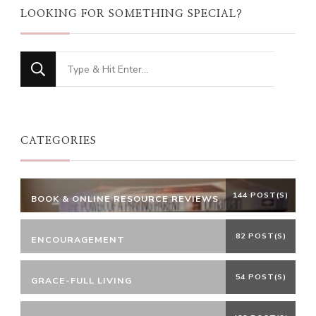
LOOKING FOR SOMETHING SPECIAL?
Looking
for
Something?
CATEGORIES
144 POST(S)
BOOK & ONLINE RESOURCE REVIEWS
82 POST(S)
ENCOURAGEMENT
54 POST(S)
GRACE-FULL LIVING