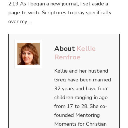
2:19 As I began a new journal, I set aside a
page to write Scriptures to pray specifically
over my …
About
Kellie
Renfroe
Kellie and her husband
Greg have been married
32 years and have four
children ranging in age
from 17 to 28. She co-
founded Mentoring
Moments for Christian