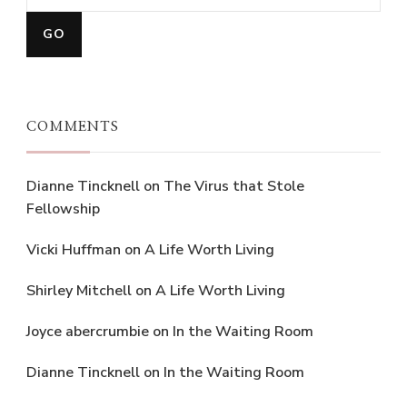
COMMENTS
Dianne Tincknell
on
The Virus that Stole
Fellowship
Vicki Huffman
on
A Life Worth Living
Shirley Mitchell
on
A Life Worth Living
Joyce abercrumbie
on
In the Waiting Room
Dianne Tincknell
on
In the Waiting Room