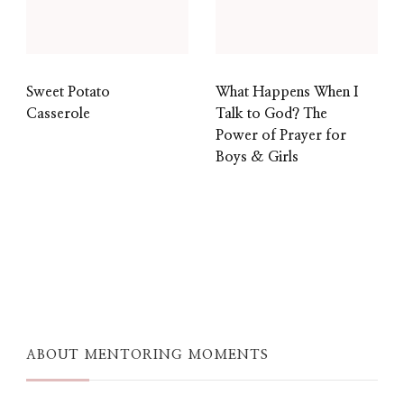
Sweet Potato
What Happens When I
Casserole
Talk to God? The
Power of Prayer for
Boys & Girls
ABOUT MENTORING MOMENTS