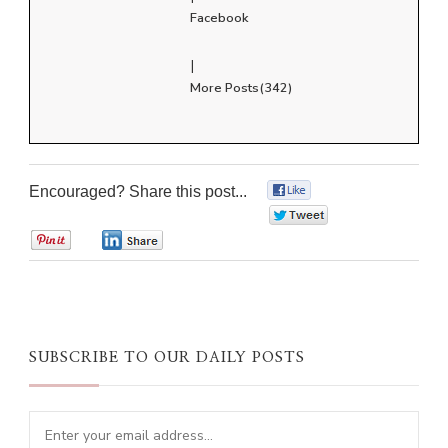
Facebook
|
More Posts(342)
Encouraged? Share this post...
0
0
0
0
SUBSCRIBE TO OUR DAILY POSTS