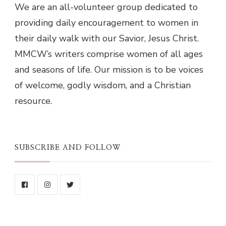
We are an all-volunteer group dedicated to
providing daily encouragement to women in
their daily walk with our Savior, Jesus Christ.
MMCW’s writers comprise women of all ages
and seasons of life. Our mission is to be voices
of welcome, godly wisdom, and a Christian
resource.
SUBSCRIBE AND FOLLOW