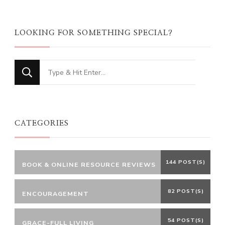
LOOKING FOR SOMETHING SPECIAL?
Looking
for
Something?
CATEGORIES
144 POST(S)
BOOK & ONLINE RESOURCE REVIEWS
82 POST(S)
ENCOURAGEMENT
54 POST(S)
GRACE-FULL LIVING