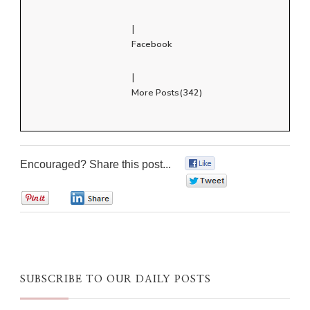
|
Facebook
|
More Posts(342)
Encouraged? Share this post...
0
0
0
0
SUBSCRIBE TO OUR DAILY POSTS