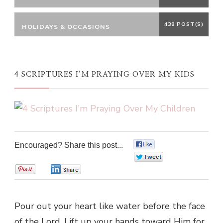
438 POST(S)
HOLIDAYS & OCCASIONS
4 SCRIPTURES I’M PRAYING OVER MY KIDS
Encouraged? Share this post...
0
0
0
0
Pour out your heart like water before the face
of the Lord. Lift up your hands toward Him for