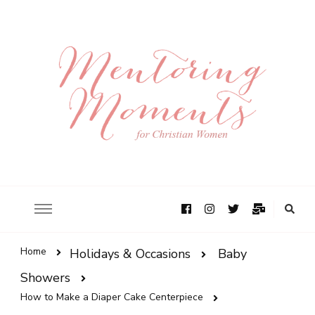
Home
Holidays & Occasions
Baby
Showers
How to Make a Diaper Cake Centerpiece