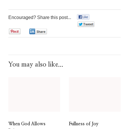
Encouraged? Share this post...
0
0
0
0
You may also like...
When God Allows
Fullness of Joy