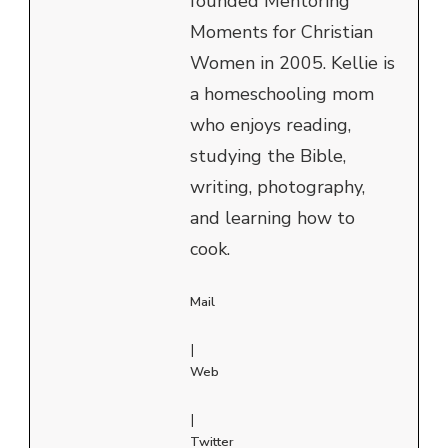
founded Mentoring
Moments for Christian
Women in 2005. Kellie is
a homeschooling mom
who enjoys reading,
studying the Bible,
writing, photography,
and learning how to
cook.
Mail
|
Web
|
Twitter