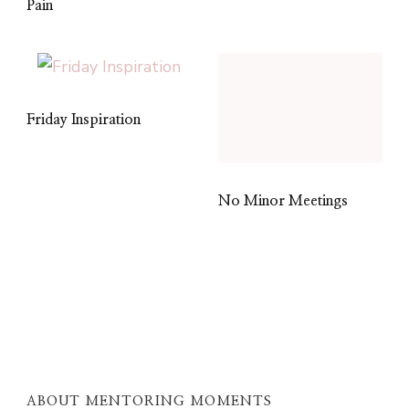
Pain
Friday Inspiration
No Minor Meetings
ABOUT MENTORING MOMENTS