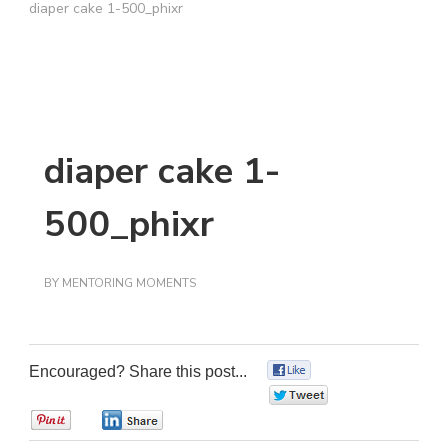
diaper cake 1-500_phixr
diaper cake 1-
500_phixr
BY
MENTORING MOMENTS
Encouraged? Share this post...
0
0
0
0