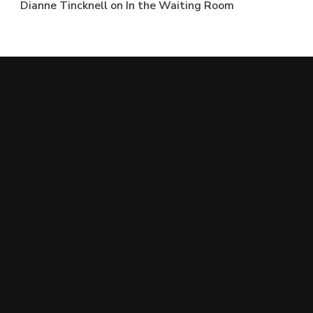
Dianne Tincknell
on
In the Waiting Room