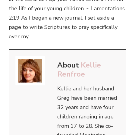
the life of your young children. ~ Lamentations
2:19 As I began a new journal, I set aside a
page to write Scriptures to pray specifically
over my …
About
Kellie
Renfroe
Kellie and her husband
Greg have been married
32 years and have four
children ranging in age
from 17 to 28. She co-