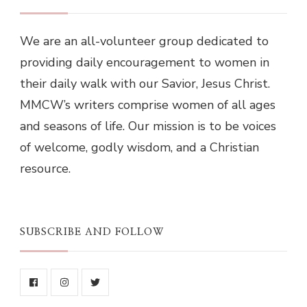
We are an all-volunteer group dedicated to
providing daily encouragement to women in
their daily walk with our Savior, Jesus Christ.
MMCW’s writers comprise women of all ages
and seasons of life. Our mission is to be voices
of welcome, godly wisdom, and a Christian
resource.
SUBSCRIBE AND FOLLOW