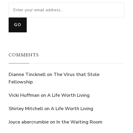
COMMENTS
Dianne Tincknell
on
The Virus that Stole
Fellowship
Vicki Huffman
on
A Life Worth Living
Shirley Mitchell
on
A Life Worth Living
Joyce abercrumbie
on
In the Waiting Room