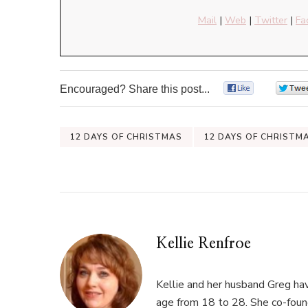
Mail
|
Web
|
Twitter
|
Fa
Encouraged? Share this post...
0
12 DAYS OF CHRISTMAS
12 DAYS OF CHRISTM
Kellie Renfroe
Kellie and her husband Greg hav
age from 18 to 28. She co-fou