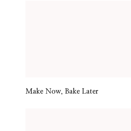
Make Now, Bake Later