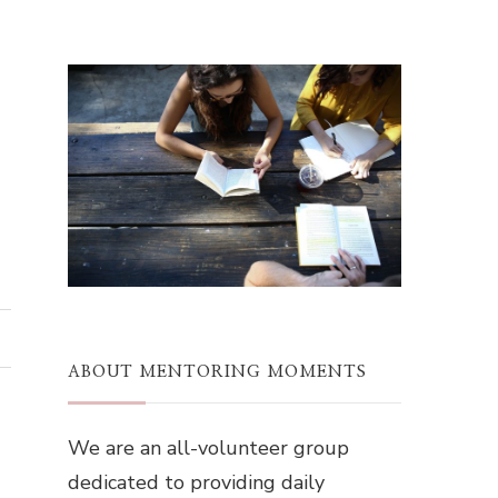
ABOUT MENTORING MOMENTS
We are an all-volunteer group
dedicated to providing daily