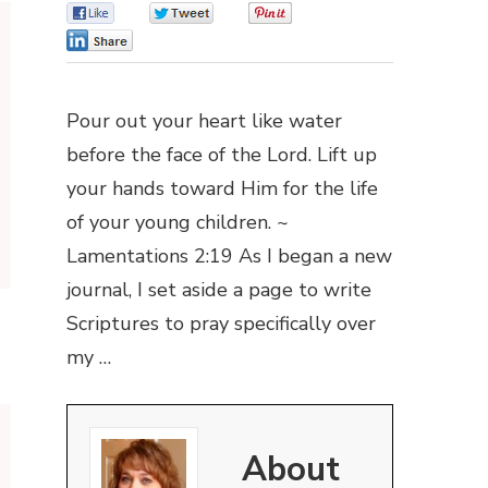
0
0
0
0
Pour out your heart like water
before the face of the Lord. Lift up
your hands toward Him for the life
of your young children. ~
Lamentations 2:19 As I began a new
journal, I set aside a page to write
Scriptures to pray specifically over
my …
About