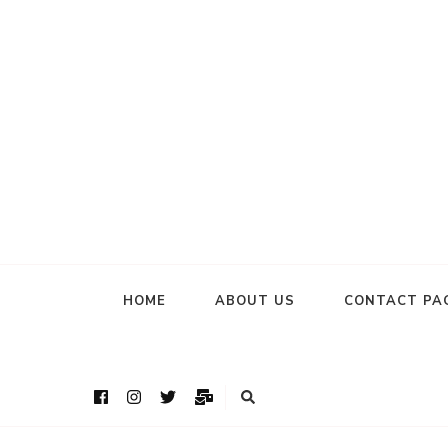
HOME
ABOUT US
CONTACT PA