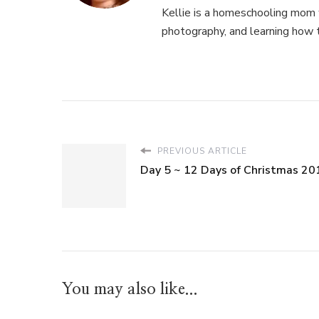
Kellie is a homeschooling mom w
photography, and learning how 
PREVIOUS ARTICLE
Day 5 ~ 12 Days of Christmas 20
You may also like...