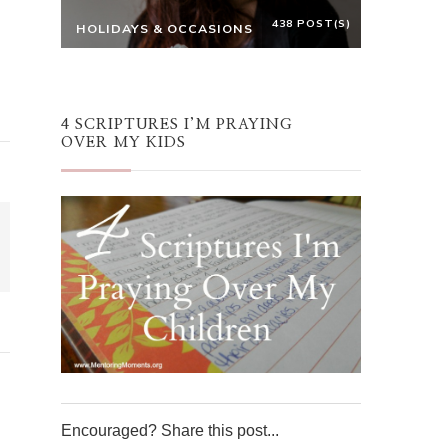
438 POST(S)
HOLIDAYS & OCCASIONS
4 SCRIPTURES I’M PRAYING
OVER MY KIDS
Encouraged? Share this post...