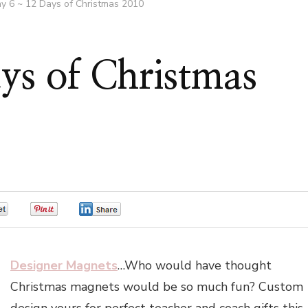
y 6 ~ 12 Days of Christmas 2010
ys of Christmas
0
0
0
Designer Magnets
…Who would have thought
Christmas magnets would be so much fun? Custom