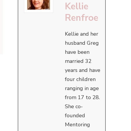
Kellie
Renfroe
Kellie and her
husband Greg
have been
married 32
years and have
four children
ranging in age
from 17 to 28.
She co-
founded
Mentoring