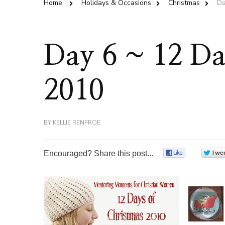
Home
Holidays & Occasions
Christmas
Da
Day 6 ~ 12 Da
2010
BY
KELLIE RENFROE
Encouraged? Share this post...
0