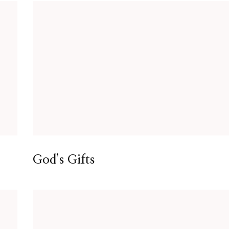
God’s Gifts