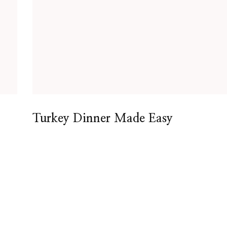
Turkey Dinner Made Easy