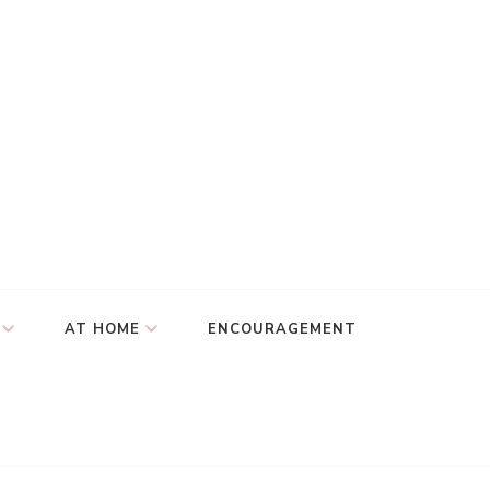
AT HOME
ENCOURAGEMENT