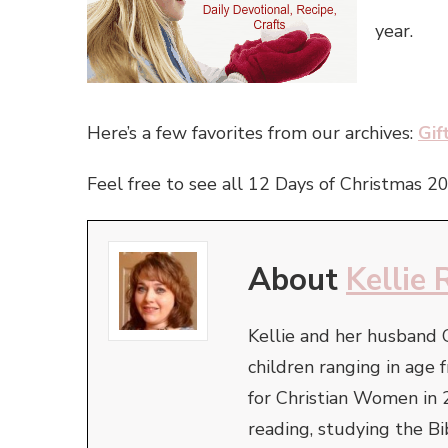
year.
Here’s a few favorites from our archives:
Gif
Feel free to see all 12 Days of Christmas 2
About
Kellie 
Kellie and her husband 
children ranging in ag
for Christian Women in 
reading, studying the Bi