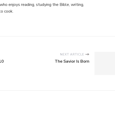
ho enjoys reading, studying the Bible, writing,
to cook.
NEXT ARTICLE
10
The Savior Is Born