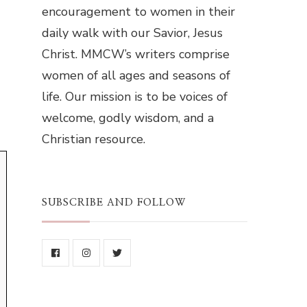
encouragement to women in their
daily walk with our Savior, Jesus
Christ. MMCW’s writers comprise
women of all ages and seasons of
life. Our mission is to be voices of
welcome, godly wisdom, and a
Christian resource.
SUBSCRIBE AND FOLLOW