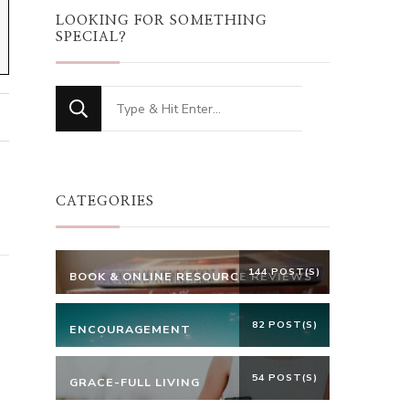
LOOKING FOR SOMETHING
SPECIAL?
Looking
for
Something?
CATEGORIES
144 POST(S)
BOOK & ONLINE RESOURCE REVIEWS
82 POST(S)
ENCOURAGEMENT
54 POST(S)
GRACE-FULL LIVING