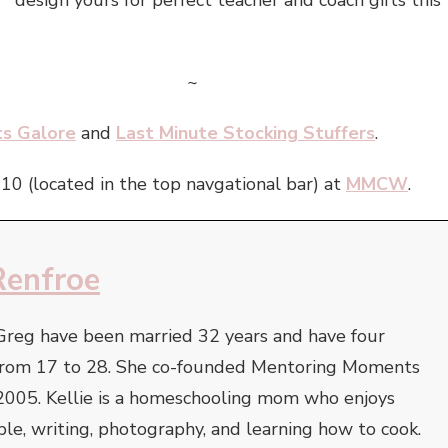
design yours for perfect teacher and coach gifts this
~
ts Galore
and
Last Minute Stocking Stuffers
.
010 (located in the top navgational bar) at
MMCW
.
Renfroe
Greg have been married 32 years and have four
e from 17 to 28. She co-founded Mentoring Moments
2005. Kellie is a homeschooling mom who enjoys
ble, writing, photography, and learning how to cook.