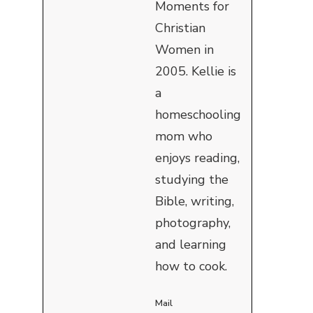
Moments for
Christian
Women in
2005. Kellie is
a
homeschooling
mom who
enjoys reading,
studying the
Bible, writing,
photography,
and learning
how to cook.
Mail