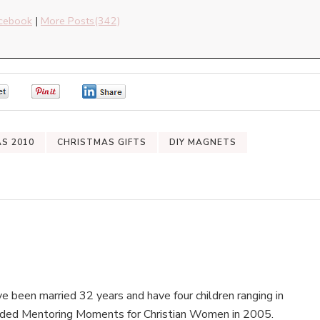
cebook
|
More Posts(342)
0
0
0
AS 2010
CHRISTMAS GIFTS
DIY MAGNETS
e been married 32 years and have four children ranging in
nded Mentoring Moments for Christian Women in 2005.