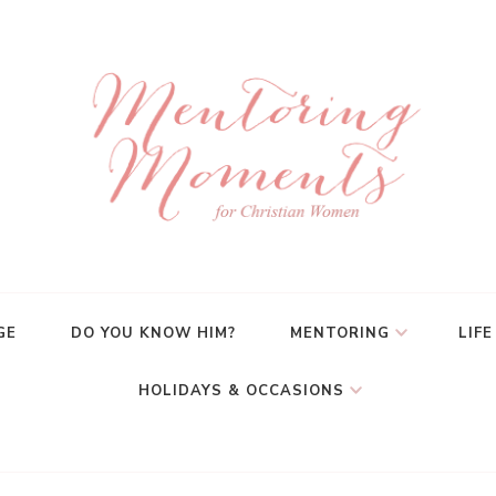
GE
DO YOU KNOW HIM?
MENTORING
LIFE
HOLIDAYS & OCCASIONS