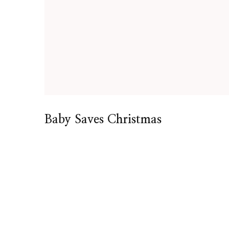
Baby Saves Christmas