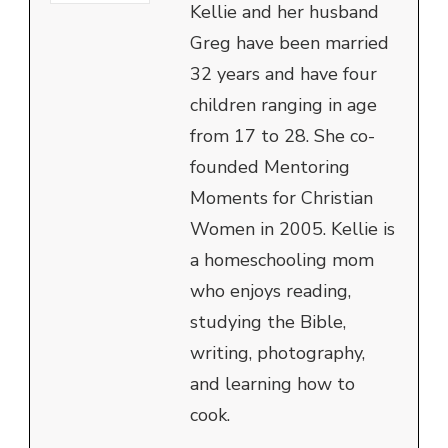
Kellie and her husband
Greg have been married
32 years and have four
children ranging in age
from 17 to 28. She co-
founded Mentoring
Moments for Christian
Women in 2005. Kellie is
a homeschooling mom
who enjoys reading,
studying the Bible,
writing, photography,
and learning how to
cook.