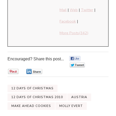
Mail
|
Web
|
Twitter
|
Facebook
|
More Posts(342)
Encouraged? Share this post...
0
0
0
0
12 DAYS OF CHRISTMAS
12 DAYS OF CHRISTMAS 2010
AUSTRIA
MAKE AHEAD COOKIES
MOLLY EVERT