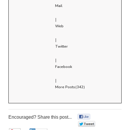
Mail
|
Web
|
Twitter
|
Facebook
|
More Posts(342)
Encouraged? Share this post...
0
0