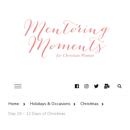
Home
Holidays & Occasions
Christmas
Day 10 ~ 12 Days of Christmas