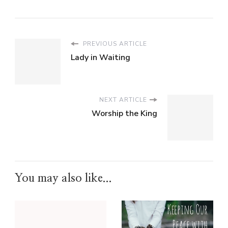
PREVIOUS ARTICLE
Lady in Waiting
NEXT ARTICLE
Worship the King
You may also like...