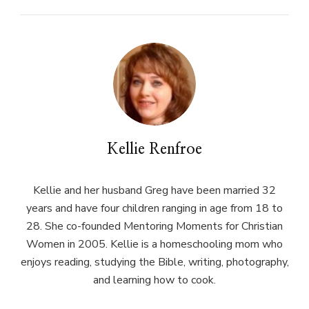
Kellie Renfroe
Kellie and her husband Greg have been married 32
years and have four children ranging in age from 18 to
28. She co-founded Mentoring Moments for Christian
Women in 2005. Kellie is a homeschooling mom who
enjoys reading, studying the Bible, writing, photography,
and learning how to cook.