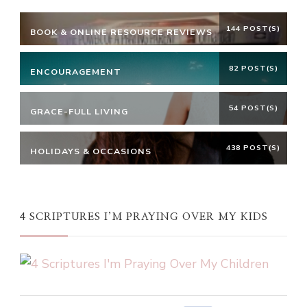
144 POST(S)
BOOK & ONLINE RESOURCE REVIEWS
82 POST(S)
ENCOURAGEMENT
54 POST(S)
GRACE-FULL LIVING
438 POST(S)
HOLIDAYS & OCCASIONS
4 SCRIPTURES I’M PRAYING OVER MY KIDS