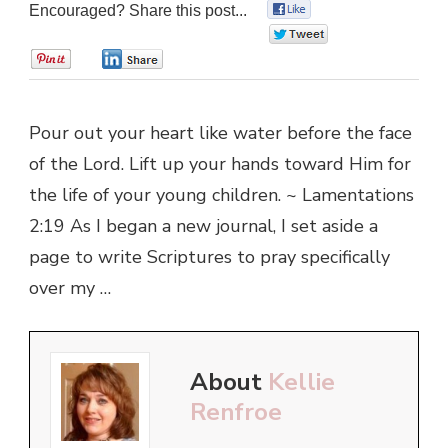
Encouraged? Share this post...
0
0
0
0
Pour out your heart like water before the face
of the Lord. Lift up your hands toward Him for
the life of your young children. ~ Lamentations
2:19 As I began a new journal, I set aside a
page to write Scriptures to pray specifically
over my …
About
Kellie
Renfroe