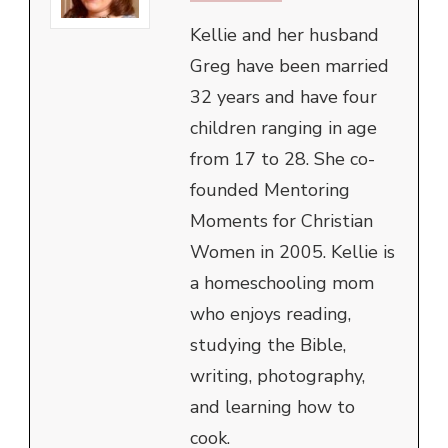
Kellie and her husband
Greg have been married
32 years and have four
children ranging in age
from 17 to 28. She co-
founded Mentoring
Moments for Christian
Women in 2005. Kellie is
a homeschooling mom
who enjoys reading,
studying the Bible,
writing, photography,
and learning how to
cook.