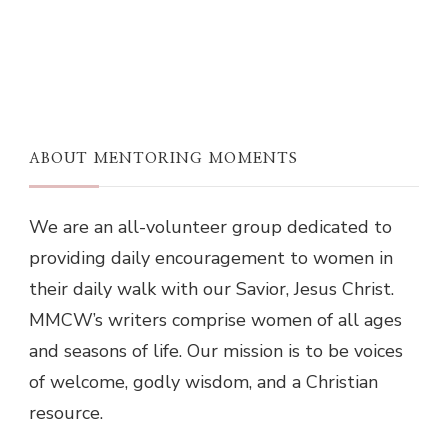
ABOUT MENTORING MOMENTS
We are an all-volunteer group dedicated to
providing daily encouragement to women in
their daily walk with our Savior, Jesus Christ.
MMCW’s writers comprise women of all ages
and seasons of life. Our mission is to be voices
of welcome, godly wisdom, and a Christian
resource.