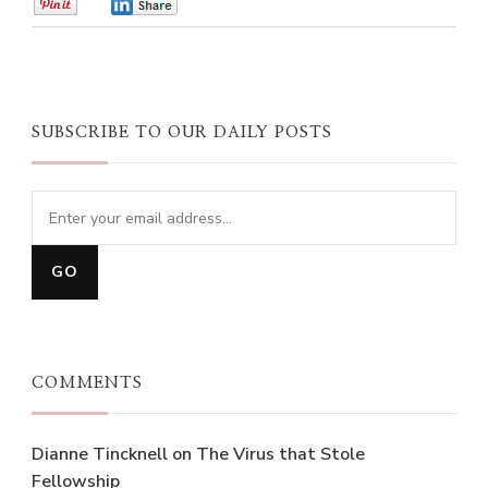
0
0
SUBSCRIBE TO OUR DAILY POSTS
COMMENTS
Dianne Tincknell
on
The Virus that Stole
Fellowship