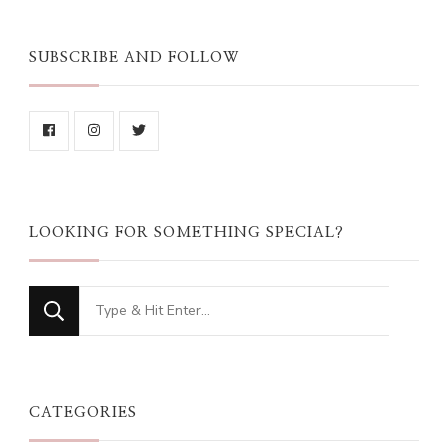
SUBSCRIBE AND FOLLOW
LOOKING FOR SOMETHING SPECIAL?
Looking
for
Something?
CATEGORIES