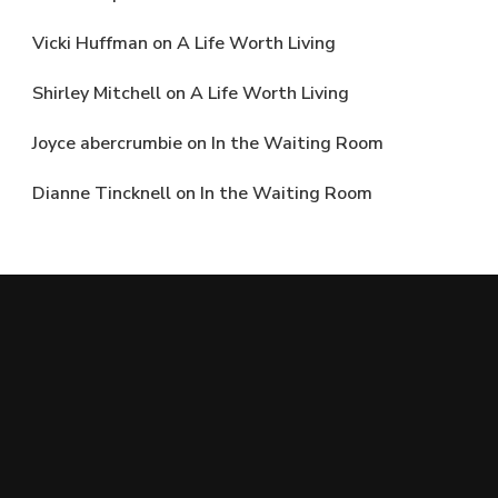
Vicki Huffman
on
A Life Worth Living
Shirley Mitchell
on
A Life Worth Living
Joyce abercrumbie
on
In the Waiting Room
Dianne Tincknell
on
In the Waiting Room