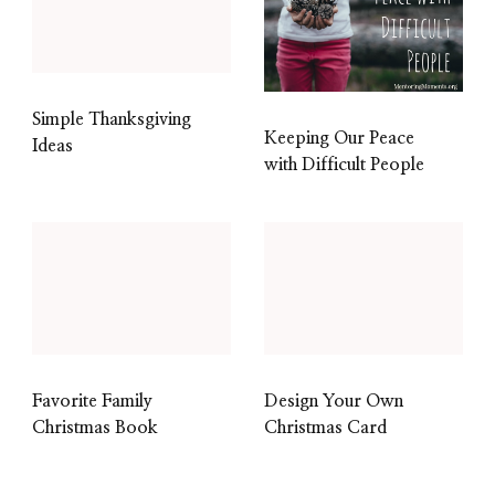
Simple Thanksgiving
Keeping Our Peace
Ideas
with Difficult People
Favorite Family
Design Your Own
Christmas Book
Christmas Card