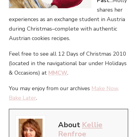
Past
…Molly
shares her
experiences as an exchange student in Austria
during Christmas–complete with authentic
Austrian cookies recipes.
Feel free to see all 12 Days of Christmas 2010
(located in the navigational bar under Holidays
& Occasions) at
MMCW
.
You may enjoy from our archives
Make Now,
Bake Later
.
About
Kellie
Renfroe