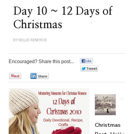
Day 10 ~ 12 Days of
Christmas
BY
KELLIE RENFROE
Encouraged? Share this post...
0
0
0
0
Christmas