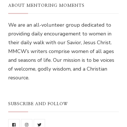
ABOUT MENTORING MOMENTS
We are an all-volunteer group dedicated to
providing daily encouragement to women in
their daily walk with our Savior, Jesus Christ.
MMCW’s writers comprise women of all ages
and seasons of life. Our mission is to be voices
of welcome, godly wisdom, and a Christian
resource.
SUBSCRIBE AND FOLLOW