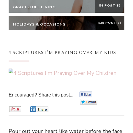
54 POST(S)
GRACE-FULL LIVING
438 POST(S)
HOLIDAYS & OCCASIONS
4 SCRIPTURES I’M PRAYING OVER MY KIDS
Encouraged? Share this post...
0
0
0
0
Pour out your heart like water before the face