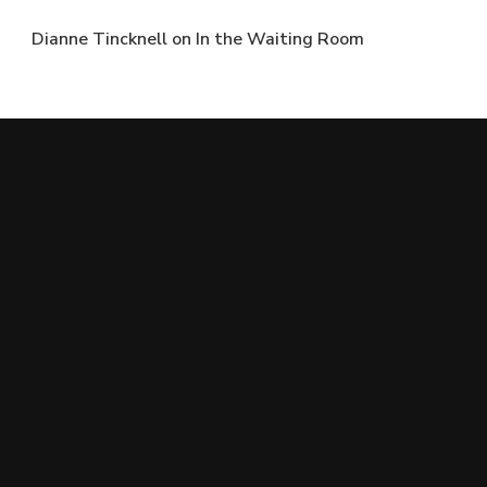
Dianne Tincknell
on
In the Waiting Room