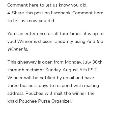
Comment here to let us know you did.
4. Share this post on Facebook. Comment here
to let us know you did.
You can enter once or all four times–it is up to
you! Winner is chosen randomly using
And the
Winner Is.
This giveaway is open from Monday, July 30th
through midnight Sunday, August 5th EST.
Winner will be notified by email and have
three business days to respond with mailing
address. Pouchee will mail the winner the
khaki Pouchee Purse Organizer.