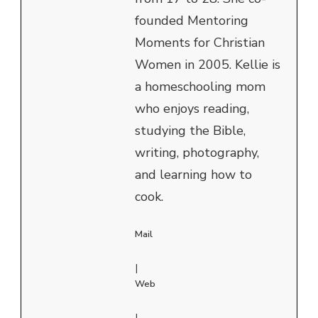
founded Mentoring
Moments for Christian
Women in 2005. Kellie is
a homeschooling mom
who enjoys reading,
studying the Bible,
writing, photography,
and learning how to
cook.
Mail
|
Web
|