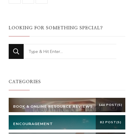
LOOKING FOR SOMETHING SPECIAL?
Looking
for
Something?
CATEGORIES
144 POST(S)
BOOK & ONLINE RESOURCE REVIEWS
82 POST(S)
ENCOURAGEMENT