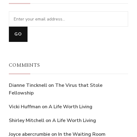
COMMENTS
Dianne Tincknell
on
The Virus that Stole
Fellowship
Vicki Huffman
on
A Life Worth Living
Shirley Mitchell
on
A Life Worth Living
Joyce abercrumbie
on
In the Waiting Room