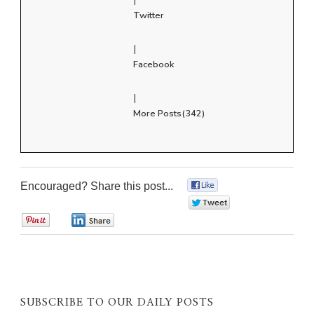
Twitter
|
Facebook
|
More Posts(342)
Encouraged? Share this post...
0
0
0
0
SUBSCRIBE TO OUR DAILY POSTS