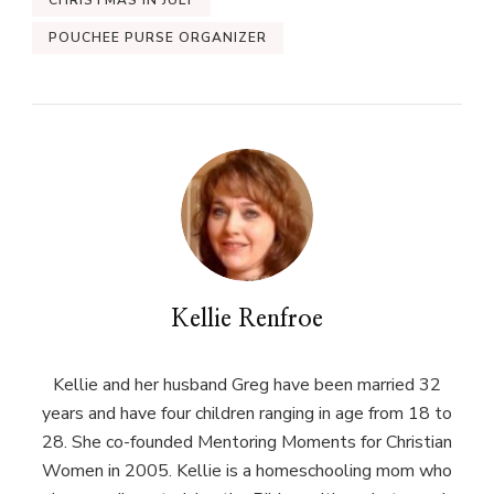
CHRISTMAS IN JULY
POUCHEE PURSE ORGANIZER
Kellie Renfroe
Kellie and her husband Greg have been married 32
years and have four children ranging in age from 18 to
28. She co-founded Mentoring Moments for Christian
Women in 2005. Kellie is a homeschooling mom who