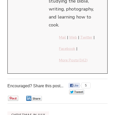
studying the Bible,
writing, photography,
and learning how to
cook.
Mail
|
Web
|
Twitter
|
Facebook
|
More Posts(342)
Encouraged? Share this post...
5
0
0
0