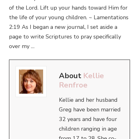
of the Lord. Lift up your hands toward Him for
the life of your young children. ~ Lamentations
2:19 As I began a new journal, I set aside a
page to write Scriptures to pray specifically
over my …
About
Kellie
Renfroe
Kellie and her husband
Greg have been married
32 years and have four
children ranging in age
from 17 to 28. She co-