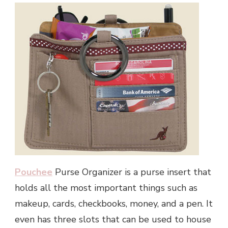
Pouchee
Purse Organizer is a purse insert that
holds all the most important things such as
makeup, cards, checkbooks, money, and a pen. It
even has three slots that can be used to house