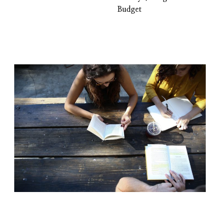
Budget