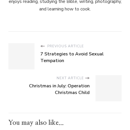
enjoys reading, studying the Bible, writing, photography,
and learning how to cook.
PREVIOUS ARTICLE
7 Strategies to Avoid Sexual
Tempation
NEXT ARTICLE
Christmas in July: Operation
Christmas Child
You may also like...