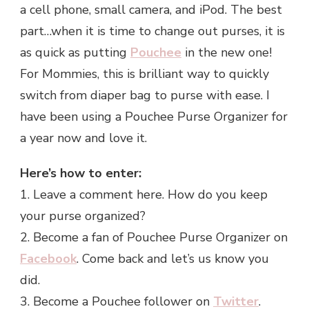
a cell phone, small camera, and iPod. The best
part…when it is time to change out purses, it is
as quick as putting
Pouchee
in the new one!
For Mommies, this is brilliant way to quickly
switch from diaper bag to purse with ease. I
have been using a Pouchee Purse Organizer for
a year now and love it.
Here’s how to enter:
1. Leave a comment here. How do you keep
your purse organized?
2. Become a fan of Pouchee Purse Organizer on
Facebook
. Come back and let’s us know you
did.
3. Become a Pouchee follower on
Twitter
.