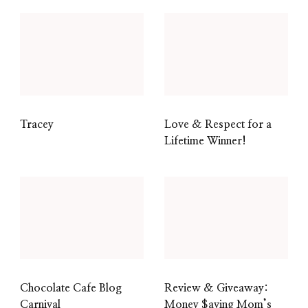
Tracey
Love & Respect for a
Lifetime Winner!
Chocolate Cafe Blog
Review & Giveaway:
Carnival
Money $aving Mom’s