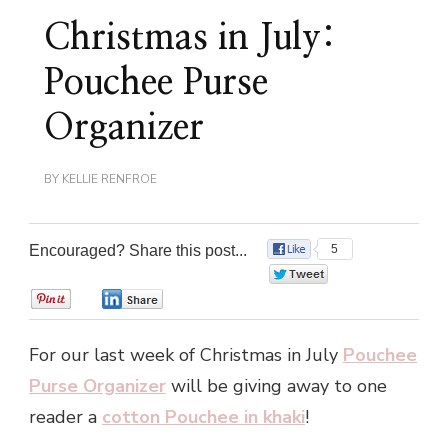
Christmas in July:
Pouchee Purse
Organizer
BY
KELLIE RENFROE
Encouraged? Share this post...
5
0
0
0
For our last week of Christmas in July
Pouchee
Purse Organizer
will be giving away to one
reader a
cotton Pouchee in khaki
!