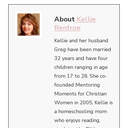
About
Kellie
Renfroe
Kellie and her husband
Greg have been married
32 years and have four
children ranging in age
from 17 to 28. She co-
founded Mentoring
Moments for Christian
Women in 2005. Kellie is
a homeschooling mom
who enjoys reading,