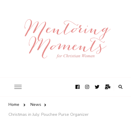
Home
News
Christmas in July: Pouchee Purse Organizer