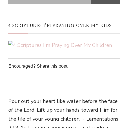
4 SCRIPTURES I’M PRAYING OVER MY KIDS
Encouraged? Share this post...
0
0
0
0
Pour out your heart like water before the face
of the Lord. Lift up your hands toward Him for
the life of your young children. ~ Lamentations
2:19 As I began a new journal, I set aside a