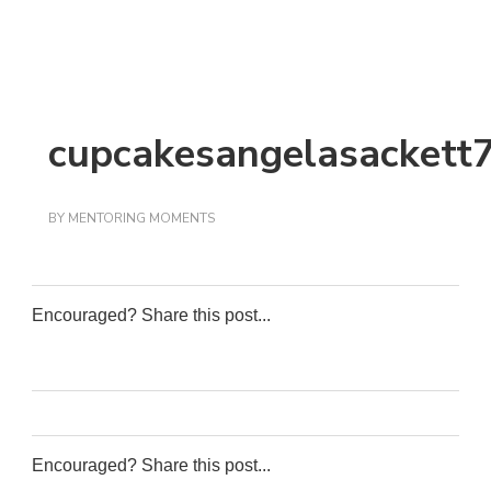
cupcakesangelasackett
BY
MENTORING MOMENTS
Encouraged? Share this post...
0
0
0
0
Encouraged? Share this post...
0