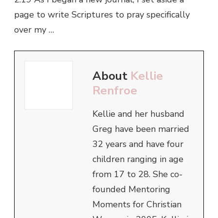
page to write Scriptures to pray specifically
over my …
About
Kellie
Renfroe
Kellie and her husband
Greg have been married
32 years and have four
children ranging in age
from 17 to 28. She co-
founded Mentoring
Moments for Christian