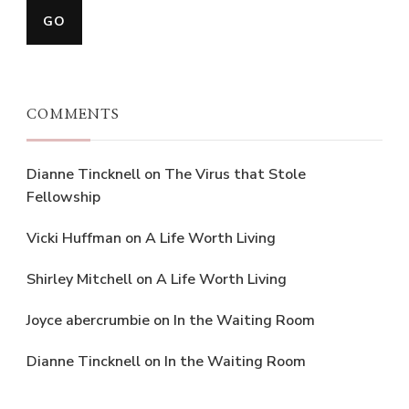
COMMENTS
Dianne Tincknell
on
The Virus that Stole
Fellowship
Vicki Huffman
on
A Life Worth Living
Shirley Mitchell
on
A Life Worth Living
Joyce abercrumbie
on
In the Waiting Room
Dianne Tincknell
on
In the Waiting Room