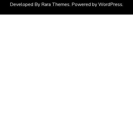
Developed By
Rara Themes
. Powered by
WordPress
.