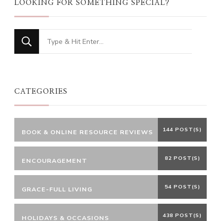
LOOKING FOR SOMETHING SPECIAL?
Looking
for
Something?
CATEGORIES
144 POST(S)
BOOK & ONLINE RESOURCE REVIEWS
82 POST(S)
ENCOURAGEMENT
54 POST(S)
GRACE-FULL LIVING
438 POST(S)
HOLIDAYS & OCCASIONS