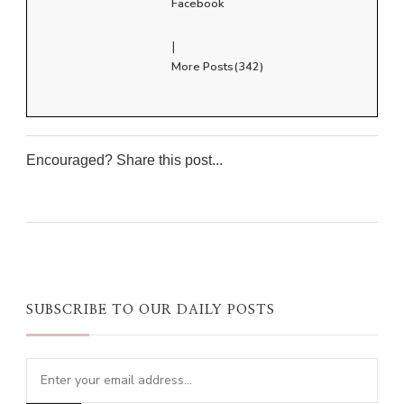
Facebook
|
More Posts(342)
Encouraged? Share this post...
0
0
0
0
SUBSCRIBE TO OUR DAILY POSTS