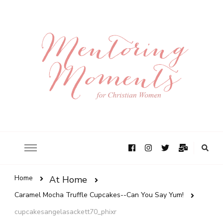
Home
At Home
Caramel Mocha Truffle Cupcakes--Can You Say Yum!
cupcakesangelasackett70_phixr