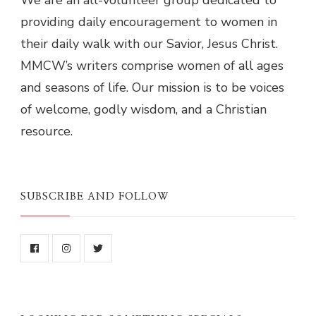
We are an all-volunteer group dedicated to
providing daily encouragement to women in
their daily walk with our Savior, Jesus Christ.
MMCW’s writers comprise women of all ages
and seasons of life. Our mission is to be voices
of welcome, godly wisdom, and a Christian
resource.
SUBSCRIBE AND FOLLOW