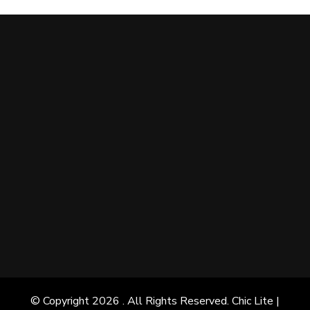
© Copyright 2026
. All Rights Reserved. Chic Lite |