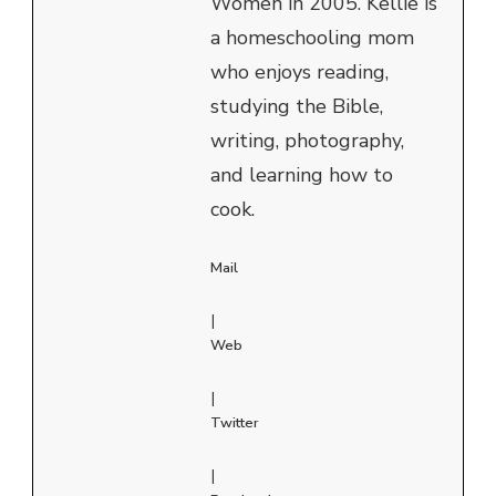
Women in 2005. Kellie is
a homeschooling mom
who enjoys reading,
studying the Bible,
writing, photography,
and learning how to
cook.
Mail
|
Web
|
Twitter
|