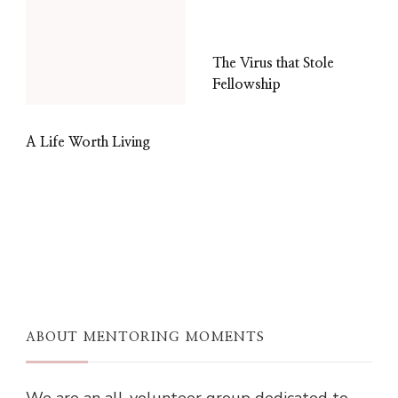
The Virus that Stole
Fellowship
A Life Worth Living
ABOUT MENTORING MOMENTS