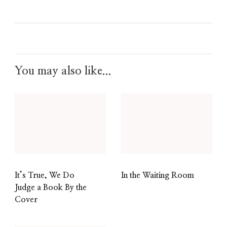
0
0
0
You may also like...
It’s True, We Do
In the Waiting Room
Judge a Book By the
Cover