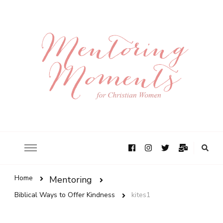
Home
Mentoring
Biblical Ways to Offer Kindness
kites1