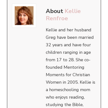
About
Kellie
Renfroe
Kellie and her husband
Greg have been married
32 years and have four
children ranging in age
from 17 to 28. She co-
founded Mentoring
Moments for Christian
Women in 2005. Kellie is
a homeschooling mom
who enjoys reading,
studying the Bible,