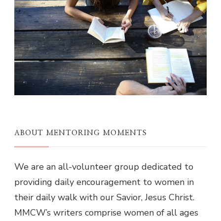
ABOUT MENTORING MOMENTS
We are an all-volunteer group dedicated to
providing daily encouragement to women in
their daily walk with our Savior, Jesus Christ.
MMCW’s writers comprise women of all ages