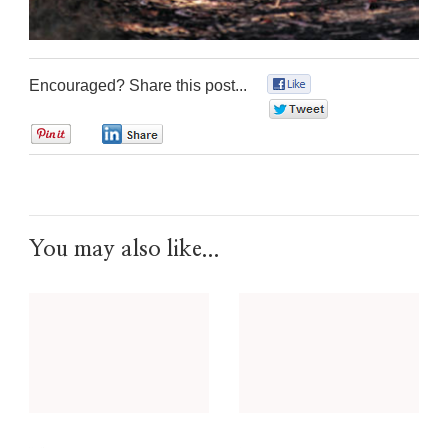
Encouraged? Share this post...
0
0
0
0
You may also like...