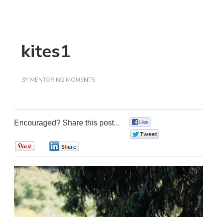
kites1
BY
MENTORING MOMENTS
Encouraged? Share this post...
0
0
0
0