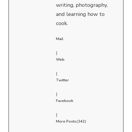
writing, photography,
and learning how to
cook.
Mail
|
Web
|
Twitter
|
Facebook
|
More Posts(342)