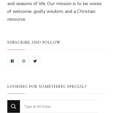
and seasons of life. Our mission is to be voices
of welcome, godly wisdom, and a Christian
resource.
SUBSCRIBE AND FOLLOW
LOOKING FOR SOMETHING SPECIAL?
Looking
for