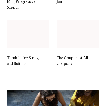
Mug Progressive
Jan
Supper
Thankful for Strings
The Coupon of All
and Buttons
Coupons