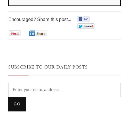
Encouraged? Share this post...
0
0
0
0
SUBSCRIBE TO OUR DAILY POSTS