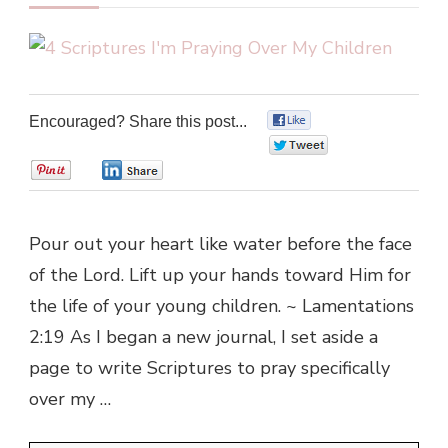
Encouraged? Share this post...
0
0
0
0
Pour out your heart like water before the face
of the Lord. Lift up your hands toward Him for
the life of your young children. ~ Lamentations
2:19 As I began a new journal, I set aside a
page to write Scriptures to pray specifically
over my …