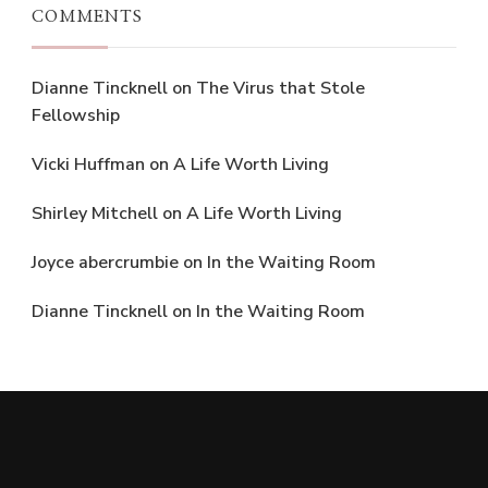
COMMENTS
Dianne Tincknell
on
The Virus that Stole
Fellowship
Vicki Huffman
on
A Life Worth Living
Shirley Mitchell
on
A Life Worth Living
Joyce abercrumbie
on
In the Waiting Room
Dianne Tincknell
on
In the Waiting Room