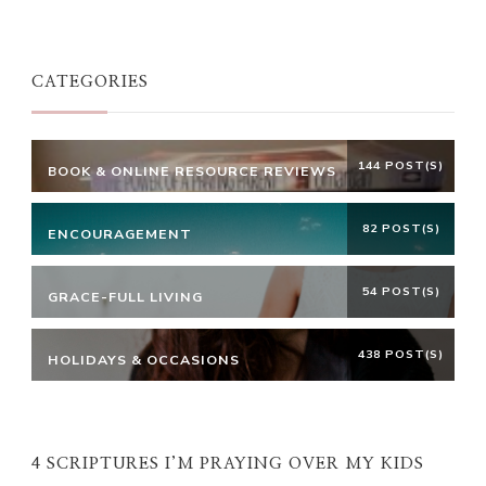
Something?
CATEGORIES
144 POST(S)
BOOK & ONLINE RESOURCE REVIEWS
82 POST(S)
ENCOURAGEMENT
54 POST(S)
GRACE-FULL LIVING
438 POST(S)
HOLIDAYS & OCCASIONS
4 SCRIPTURES I’M PRAYING OVER MY KIDS