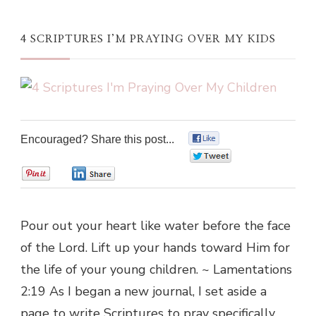
4 SCRIPTURES I’M PRAYING OVER MY KIDS
Encouraged? Share this post...
0
0
0
0
Pour out your heart like water before the face
of the Lord. Lift up your hands toward Him for
the life of your young children. ~ Lamentations
2:19 As I began a new journal, I set aside a
page to write Scriptures to pray specifically