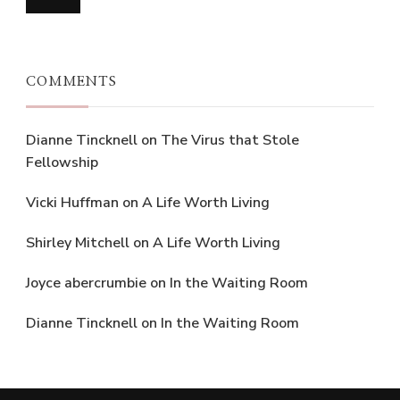
COMMENTS
Dianne Tincknell
on
The Virus that Stole
Fellowship
Vicki Huffman
on
A Life Worth Living
Shirley Mitchell
on
A Life Worth Living
Joyce abercrumbie
on
In the Waiting Room
Dianne Tincknell
on
In the Waiting Room