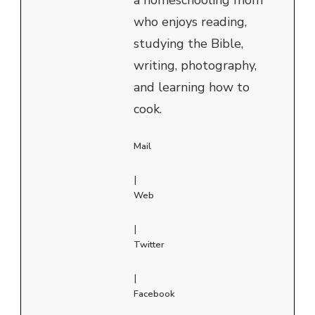
who enjoys reading,
studying the Bible,
writing, photography,
and learning how to
cook.
Mail
|
Web
|
Twitter
|
Facebook