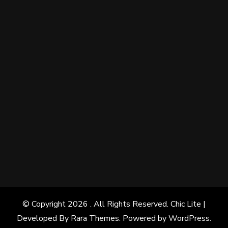
© Copyright 2026
. All Rights Reserved. Chic Lite |
Developed By
Rara Themes
. Powered by
WordPress
.