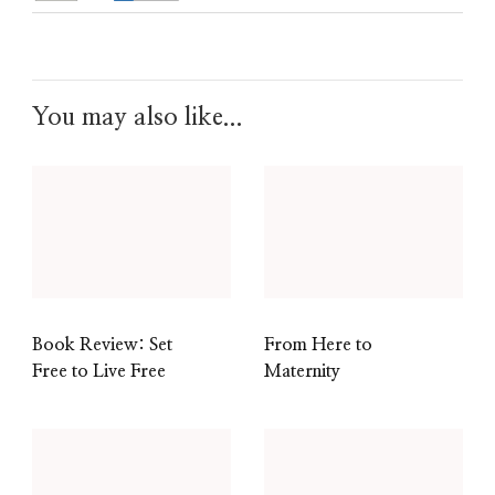
You may also like...
Book Review: Set
From Here to
Free to Live Free
Maternity