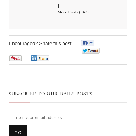
|
More Posts(342)
Encouraged? Share this post...
0
0
0
0
SUBSCRIBE TO OUR DAILY POSTS