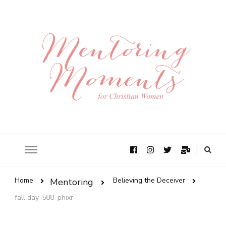
Home
Believing the Deceiver
Mentoring
fall day-588_phixr