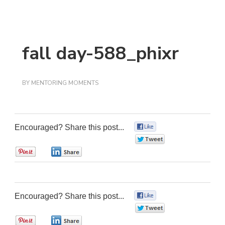
fall day-588_phixr
BY
MENTORING MOMENTS
Encouraged? Share this post...
0
0
0
0
Encouraged? Share this post...
0
0
0
0