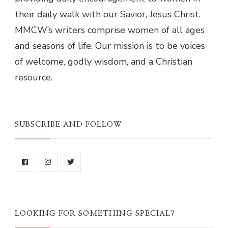
their daily walk with our Savior, Jesus Christ.
MMCW’s writers comprise women of all ages
and seasons of life. Our mission is to be voices
of welcome, godly wisdom, and a Christian
resource.
SUBSCRIBE AND FOLLOW
LOOKING FOR SOMETHING SPECIAL?