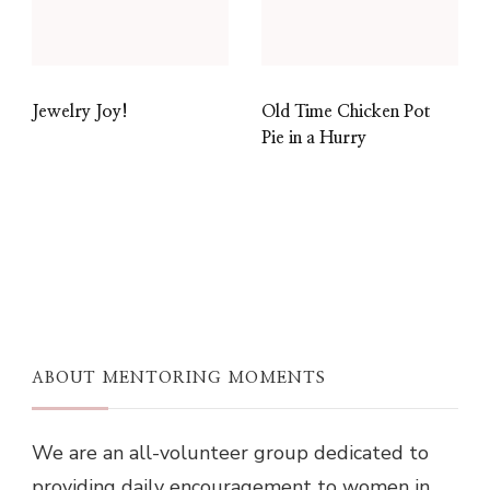
Jewelry Joy!
Old Time Chicken Pot
Pie in a Hurry
ABOUT MENTORING MOMENTS
We are an all-volunteer group dedicated to
providing daily encouragement to women in