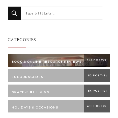
Looking
for
Something?
CATEGORIES
144 POST(S)
BOOK & ONLINE RESOURCE REVIEWS
82 POST(S)
ENCOURAGEMENT
54 POST(S)
GRACE-FULL LIVING
438 POST(S)
HOLIDAYS & OCCASIONS