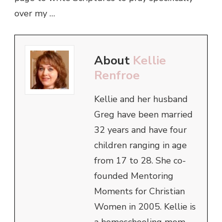
over my …
About
Kellie
Renfroe
Kellie and her husband
Greg have been married
32 years and have four
children ranging in age
from 17 to 28. She co-
founded Mentoring
Moments for Christian
Women in 2005. Kellie is
a homeschooling mom