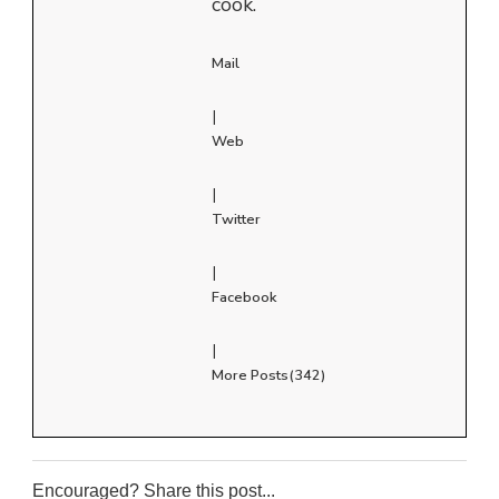
cook.
Mail
|
Web
|
Twitter
|
Facebook
|
More Posts(342)
Encouraged? Share this post...
0