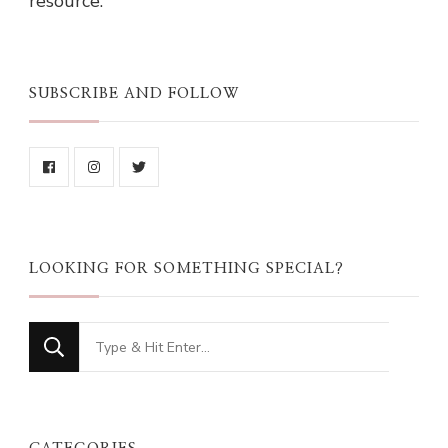
resource.
SUBSCRIBE AND FOLLOW
LOOKING FOR SOMETHING SPECIAL?
Looking
for
Something?