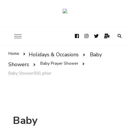
Home
Holidays & Occasions
Baby
Baby Prayer Shower
Showers
Baby Shower500_phixr
Baby