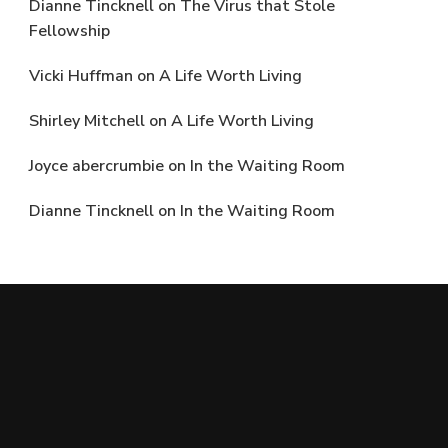
Dianne Tincknell
on
The Virus that Stole
Fellowship
Vicki Huffman
on
A Life Worth Living
Shirley Mitchell
on
A Life Worth Living
Joyce abercrumbie
on
In the Waiting Room
Dianne Tincknell
on
In the Waiting Room