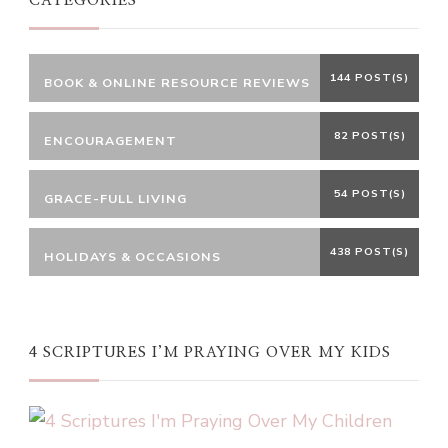
CATEGORIES
144 POST(S)
BOOK & ONLINE RESOURCE REVIEWS
82 POST(S)
ENCOURAGEMENT
54 POST(S)
GRACE-FULL LIVING
438 POST(S)
HOLIDAYS & OCCASIONS
4 SCRIPTURES I’M PRAYING OVER MY KIDS