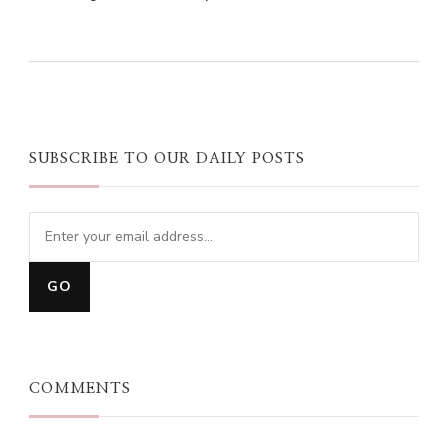
0
0
0
SUBSCRIBE TO OUR DAILY POSTS
COMMENTS