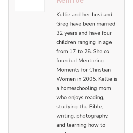
Renfroe
Kellie and her husband
Greg have been married
32 years and have four
children ranging in age
from 17 to 28. She co-
founded Mentoring
Moments for Christian
Women in 2005. Kellie is
a homeschooling mom
who enjoys reading,
studying the Bible,
writing, photography,
and learning how to