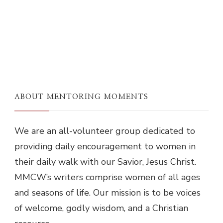
ABOUT MENTORING MOMENTS
We are an all-volunteer group dedicated to
providing daily encouragement to women in
their daily walk with our Savior, Jesus Christ.
MMCW’s writers comprise women of all ages
and seasons of life. Our mission is to be voices
of welcome, godly wisdom, and a Christian