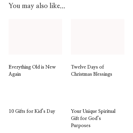
You may also like...
Everything Old is New
Twelve Days of
Again
Christmas Blessings
10 Gifts for Kid’s Day
Your Unique Spiritual
Gift for God’s
Purposes