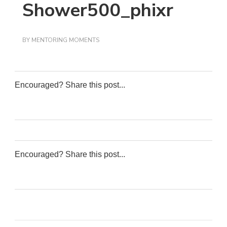
Shower500_phixr
BY
MENTORING MOMENTS
Encouraged? Share this post...
0
0
0
0
Encouraged? Share this post...
0
0
0
0