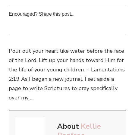
Encouraged? Share this post...
0
0
0
0
Pour out your heart like water before the face
of the Lord. Lift up your hands toward Him for
the life of your young children. ~ Lamentations
2:19 As I began a new journal, I set aside a
page to write Scriptures to pray specifically
over my …
About
Kellie