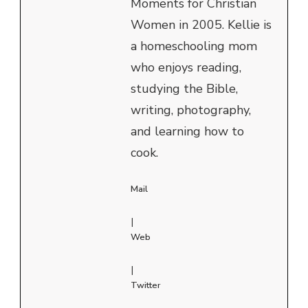
Moments for Christian
Women in 2005. Kellie is
a homeschooling mom
who enjoys reading,
studying the Bible,
writing, photography,
and learning how to
cook.
Mail
|
Web
|
Twitter