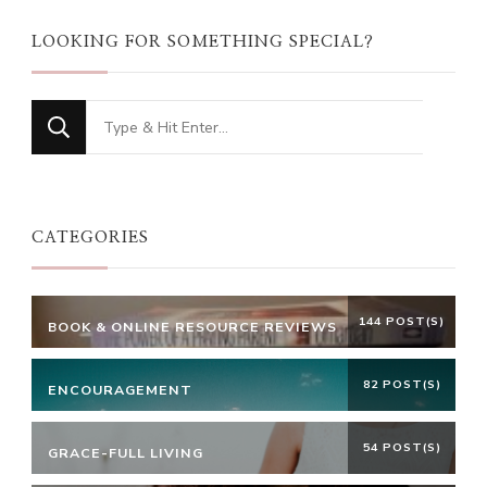
LOOKING FOR SOMETHING SPECIAL?
Looking
for
Something?
CATEGORIES
144 POST(S)
BOOK & ONLINE RESOURCE REVIEWS
82 POST(S)
ENCOURAGEMENT
54 POST(S)
GRACE-FULL LIVING