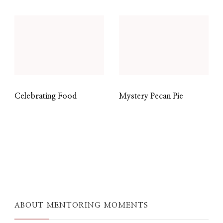
Celebrating Food
Mystery Pecan Pie
ABOUT MENTORING MOMENTS