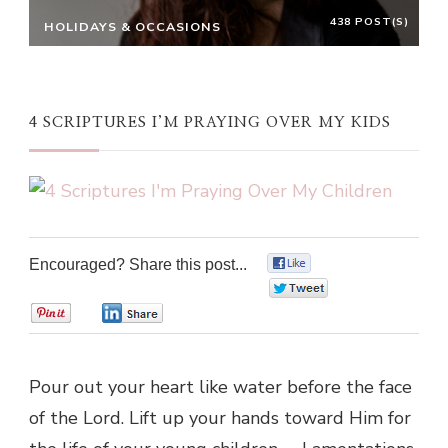
438 POST(S)
HOLIDAYS & OCCASIONS
4 SCRIPTURES I’M PRAYING OVER MY KIDS
Encouraged? Share this post...
0
0
0
0
Pour out your heart like water before the face
of the Lord. Lift up your hands toward Him for