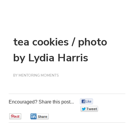
tea cookies / photo
by Lydia Harris
BY
MENTORING MOMENTS
Encouraged? Share this post...
0
0
0
0