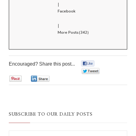
|
Facebook
|
More Posts(342)
Encouraged? Share this post...
0
0
0
0
SUBSCRIBE TO OUR DAILY POSTS