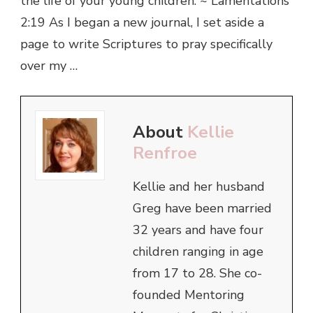
the life of your young children. ~ Lamentations
2:19 As I began a new journal, I set aside a
page to write Scriptures to pray specifically
over my …
About
Kellie
Renfroe
Kellie and her husband
Greg have been married
32 years and have four
children ranging in age
from 17 to 28. She co-
founded Mentoring