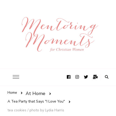
Home
At Home
A Tea Party that Says "I Love You"
tea cookies / photo by Lydia Harris