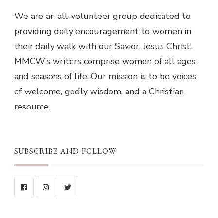
We are an all-volunteer group dedicated to
providing daily encouragement to women in
their daily walk with our Savior, Jesus Christ.
MMCW’s writers comprise women of all ages
and seasons of life. Our mission is to be voices
of welcome, godly wisdom, and a Christian
resource.
SUBSCRIBE AND FOLLOW