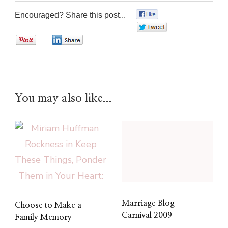
Encouraged? Share this post...
0
0
0
0
You may also like...
Marriage Blog
Choose to Make a
Carnival 2009
Family Memory