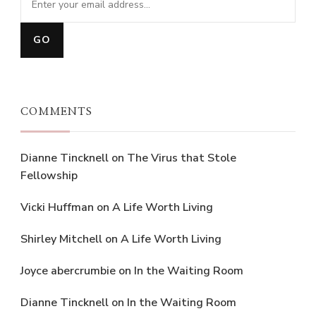
COMMENTS
Dianne Tincknell
on
The Virus that Stole
Fellowship
Vicki Huffman
on
A Life Worth Living
Shirley Mitchell
on
A Life Worth Living
Joyce abercrumbie
on
In the Waiting Room
Dianne Tincknell
on
In the Waiting Room