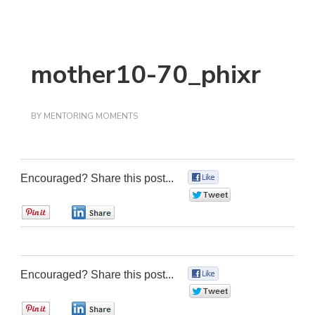
mother10-70_phixr
BY
MENTORING MOMENTS
Encouraged? Share this post...
0
0
0
0
Encouraged? Share this post...
0
0
0
0