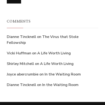
COMMENTS
Dianne Tincknell
on
The Virus that Stole
Fellowship
Vicki Huffman
on
A Life Worth Living
Shirley Mitchell
on
A Life Worth Living
Joyce abercrumbie
on
In the Waiting Room
Dianne Tincknell
on
In the Waiting Room