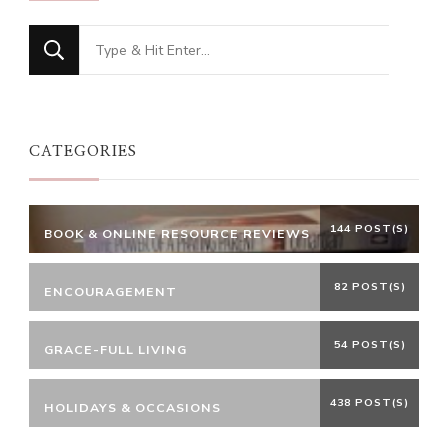
Looking
for
Something?
CATEGORIES
144 POST(S)
BOOK & ONLINE RESOURCE REVIEWS
82 POST(S)
ENCOURAGEMENT
54 POST(S)
GRACE-FULL LIVING
438 POST(S)
HOLIDAYS & OCCASIONS