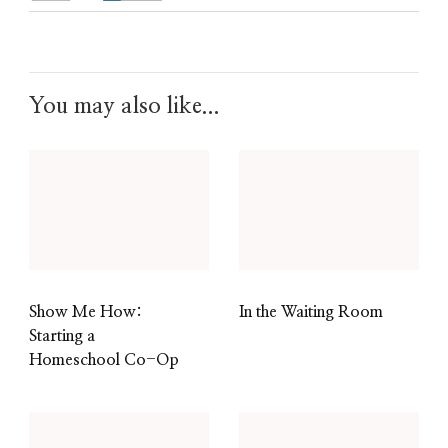
You may also like...
Show Me How:
In the Waiting Room
Starting a
Homeschool Co-Op