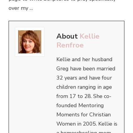
over my …
About
Kellie
Renfroe
Kellie and her husband
Greg have been married
32 years and have four
children ranging in age
from 17 to 28. She co-
founded Mentoring
Moments for Christian
Women in 2005. Kellie is
a homeschooling mom