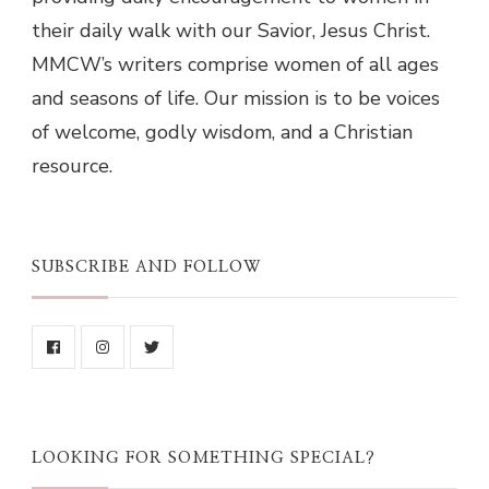
their daily walk with our Savior, Jesus Christ.
MMCW’s writers comprise women of all ages
and seasons of life. Our mission is to be voices
of welcome, godly wisdom, and a Christian
resource.
SUBSCRIBE AND FOLLOW
LOOKING FOR SOMETHING SPECIAL?