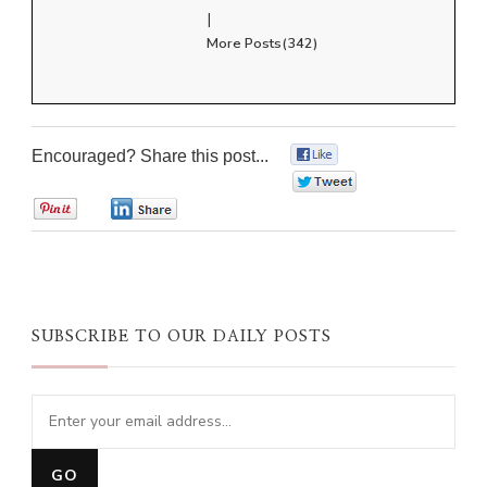
|
More Posts(342)
Encouraged? Share this post...
0
0
0
0
SUBSCRIBE TO OUR DAILY POSTS