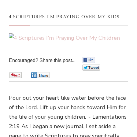
4 SCRIPTURES I’M PRAYING OVER MY KIDS
Encouraged? Share this post...
0
0
0
0
Pour out your heart like water before the face
of the Lord. Lift up your hands toward Him for
the life of your young children. ~ Lamentations
2:19 As I began a new journal, I set aside a
page to write Scriptures to pray specifically