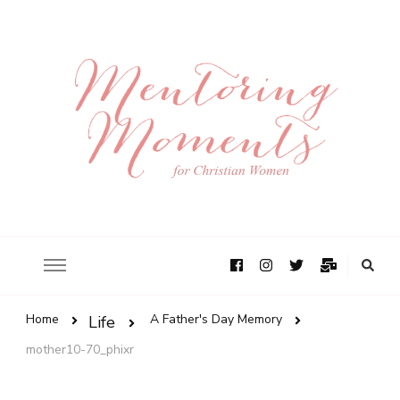
Home
A Father's Day Memory
Life
mother10-70_phixr