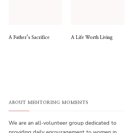
A Father’s Sacrifice
A Life Worth Living
ABOUT MENTORING MOMENTS
We are an all-volunteer group dedicated to
providing daily encouragement to women in