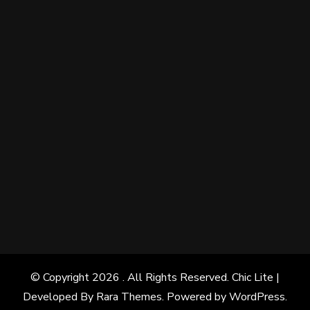
© Copyright 2026
. All Rights Reserved. Chic Lite |
Developed By
Rara Themes
. Powered by
WordPress
.