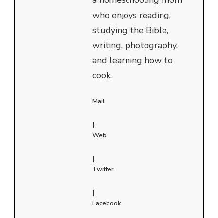
who enjoys reading,
studying the Bible,
writing, photography,
and learning how to
cook.
Mail
|
Web
|
Twitter
|
Facebook