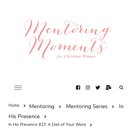
Home
Mentoring
Mentoring Series
In
His Presence
In His Presence #23: A Diet of Your Word