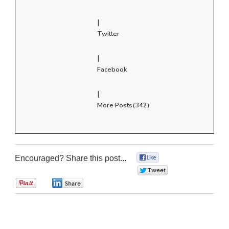
|
Twitter
|
Facebook
|
More Posts(342)
Encouraged? Share this post...
0
0
0
0