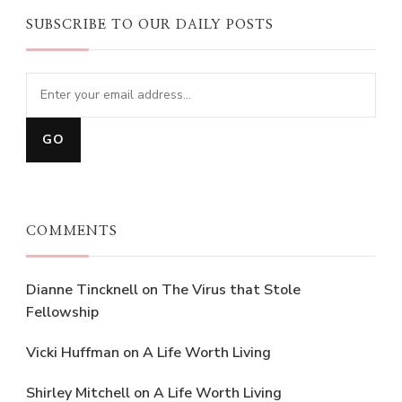
SUBSCRIBE TO OUR DAILY POSTS
COMMENTS
Dianne Tincknell
on
The Virus that Stole
Fellowship
Vicki Huffman
on
A Life Worth Living
Shirley Mitchell
on
A Life Worth Living