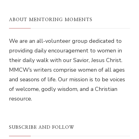
ABOUT MENTORING MOMENTS
We are an all-volunteer group dedicated to
providing daily encouragement to women in
their daily walk with our Savior, Jesus Christ.
MMCW’s writers comprise women of all ages
and seasons of life. Our mission is to be voices
of welcome, godly wisdom, and a Christian
resource.
SUBSCRIBE AND FOLLOW