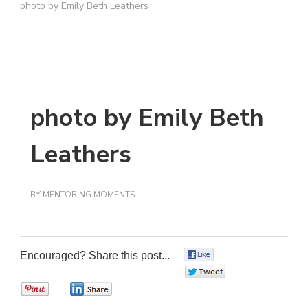
photo by Emily Beth Leathers
photo by Emily Beth
Leathers
BY
MENTORING MOMENTS
Encouraged? Share this post...
0
0
0
0