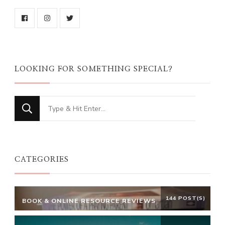
LOOKING FOR SOMETHING SPECIAL?
Looking
for
Something?
CATEGORIES
144 POST(S)
BOOK & ONLINE RESOURCE REVIEWS