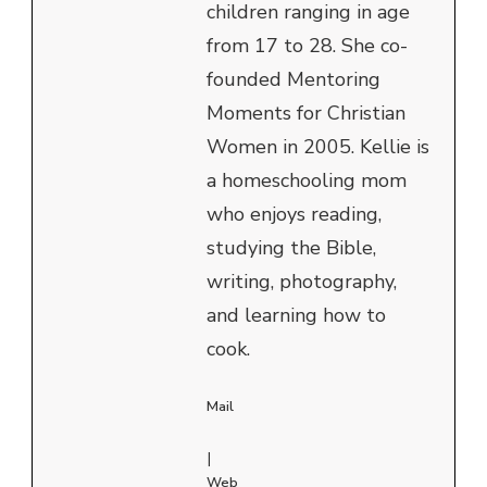
children ranging in age
from 17 to 28. She co-
founded Mentoring
Moments for Christian
Women in 2005. Kellie is
a homeschooling mom
who enjoys reading,
studying the Bible,
writing, photography,
and learning how to
cook.
Mail
|
Web