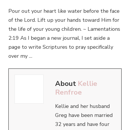
Pour out your heart like water before the face
of the Lord. Lift up your hands toward Him for
the life of your young children. ~ Lamentations
2:19 As I began a new journal, I set aside a
page to write Scriptures to pray specifically
over my …
About
Kellie
Renfroe
Kellie and her husband
Greg have been married
32 years and have four