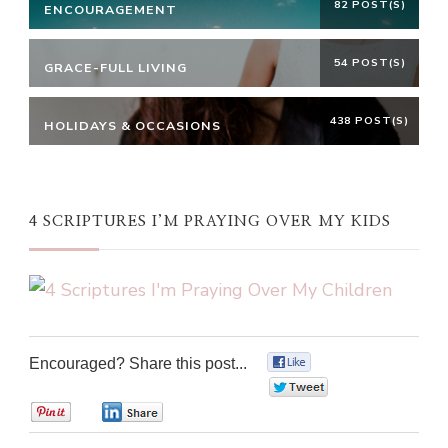
82 POST(S)
ENCOURAGEMENT
54 POST(S)
GRACE-FULL LIVING
438 POST(S)
HOLIDAYS & OCCASIONS
4 SCRIPTURES I’M PRAYING OVER MY KIDS
Encouraged? Share this post...
0
0
0
0