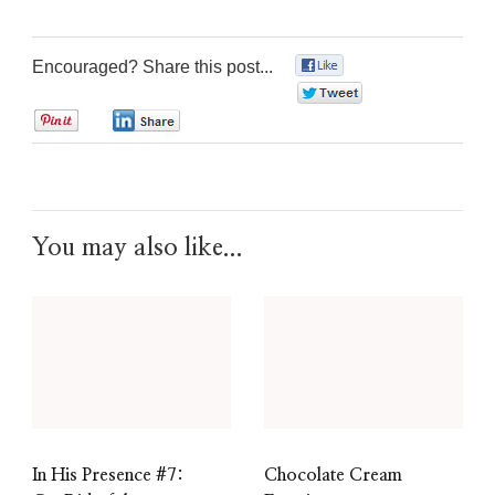
Encouraged? Share this post...
0
0
0
0
You may also like...
In His Presence #7:
Chocolate Cream