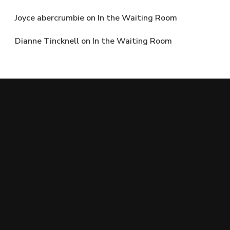
Joyce abercrumbie
on
In the Waiting Room
Dianne Tincknell
on
In the Waiting Room