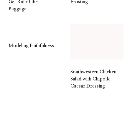
Get Rid of the
Frosting
Baggage
Modeling Faithfulness
Southwestern Chicken
Salad with Chipotle
Caesar Dressing