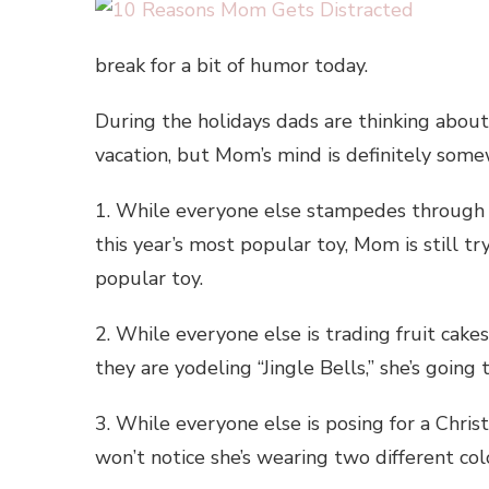
break for a bit of humor today.
During the holidays dads are thinking abou
vacation, but Mom’s mind is definitely som
1. While everyone else stampedes through 
this year’s most popular toy, Mom is still 
popular toy.
2. While everyone else is trading fruit cak
they are yodeling “Jingle Bells,” she’s going
3. While everyone else is posing for a Chri
won’t notice she’s wearing two different col