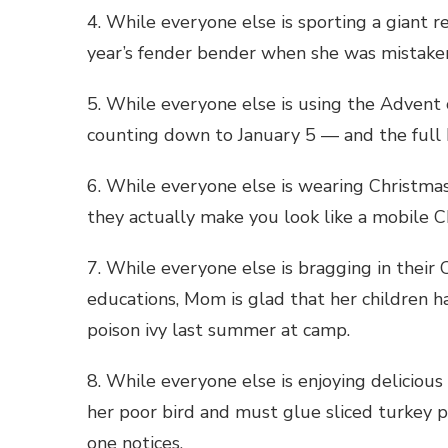
4. While everyone else is sporting a giant re
year’s fender bender when she was mistaken 
5. While everyone else is using the Adven
counting down to January 5 — and the full
6. While everyone else is wearing Christm
they actually make you look like a mobile C
7. While everyone else is bragging in their 
educations, Mom is glad that her children hav
poison ivy last summer at camp.
8. While everyone else is enjoying delicio
her poor bird and must glue sliced turkey
one notices.