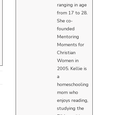
ranging in age
from 17 to 28.
She co-
founded
Mentoring
Moments for
Christian
Women in
2005. Kellie is
a
homeschooling
mom who
enjoys reading,
studying the