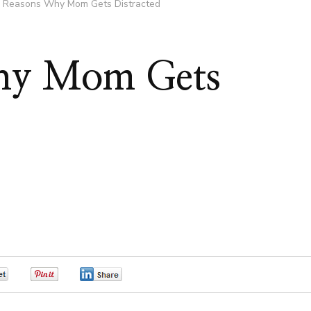
 Reasons Why Mom Gets Distracted
hy Mom Gets
0
0
0