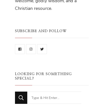
welcome, godly wisdom, and a
Christian resource.
SUBSCRIBE AND FOLLOW
LOOKING FOR SOMETHING
SPECIAL?
Looking
for