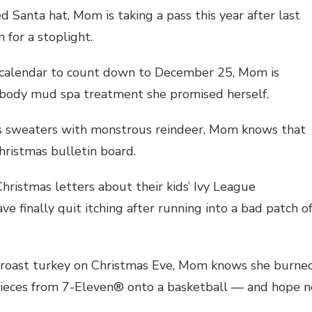
d Santa hat, Mom is taking a pass this year after last
for a stoplight.
t calendar to count down to December 25, Mom is
 body mud spa treatment she promised herself.
as sweaters with monstrous reindeer, Mom knows that
hristmas bulletin board.
Christmas letters about their kids’ Ivy League
e finally quit itching after running into a bad patch o
us roast turkey on Christmas Eve, Mom knows she burne
 pieces from 7-Eleven® onto a basketball — and hope n