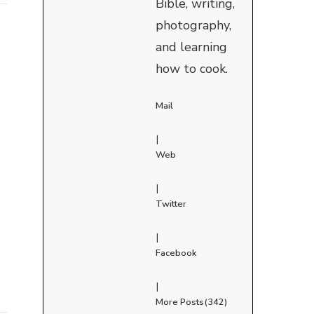
Bible, writing,
photography,
and learning
how to cook.
Mail
|
Web
|
Twitter
|
Facebook
|
More Posts(342)