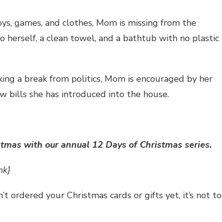
toys, games, and clothes, Mom is missing from the
 herself, a clean towel, and a bathtub with no plastic
king a break from politics, Mom is encouraged by her
w bills she has introduced into the house.
stmas with our annual 12 Days of Christmas series.
nk}
n’t ordered your Christmas cards or gifts yet, it’s not t