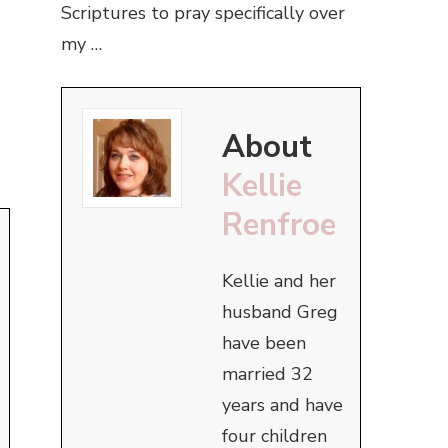
Scriptures to pray specifically over
my …
About
Kellie
Renfroe
Kellie and her
husband Greg
have been
married 32
years and have
four children