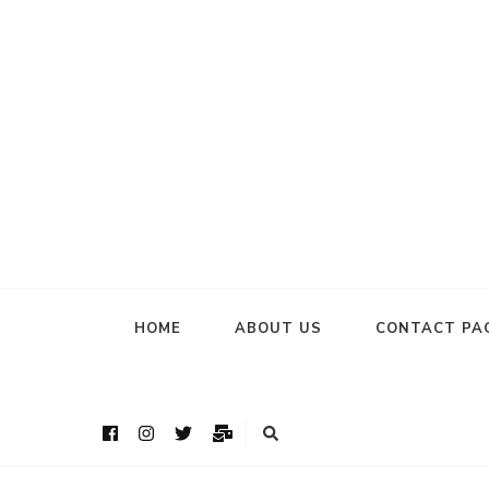
HOME
ABOUT US
CONTACT PA