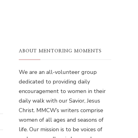
ABOUT MENTORING MOMENTS
We are an all-volunteer group
dedicated to providing daily
encouragement to women in their
daily walk with our Savior, Jesus
Christ. MMCW’s writers comprise
women of all ages and seasons of
life. Our mission is to be voices of