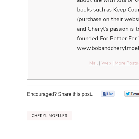
books such as Keep Cou
(purchase on their webs
and Cheryl's passion is 
founded For Better For 
www.bobandcherylmoell
Mail
|
Web
|
More Posts
Encouraged? Share this post...
0
CHERYL MOELLER