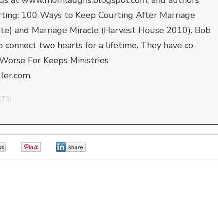
rting: 100 Ways to Keep Courting After Marriage
ite) and Marriage Miracle (Harvest House 2010). Bob
to connect two hearts for a lifetime. They have co-
Worse For Keeps Ministries
er.com.
(73)
0
0
0