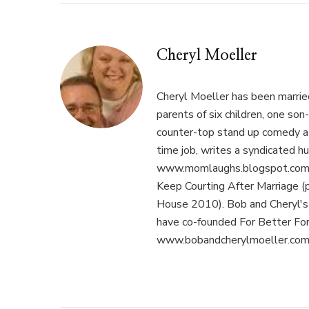
Cheryl Moeller
Cheryl Moeller has been married
parents of six children, one son
counter-top stand up comedy at 
time job, writes a syndicated hu
www.momlaughs.blogspot.com, 
Keep Courting After Marriage (
House 2010). Bob and Cheryl's p
have co-founded For Better Fo
www.bobandcherylmoeller.com