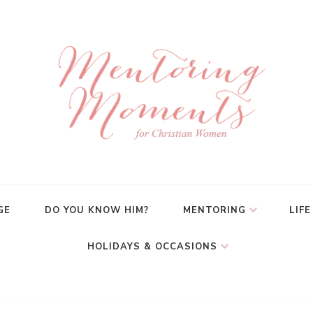
GE
DO YOU KNOW HIM?
MENTORING
LIFE
HOLIDAYS & OCCASIONS