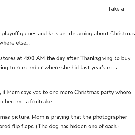
Take a
t playoff games and kids are dreaming about Christmas
ewhere else…
stores at 4:00 AM the day after Thanksgiving to buy
trying to remember where she hid last year’s most
es, if Mom says yes to one more Christmas party where
 to become a fruitcake.
stmas picture, Mom is praying that the photographer
ored flip flops. (The dog has hidden one of each.)