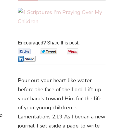
Encouraged? Share this post...
0
0
0
0
Pour out your heart like water
before the face of the Lord. Lift up
your hands toward Him for the life
of your young children. ~
oo
Lamentations 2:19 As I began a new
journal, I set aside a page to write