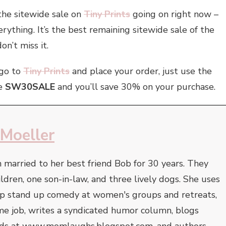
the sitewide sale on
Tiny Prints
going on right now –
rything. It’s the best remaining sitewide sale of the
on’t miss it.
go to
Tiny Prints
and place your order, just use the
e
SW30SALE
and you’ll save 30% on your purchase.
 Moeller
 married to her best friend Bob for 30 years. They
ildren, one son-in-law, and three lively dogs. She uses
op stand up comedy at women's groups and retreats,
-time job, writes a syndicated humor column, blogs
 kids at www.momlaughs.blogspot.com, and authors