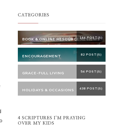
Something?
CATEGORIES
144 POST(S)
BOOK & ONLINE RESOURCE REVIEWS
82 POST(S)
ENCOURAGEMENT
54 POST(S)
GRACE-FULL LIVING
f
438 POST(S)
HOLIDAYS & OCCASIONS
d
4 SCRIPTURES I’M PRAYING
o
OVER MY KIDS