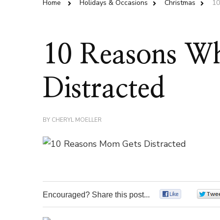
Home
Holidays & Occasions
Christmas
10
10 Reasons W
Distracted
BY
CHERYL MOELLER
Encouraged? Share this post...
0