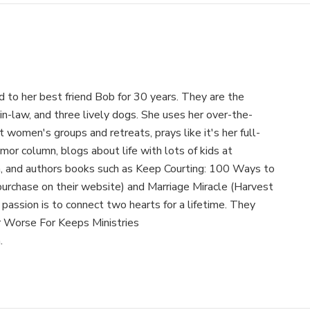
 to her best friend Bob for 30 years. They are the
-in-law, and three lively dogs. She uses her over-the-
women's groups and retreats, prays like it's her full-
mor column, blogs about life with lots of kids at
and authors books such as Keep Courting: 100 Ways to
purchase on their website) and Marriage Miracle (Harvest
assion is to connect two hearts for a lifetime. They
r Worse For Keeps Ministries
.