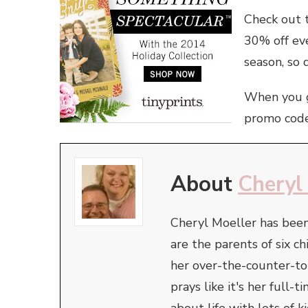
Check out 
30% off eve
season, so d
When you 
promo cod
About
Cheryl
Cheryl Moeller has been
are the parents of six ch
her over-the-counter-t
prays like it's her full
about life with lots of