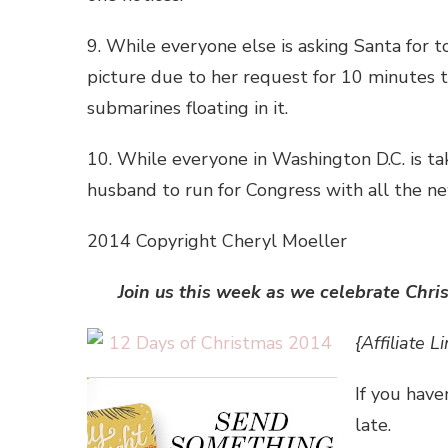
9. While everyone else is asking Santa for 
picture due to her request for 10 minutes to
submarines floating in it.
10. While everyone in Washington D.C. is ta
husband to run for Congress with all the ne
2014 Copyright Cheryl Moeller
Join us this week as we celebrate Chri
{Affiliate Li
If you have
late.