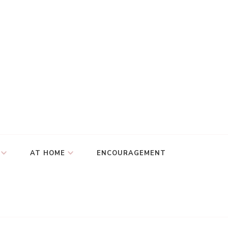
AT HOME
ENCOURAGEMENT