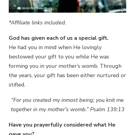
*Affiliate links included.
God has given each of us a special gift.
He had you in mind when He lovingly
bestowed your gift to you while He was
forming you in your mother’s womb. Through
the years, your gift has been either nurtured or
stifled.
“For you created my inmost being; you knit me
together in my mother’s womb.” Psalm 139:13
Have you prayerfully considered what He
gave you?