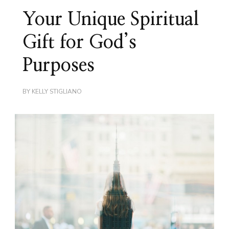
Your Unique Spiritual
Gift for God’s
Purposes
BY
KELLY STIGLIANO