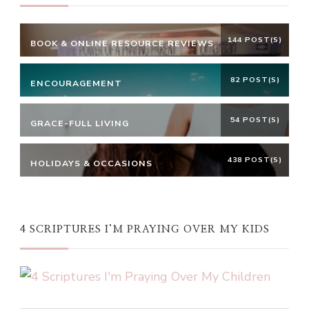
144 POST(S)
BOOK & ONLINE RESOURCE REVIEWS
82 POST(S)
ENCOURAGEMENT
54 POST(S)
GRACE-FULL LIVING
438 POST(S)
HOLIDAYS & OCCASIONS
4 SCRIPTURES I’M PRAYING OVER MY KIDS