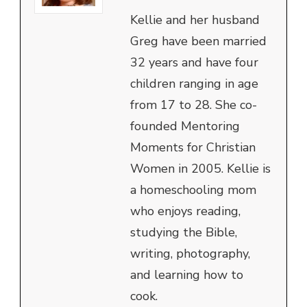
Kellie and her husband
Greg have been married
32 years and have four
children ranging in age
from 17 to 28. She co-
founded Mentoring
Moments for Christian
Women in 2005. Kellie is
a homeschooling mom
who enjoys reading,
studying the Bible,
writing, photography,
and learning how to
cook.