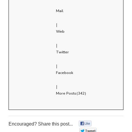
Mail
|
Web
|
Twitter
|
Facebook
|
More Posts(342)
Encouraged? Share this post...
0
0