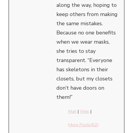
along the way, hoping to
keep others from making
the same mistakes.
Because no one benefits
when we wear masks,
she tries to stay
transparent. “Everyone
has skeletons in their
closets, but my closets
don’t have doors on
them!”
Mail
|
Web
|
More Posts(62)