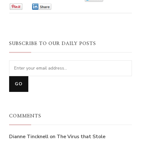
0
0
SUBSCRIBE TO OUR DAILY POSTS
COMMENTS
Dianne Tincknell
on
The Virus that Stole