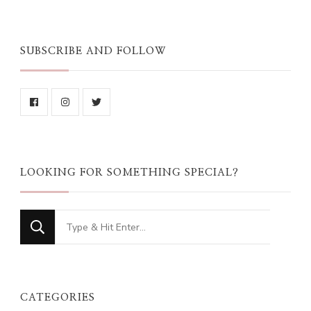
SUBSCRIBE AND FOLLOW
LOOKING FOR SOMETHING SPECIAL?
Looking
for
Something?
CATEGORIES