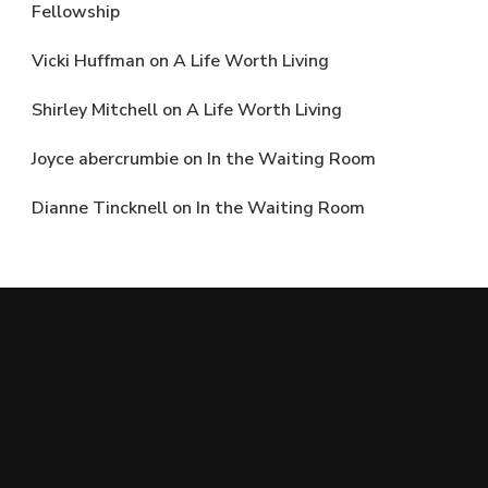
Fellowship
Vicki Huffman
on
A Life Worth Living
Shirley Mitchell
on
A Life Worth Living
Joyce abercrumbie
on
In the Waiting Room
Dianne Tincknell
on
In the Waiting Room