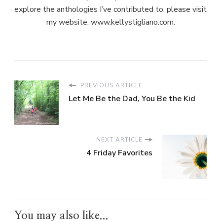
explore the anthologies I’ve contributed to, please visit
my website, www.kellystigliano.com.
PREVIOUS ARTICLE
Let Me Be the Dad, You Be the Kid
NEXT ARTICLE
4 Friday Favorites
You may also like...