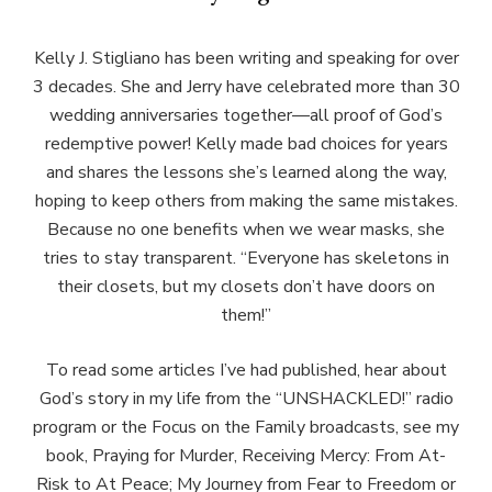
Kelly J. Stigliano has been writing and speaking for over
3 decades. She and Jerry have celebrated more than 30
wedding anniversaries together—all proof of God’s
redemptive power! Kelly made bad choices for years
and shares the lessons she’s learned along the way,
hoping to keep others from making the same mistakes.
Because no one benefits when we wear masks, she
tries to stay transparent. “Everyone has skeletons in
their closets, but my closets don’t have doors on
them!”
To read some articles I’ve had published, hear about
God’s story in my life from the “UNSHACKLED!” radio
program or the Focus on the Family broadcasts, see my
book, Praying for Murder, Receiving Mercy: From At-
Risk to At Peace; My Journey from Fear to Freedom or