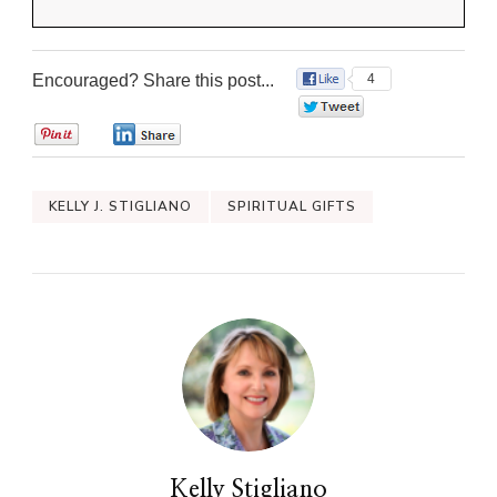
Encouraged? Share this post...
4
0
0
0
KELLY J. STIGLIANO
SPIRITUAL GIFTS
Kelly Stigliano