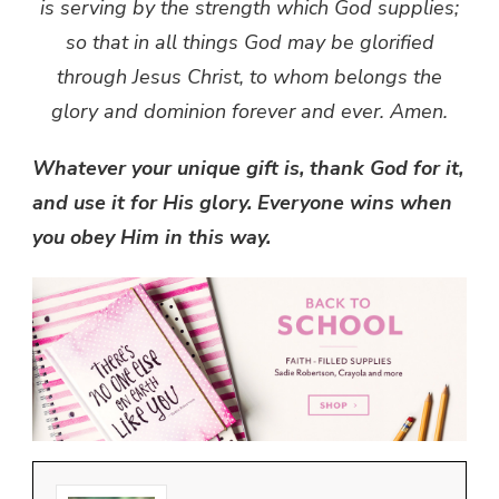
is serving by the strength which God supplies;
so that in all things God may be glorified
through Jesus Christ, to whom belongs the
glory and dominion forever and ever. Amen.
Whatever your unique gift is, thank God for it,
and use it for His glory. Everyone wins when
you obey Him in this way.