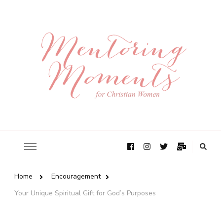
Home
Encouragement
Your Unique Spiritual Gift for God’s Purposes