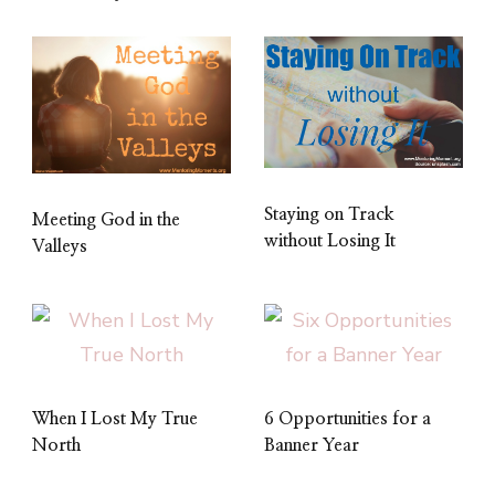
Staying on Track
Meeting God in the
without Losing It
Valleys
When I Lost My True
6 Opportunities for a
North
Banner Year