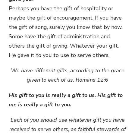
Perhaps you have the gift of hospitality or
maybe the gift of encouragement. If you have
the gift of song, surely you know that by now.
Some have the gift of administration and
others the gift of giving. Whatever your gift,
He gave it to you to use to serve others.
We have different gifts, according to the grace
given to each of us. Romans 12:6
His gift to you is really a gift to us. His gift to
me is really a gift to you.
Each of you should use whatever gift you have
received to serve others, as faithful stewards of