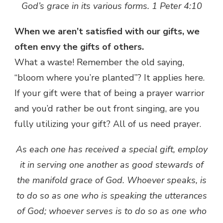
God’s grace in its various forms. 1 Peter 4:10
When we aren’t satisfied with our gifts, we
often envy the gifts of others.
What a waste! Remember the old saying,
“bloom where you’re planted”? It applies here.
If your gift were that of being a prayer warrior
and you’d rather be out front singing, are you
fully utilizing your gift? All of us need prayer.
As each one has received a special gift, employ
it in serving one another as good stewards of
the manifold grace of God. Whoever speaks, is
to do so as one who is speaking the utterances
of God; whoever serves is to do so as one who