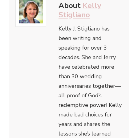
About
Kelly
Stigliano
Kelly J. Stigliano has
been writing and
speaking for over 3
decades. She and Jerry
have celebrated more
than 30 wedding
anniversaries together—
all proof of God’s
redemptive power! Kelly
made bad choices for
years and shares the
lessons she’s learned