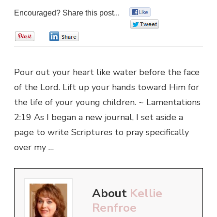
Encouraged? Share this post...
0
0
0
0
Pour out your heart like water before the face
of the Lord. Lift up your hands toward Him for
the life of your young children. ~ Lamentations
2:19 As I began a new journal, I set aside a
page to write Scriptures to pray specifically
over my …
About
Kellie
Renfroe