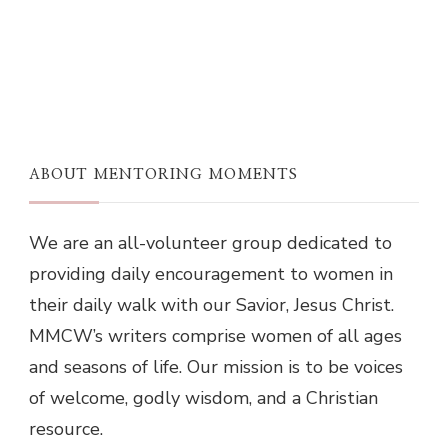
ABOUT MENTORING MOMENTS
We are an all-volunteer group dedicated to
providing daily encouragement to women in
their daily walk with our Savior, Jesus Christ.
MMCW’s writers comprise women of all ages
and seasons of life. Our mission is to be voices
of welcome, godly wisdom, and a Christian
resource.