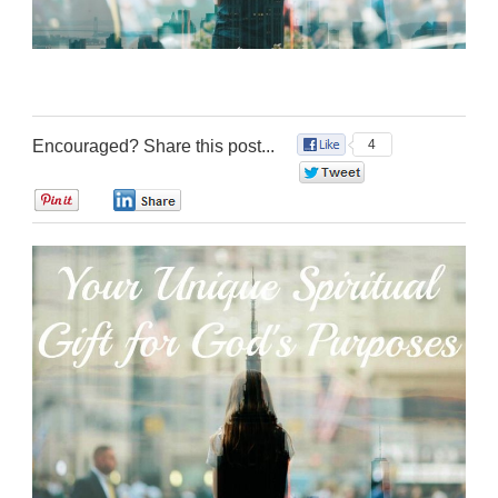
Encouraged? Share this post...
4
0
0
0