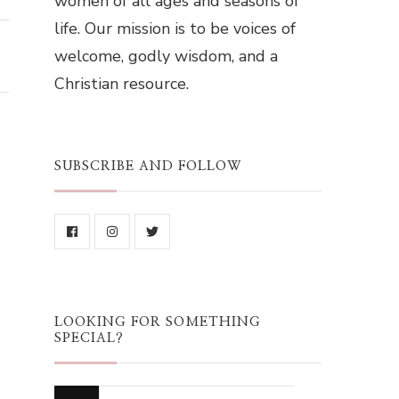
women of all ages and seasons of
life. Our mission is to be voices of
welcome, godly wisdom, and a
Christian resource.
SUBSCRIBE AND FOLLOW
LOOKING FOR SOMETHING
SPECIAL?
Looking