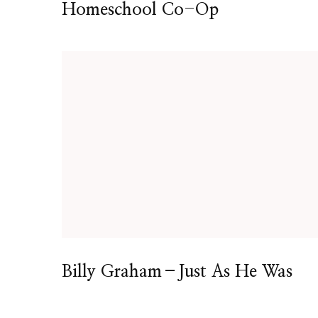
Homeschool Co-Op
Billy Graham–Just As He Was