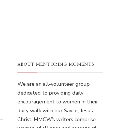
ABOUT MENTORING MOMENTS
We are an all-volunteer group
dedicated to providing daily
encouragement to women in their
daily walk with our Savior, Jesus
Christ. MMCW’s writers comprise