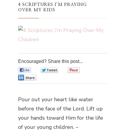
4 SCRIPTURES I’M PRAYING
OVER MY KIDS
Encouraged? Share this post...
0
0
0
0
Pour out your heart like water
before the face of the Lord. Lift up
your hands toward Him for the life
of your young children. ~