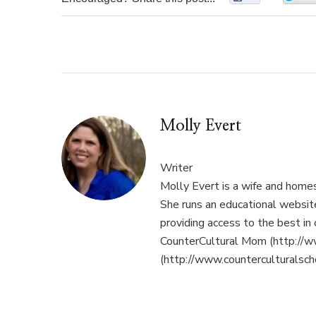
Molly Evert
Writer
Molly Evert is a wife and home
She runs an educational websi
providing access to the best in 
CounterCultural Mom (http://w
(http://www.counterculturalsch