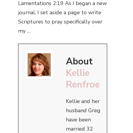
Lamentations 2:19 As I began a new
journal, I set aside a page to write
Scriptures to pray specifically over
my …
About
Kellie
Renfroe
Kellie and her
husband Greg
have been
married 32