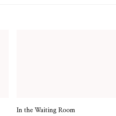
In the Waiting Room