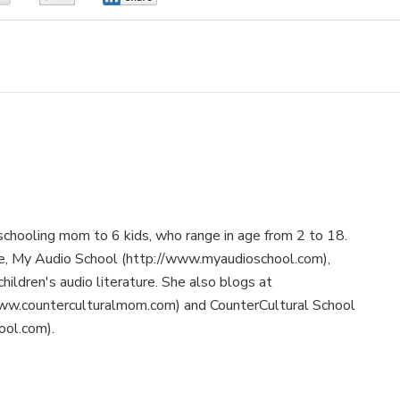
schooling mom to 6 kids, who range in age from 2 to 18.
te, My Audio School (http://www.myaudioschool.com),
children's audio literature. She also blogs at
ww.counterculturalmom.com) and CounterCultural School
ool.com).