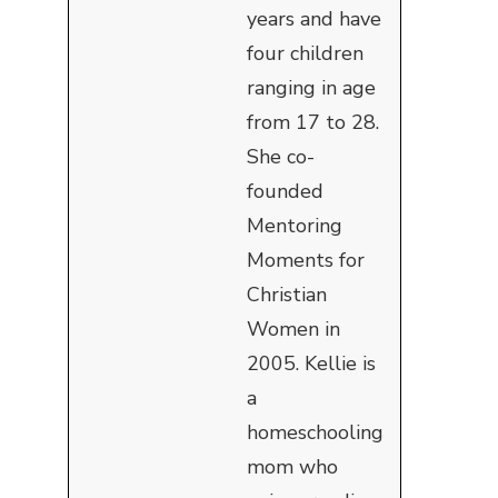
years and have
four children
ranging in age
from 17 to 28.
She co-
founded
Mentoring
Moments for
Christian
Women in
2005. Kellie is
a
homeschooling
mom who