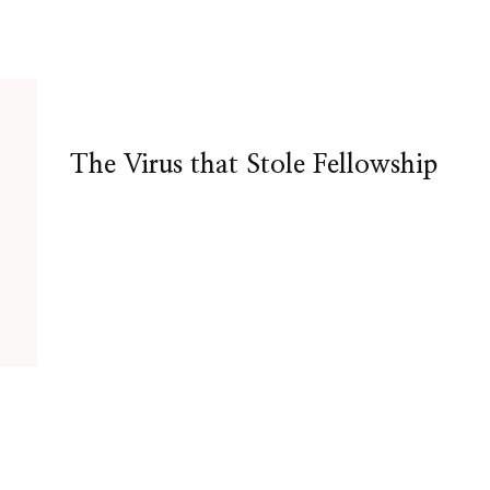
The Virus that Stole Fellowship