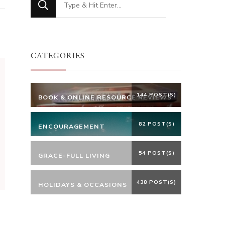
for
Something?
CATEGORIES
144 POST(S)
BOOK & ONLINE RESOURCE REVIEWS
82 POST(S)
ENCOURAGEMENT
54 POST(S)
GRACE-FULL LIVING
438 POST(S)
HOLIDAYS & OCCASIONS