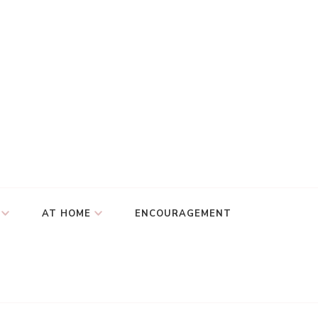
AT HOME
ENCOURAGEMENT