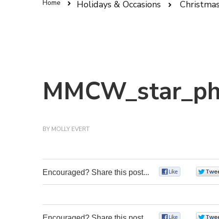
Home
Holidays & Occasions
Christma
MMCW_star_ph
BY
MOLLY EVERT
Encouraged? Share this post...
0
Encouraged? Share this post...
0