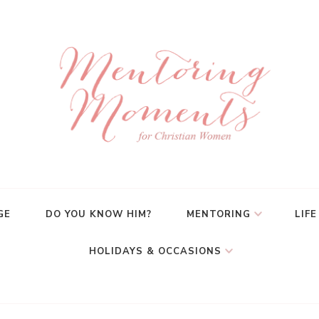
GE
DO YOU KNOW HIM?
MENTORING
LIFE
HOLIDAYS & OCCASIONS