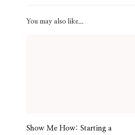
You may also like...
Show Me How: Starting a