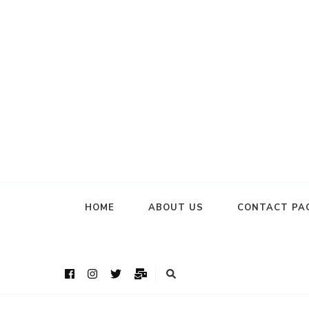
HOME
ABOUT US
CONTACT PA