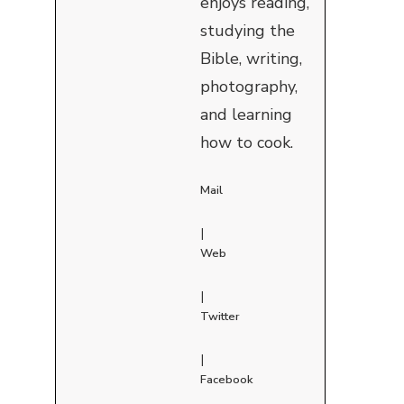
enjoys reading,
studying the
Bible, writing,
photography,
and learning
how to cook.
Mail
|
Web
|
Twitter
|
Facebook