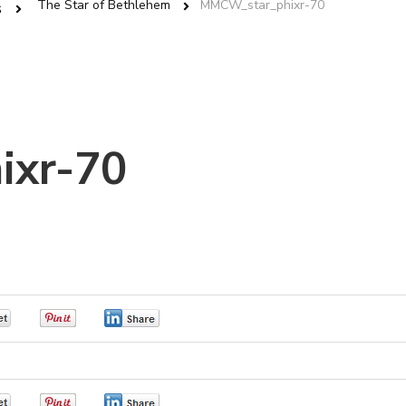
The Star of Bethlehem
MMCW_star_phixr-70
s
ixr-70
0
0
0
0
0
0