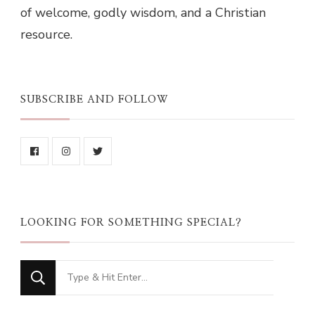
of welcome, godly wisdom, and a Christian
resource.
SUBSCRIBE AND FOLLOW
LOOKING FOR SOMETHING SPECIAL?
Looking
for
Something?