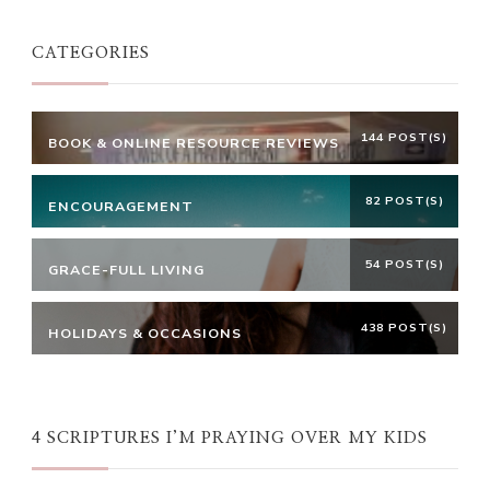
CATEGORIES
144 POST(S)
BOOK & ONLINE RESOURCE REVIEWS
82 POST(S)
ENCOURAGEMENT
54 POST(S)
GRACE-FULL LIVING
438 POST(S)
HOLIDAYS & OCCASIONS
4 SCRIPTURES I’M PRAYING OVER MY KIDS