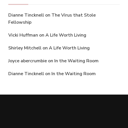
Dianne Tincknell
on
The Virus that Stole
Fellowship
Vicki Huffman
on
A Life Worth Living
Shirley Mitchell
on
A Life Worth Living
Joyce abercrumbie
on
In the Waiting Room
Dianne Tincknell
on
In the Waiting Room