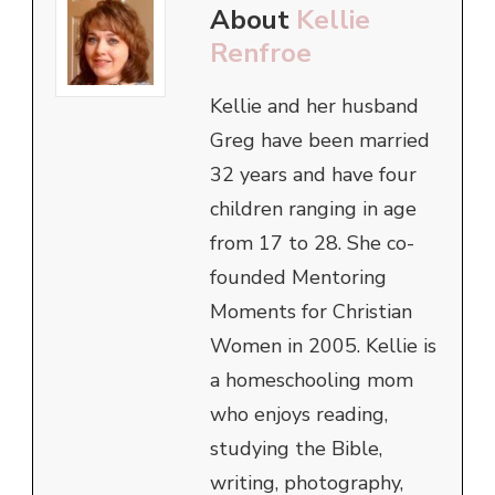
About
Kellie
Renfroe
Kellie and her husband
Greg have been married
32 years and have four
children ranging in age
from 17 to 28. She co-
founded Mentoring
Moments for Christian
Women in 2005. Kellie is
a homeschooling mom
who enjoys reading,
studying the Bible,
writing, photography,