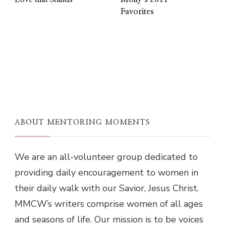
Favorites
ABOUT MENTORING MOMENTS
We are an all-volunteer group dedicated to
providing daily encouragement to women in
their daily walk with our Savior, Jesus Christ.
MMCW’s writers comprise women of all ages
and seasons of life. Our mission is to be voices