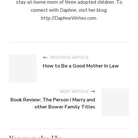
stay-at-home mom of three adopted children. To
connect with Daphne, visit her blog:
http://DaphneWrites.com.
PREVIOUS ARTICLE
How to Be a Good Mother In Law
NEXT ARTICLE
Book Review: The Person I Marry and
other Bower Family Titles