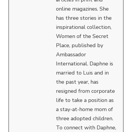
online magazines. She
has three stories in the
inspirational collection,
Women of the Secret
Place, published by
Ambassador
International. Daphne is
married to Luis and in
the past year, has
resigned from corporate
life to take a position as
a stay-at-home mom of
three adopted children.
To connect with Daphne,