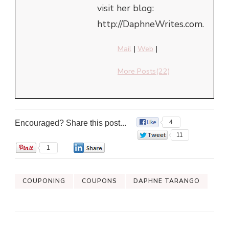
visit her blog:
http://DaphneWrites.com.
Mail
|
Web
|
More Posts(22)
Encouraged? Share this post...
4
11
1
0
COUPONING
COUPONS
DAPHNE TARANGO