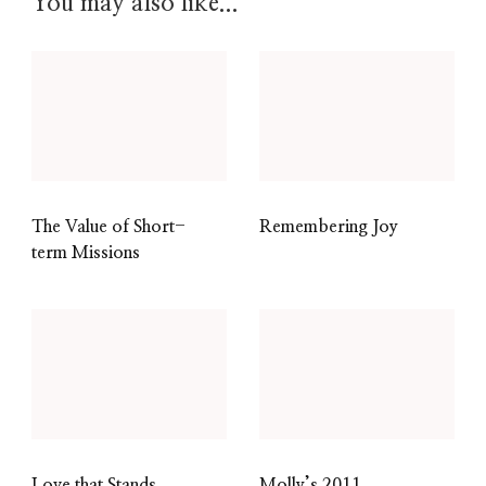
You may also like...
The Value of Short-
Remembering Joy
term Missions
Love that Stands
Molly’s 2011