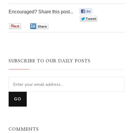
Encouraged? Share this post...
0
0
0
0
SUBSCRIBE TO OUR DAILY POSTS
COMMENTS