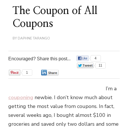
The Coupon of All
Coupons
BY
DAPHNE TARANGO
Encouraged? Share this post...
4
11
1
0
I’m a
couponing
newbie. I don’t know much about
getting the most value from coupons. In fact,
several weeks ago, I bought almost $100 in
groceries and saved only two dollars and some