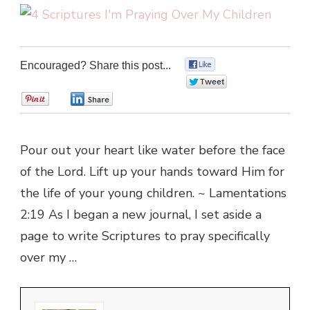
Encouraged? Share this post...
0
0
0
0
Pour out your heart like water before the face
of the Lord. Lift up your hands toward Him for
the life of your young children. ~ Lamentations
2:19 As I began a new journal, I set aside a
page to write Scriptures to pray specifically
over my …