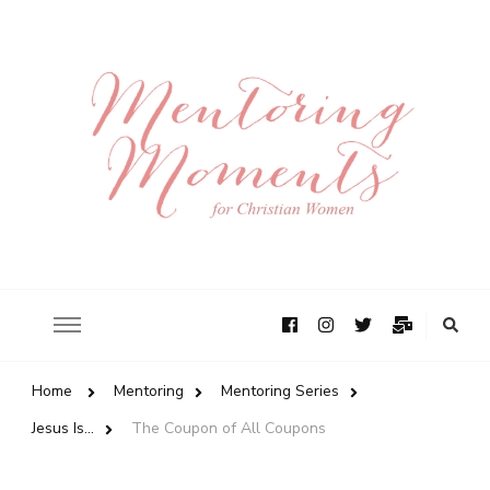
Home
Mentoring
Mentoring Series
Jesus Is...
The Coupon of All Coupons