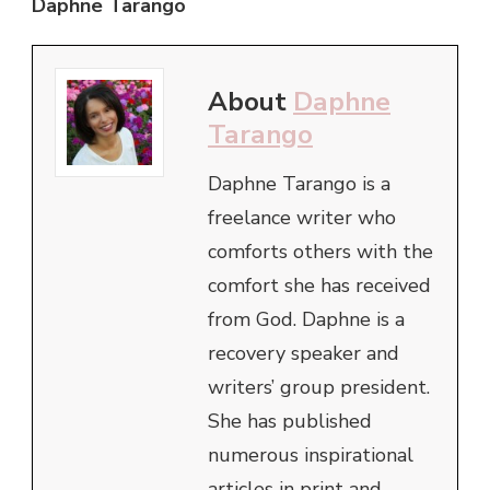
Daphne Tarango
About
Daphne
Tarango
Daphne Tarango is a
freelance writer who
comforts others with the
comfort she has received
from God. Daphne is a
recovery speaker and
writers’ group president.
She has published
numerous inspirational
articles in print and