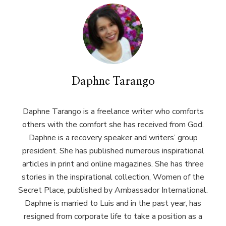
Daphne Tarango
Daphne Tarango is a freelance writer who comforts
others with the comfort she has received from God.
Daphne is a recovery speaker and writers’ group
president. She has published numerous inspirational
articles in print and online magazines. She has three
stories in the inspirational collection, Women of the
Secret Place, published by Ambassador International.
Daphne is married to Luis and in the past year, has
resigned from corporate life to take a position as a