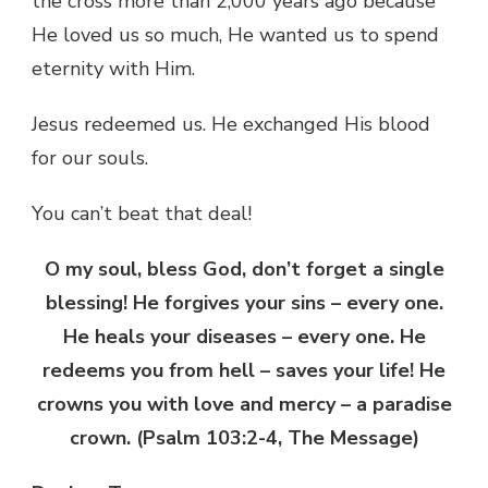
the cross more than 2,000 years ago because
He loved us so much, He wanted us to spend
eternity with Him.
Jesus redeemed us. He exchanged His blood
for our souls.
You can’t beat that deal!
O my soul, bless God, don’t forget a single
blessing! He forgives your sins – every one.
He heals your diseases – every one. He
redeems you from hell – saves your life! He
crowns you with love and mercy – a paradise
crown. (Psalm 103:2-4, The Message)