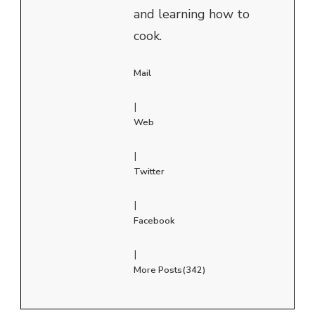
and learning how to
cook.
Mail
|
Web
|
Twitter
|
Facebook
|
More Posts(342)