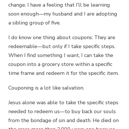
change. I have a feeling that I’ll be learning
soon enough—my husband and I are adopting
a sibling group of five.
I do know one thing about coupons: They are
redeemable—but only if I take specific steps.
When I find something I want, I can take the
coupon into a grocery store within a specific
time frame and redeem it for the specific item.
Couponing is a lot like salvation.
Jesus alone was able to take the specific steps
needed to redeem us—to buy back our souls
from the bondage of sin and death. He died on