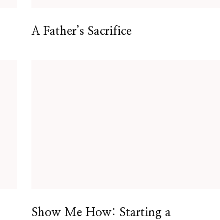
A Father’s Sacrifice
Show Me How: Starting a