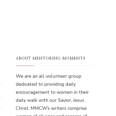
ABOUT MENTORING MOMENTS
We are an all-volunteer group
dedicated to providing daily
encouragement to women in their
daily walk with our Savior, Jesus
Christ. MMCW’s writers comprise