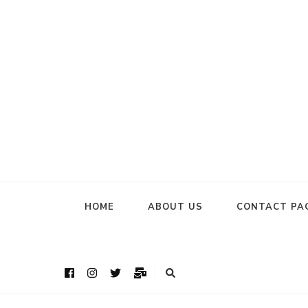
HOME
ABOUT US
CONTACT PA