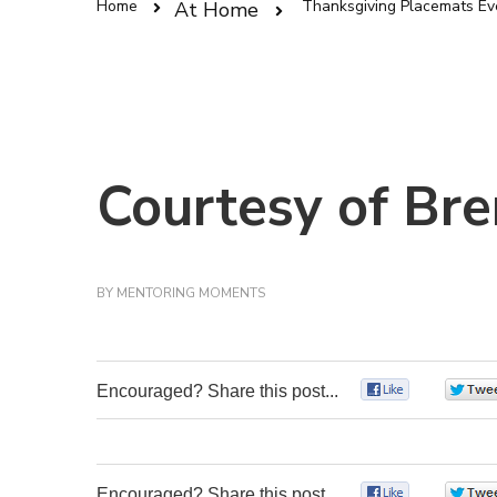
Home
Thanksgiving Placemats Ev
At Home
Courtesy of Bre
BY
MENTORING MOMENTS
Encouraged? Share this post...
0
Encouraged? Share this post...
0