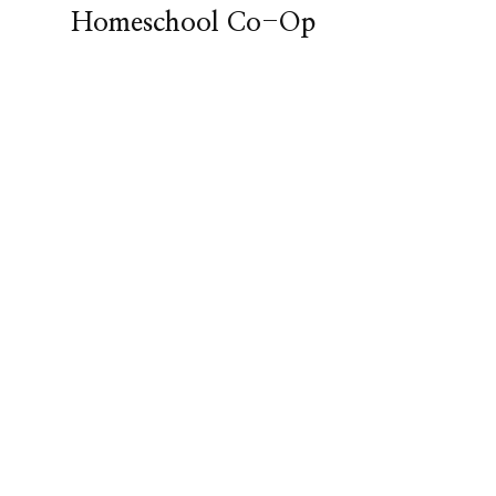
Homeschool Co-Op