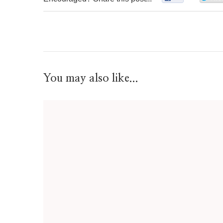
You may also like...