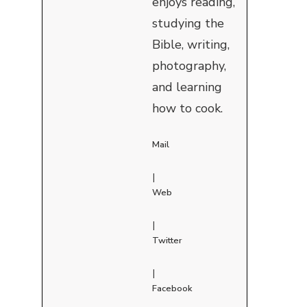
enjoys reading,
studying the
Bible, writing,
photography,
and learning
how to cook.
Mail
|
Web
|
Twitter
|
Facebook