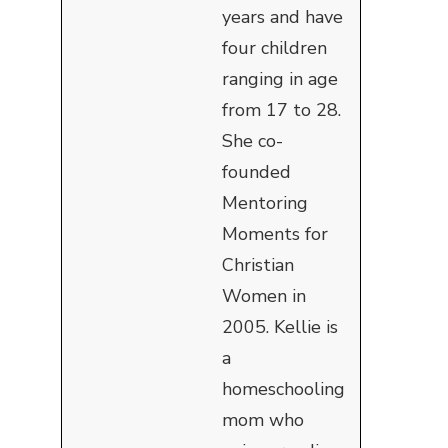
years and have
four children
ranging in age
from 17 to 28.
She co-
founded
Mentoring
Moments for
Christian
Women in
2005. Kellie is
a
homeschooling
mom who