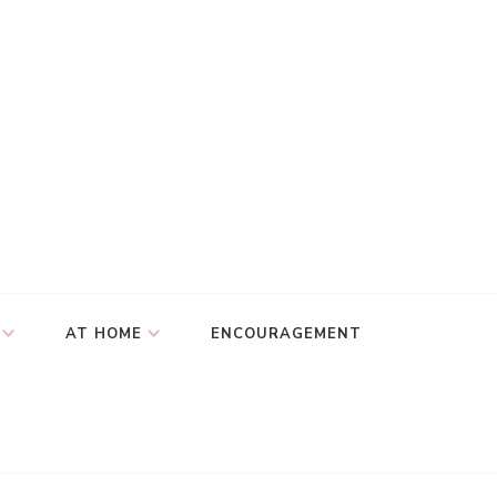
AT HOME
ENCOURAGEMENT