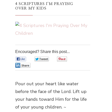
4 SCRIPTURES I’M PRAYING
OVER MY KIDS
Encouraged? Share this post...
0
0
0
0
Pour out your heart like water
before the face of the Lord. Lift up
your hands toward Him for the life
of your young children. ~