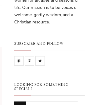
women of all ages and seasons of
life. Our mission is to be voices of
welcome, godly wisdom, and a
Christian resource.
SUBSCRIBE AND FOLLOW
LOOKING FOR SOMETHING
SPECIAL?
Looking