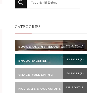
for
Something?
CATEGORIES
144 POST(S)
BOOK & ONLINE RESOURCE REVIEWS
82 POST(S)
ENCOURAGEMENT
54 POST(S)
GRACE-FULL LIVING
438 POST(S)
HOLIDAYS & OCCASIONS