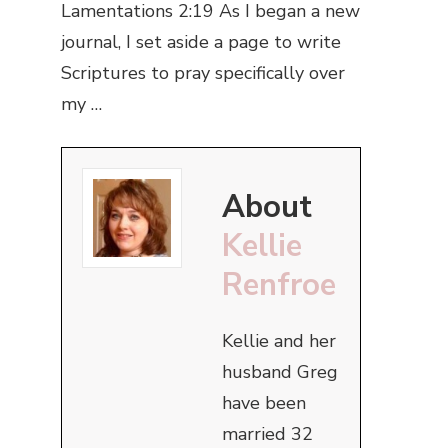
Lamentations 2:19 As I began a new
journal, I set aside a page to write
Scriptures to pray specifically over
my …
About
Kellie
Renfroe
Kellie and her
husband Greg
have been
married 32