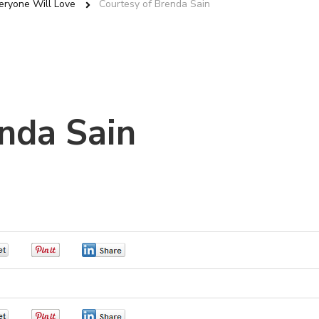
eryone Will Love
Courtesy of Brenda Sain
nda Sain
0
0
0
0
0
0