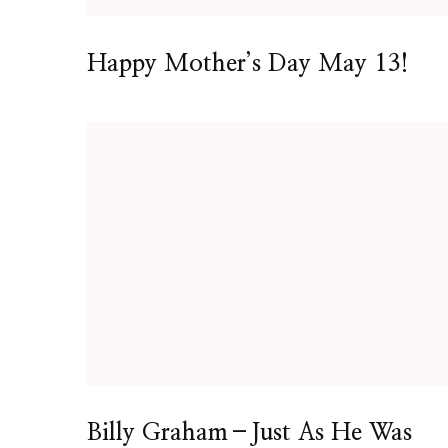
Happy Mother’s Day May 13!
Billy Graham–Just As He Was