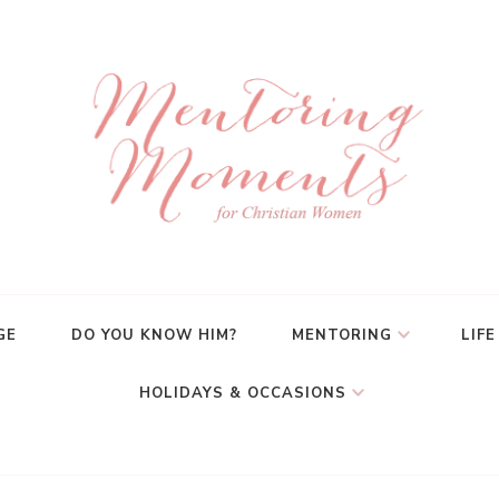
GE
DO YOU KNOW HIM?
MENTORING
LIFE
HOLIDAYS & OCCASIONS