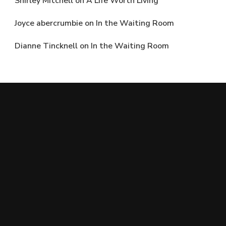
Shirley Mitchell
on
A Life Worth Living
Joyce abercrumbie
on
In the Waiting Room
Dianne Tincknell
on
In the Waiting Room