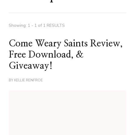
Showing: 1 - 1 of 1 RESULTS
Come Weary Saints Review,
Free Download, &
Giveaway!
BY
KELLIE RENFROE