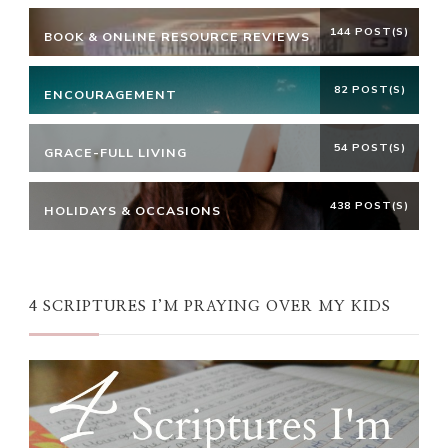
144 POST(S)
BOOK & ONLINE RESOURCE REVIEWS
82 POST(S)
ENCOURAGEMENT
54 POST(S)
GRACE-FULL LIVING
438 POST(S)
HOLIDAYS & OCCASIONS
4 SCRIPTURES I’M PRAYING OVER MY KIDS