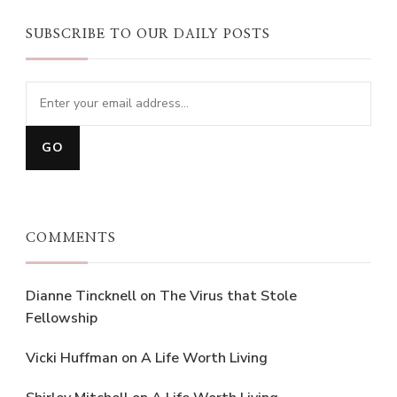
SUBSCRIBE TO OUR DAILY POSTS
COMMENTS
Dianne Tincknell
on
The Virus that Stole
Fellowship
Vicki Huffman
on
A Life Worth Living