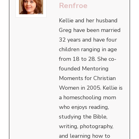
Renfroe
Kellie and her husband
Greg have been married
32 years and have four
children ranging in age
from 18 to 28. She co-
founded Mentoring
Moments for Christian
Women in 2005. Kellie is
a homeschooling mom
who enjoys reading,
studying the Bible,
writing, photography,
and learning how to