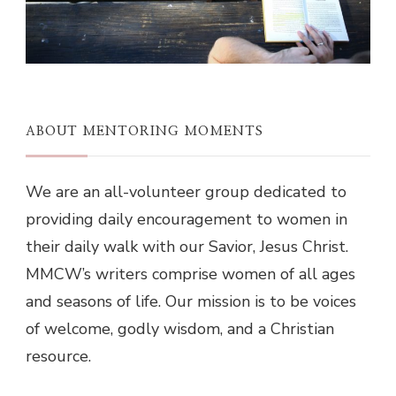
ABOUT MENTORING MOMENTS
We are an all-volunteer group dedicated to
providing daily encouragement to women in
their daily walk with our Savior, Jesus Christ.
MMCW’s writers comprise women of all ages
and seasons of life. Our mission is to be voices
of welcome, godly wisdom, and a Christian
resource.