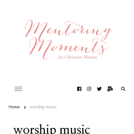
Home
worship music
worship music