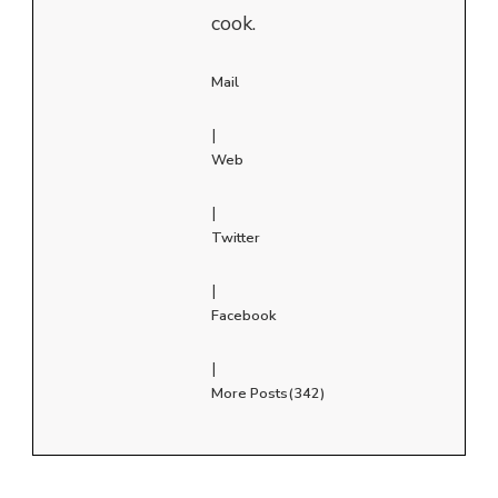
cook.
Mail
|
Web
|
Twitter
|
Facebook
|
More Posts(342)