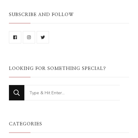
SUBSCRIBE AND FOLLOW
LOOKING FOR SOMETHING SPECIAL?
Looking
for
Something?
CATEGORIES