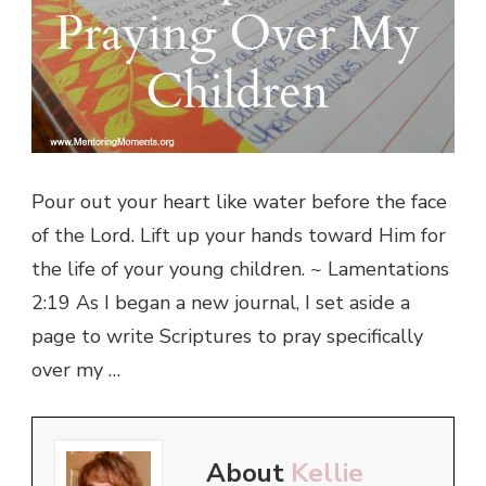
Pour out your heart like water before the face
of the Lord. Lift up your hands toward Him for
the life of your young children. ~ Lamentations
2:19 As I began a new journal, I set aside a
page to write Scriptures to pray specifically
over my …
About
Kellie