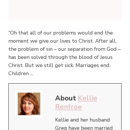
“Oh that all of our problems would end the
moment we give our lives to Christ. After all,
the problem of sin – our separation from God –
has been solved through the blood of Jesus
Christ. But we still get sick. Marriages end.
Children …
About
Kellie
Renfroe
Kellie and her husband
Greg have been married