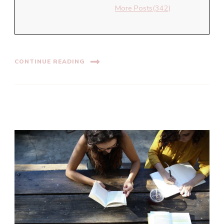
More Posts(342)
CONTINUE READING