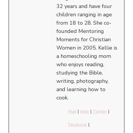
32 years and have four
children ranging in age
from 18 to 28. She co-
founded Mentoring
Moments for Christian
Women in 2005. Kellie is
a homeschooling mom
who enjoys reading,
studying the Bible,
writing, photography,
and learning how to
cook.
Mail
|
Web
|
Twitter
|
Facebook
|