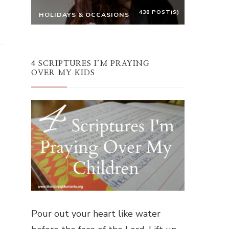
438 POST(S)
HOLIDAYS & OCCASIONS
4 SCRIPTURES I’M PRAYING
OVER MY KIDS
Pour out your heart like water