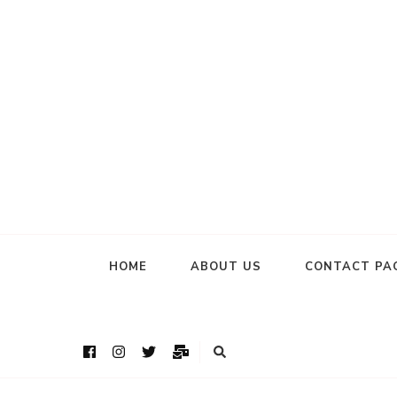
HOME
ABOUT US
CONTACT PA