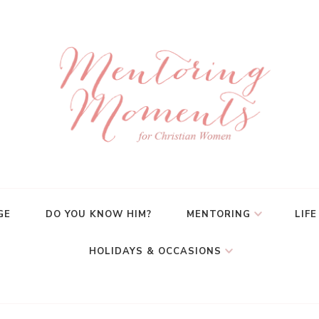
GE
DO YOU KNOW HIM?
MENTORING
LIFE
HOLIDAYS & OCCASIONS