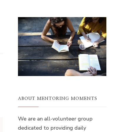
ABOUT MENTORING MOMENTS
We are an all-volunteer group
dedicated to providing daily