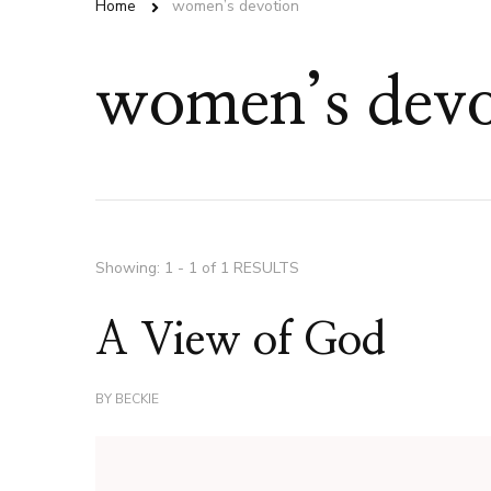
Home
women’s devotion
women’s devo
Showing: 1 - 1 of 1 RESULTS
A View of God
BY
BECKIE