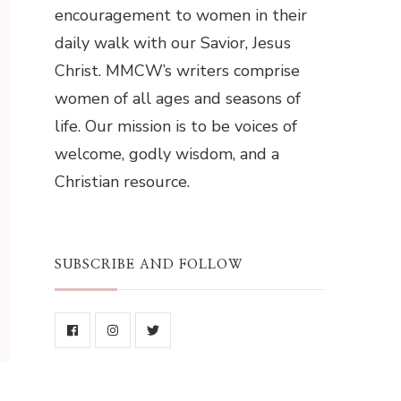
encouragement to women in their
daily walk with our Savior, Jesus
Christ. MMCW’s writers comprise
women of all ages and seasons of
life. Our mission is to be voices of
welcome, godly wisdom, and a
Christian resource.
SUBSCRIBE AND FOLLOW