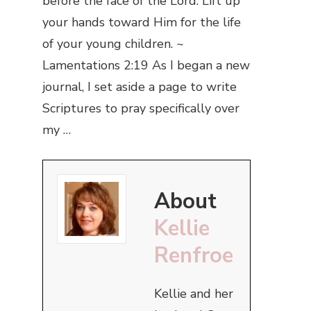
before the face of the Lord. Lift up
your hands toward Him for the life
of your young children. ~
Lamentations 2:19 As I began a new
journal, I set aside a page to write
Scriptures to pray specifically over
my …
About
Kellie
Renfroe
Kellie and her