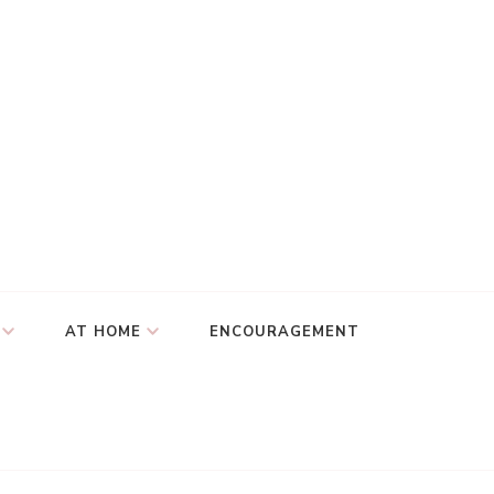
AT HOME
ENCOURAGEMENT