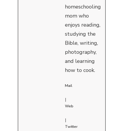
homeschooling
mom who
enjoys reading,
studying the
Bible, writing,
photography,
and learning
how to cook.
Mail
|
Web
|
Twitter