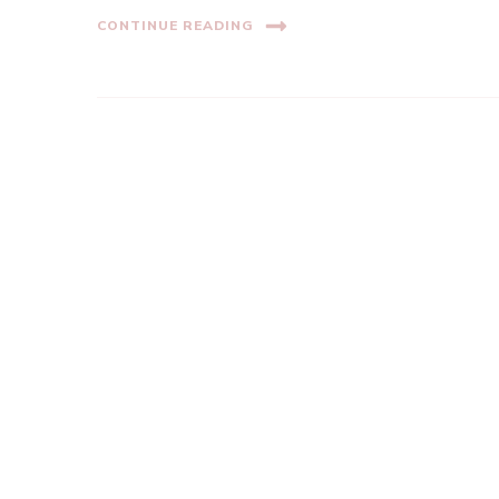
CONTINUE READING