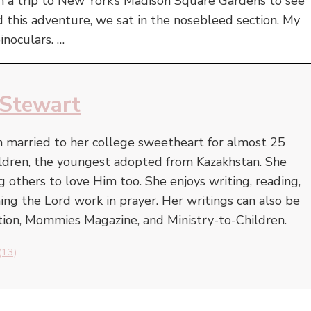
th a trip to New York’s Madison Square Gardens to see
d this adventure, we sat in the nosebleed section. My
inoculars. …
 Stewart
 married to her college sweetheart for almost 25
hildren, the youngest adopted from Kazakhstan. She
ng others to love Him too. She enjoys writing, reading,
ng the Lord work in prayer. Her writings can also be
ion, Mommies Magazine, and Ministry-to-Children.
(13)