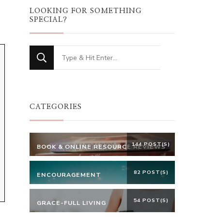
LOOKING FOR SOMETHING
SPECIAL?
Looking
for
Something?
CATEGORIES
144 POST(S)
BOOK & ONLINE RESOURCE REVIEWS
82 POST(S)
ENCOURAGEMENT
54 POST(S)
GRACE-FULL LIVING