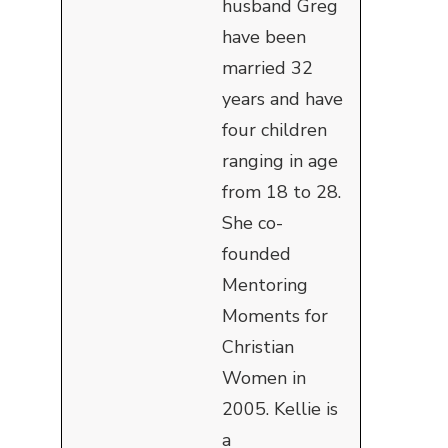
husband Greg
have been
married 32
years and have
four children
ranging in age
from 18 to 28.
She co-
founded
Mentoring
Moments for
Christian
Women in
2005. Kellie is
a