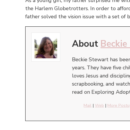
As a young girl, my father surprised me wi
the Harlem Globetrotters. In order to affor
father solved the vision issue with a set of b
About
Beckie
Beckie Stewart has been
years. They have five c
loves Jesus and discipli
scrapbooking, and watchi
read on Exploring Adopt
Mail
|
Web
|
More Posts