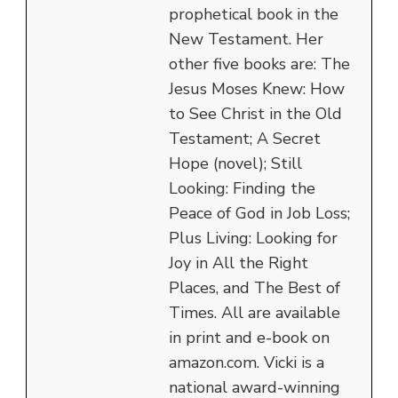
prophetical book in the
New Testament. Her
other five books are: The
Jesus Moses Knew: How
to See Christ in the Old
Testament; A Secret
Hope (novel); Still
Looking: Finding the
Peace of God in Job Loss;
Plus Living: Looking for
Joy in All the Right
Places, and The Best of
Times. All are available
in print and e-book on
amazon.com. Vicki is a
national award-winning