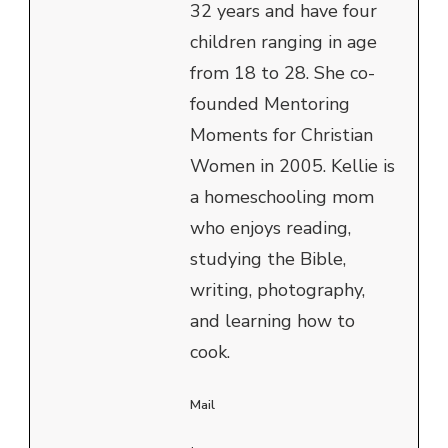
32 years and have four
children ranging in age
from 18 to 28. She co-
founded Mentoring
Moments for Christian
Women in 2005. Kellie is
a homeschooling mom
who enjoys reading,
studying the Bible,
writing, photography,
and learning how to
cook.
Mail