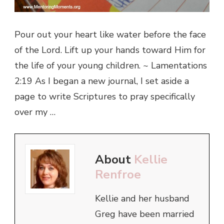
Pour out your heart like water before the face
of the Lord. Lift up your hands toward Him for
the life of your young children. ~ Lamentations
2:19 As I began a new journal, I set aside a
page to write Scriptures to pray specifically
over my …
About
Kellie
Renfroe
Kellie and her husband
Greg have been married