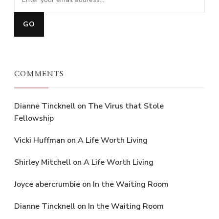
COMMENTS
Dianne Tincknell
on
The Virus that Stole
Fellowship
Vicki Huffman
on
A Life Worth Living
Shirley Mitchell
on
A Life Worth Living
Joyce abercrumbie
on
In the Waiting Room
Dianne Tincknell
on
In the Waiting Room