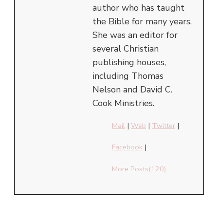
author who has taught
the Bible for many years.
She was an editor for
several Christian
publishing houses,
including Thomas
Nelson and David C.
Cook Ministries.
Mail
|
Web
|
Twitter
|
Facebook
|
More Posts(120)