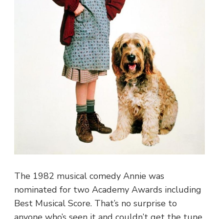
The 1982 musical comedy Annie was
nominated for two Academy Awards including
Best Musical Score. That’s no surprise to
anyone who’s seen it and couldn’t get the tune