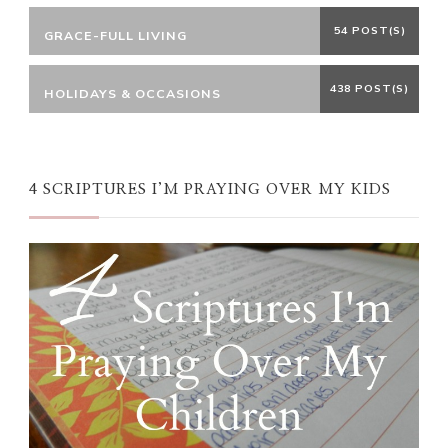
54 POST(S)
GRACE-FULL LIVING
438 POST(S)
HOLIDAYS & OCCASIONS
4 SCRIPTURES I’M PRAYING OVER MY KIDS