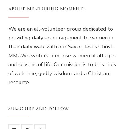
ABOUT MENTORING MOMENTS
We are an all-volunteer group dedicated to
providing daily encouragement to women in
their daily walk with our Savior, Jesus Christ.
MMCW’s writers comprise women of all ages
and seasons of life. Our mission is to be voices
of welcome, godly wisdom, and a Christian
resource.
SUBSCRIBE AND FOLLOW