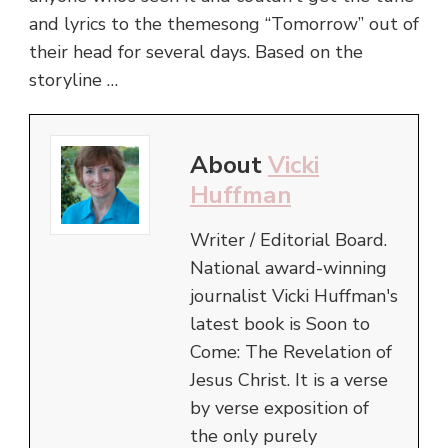
and lyrics to the themesong “Tomorrow” out of
their head for several days. Based on the
storyline …
About
Vicki
Huffman
Writer / Editorial Board.
National award-winning
journalist Vicki Huffman's
latest book is Soon to
Come: The Revelation of
Jesus Christ. It is a verse
by verse exposition of
the only purely