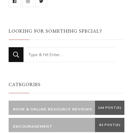
LOOKING FOR SOMETHING SPECIAL?
Looking
for
Something?
CATEGORIES
144 POST(S)
BOOK & ONLINE RESOURCE REVIEWS
82 POST(S)
ENCOURAGEMENT