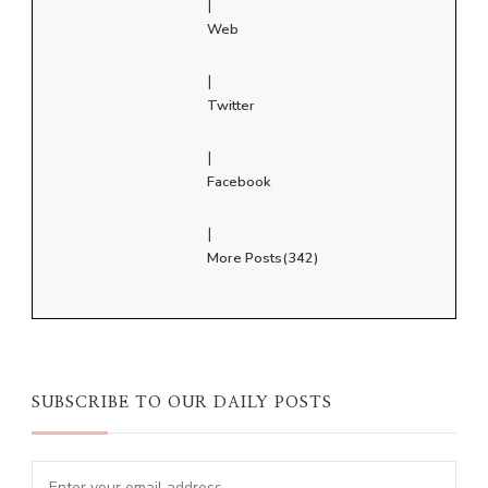
|
Web
|
Twitter
|
Facebook
|
More Posts(342)
SUBSCRIBE TO OUR DAILY POSTS