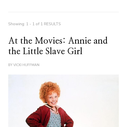
Showing: 1 - 1 of 1 RESULTS
At the Movies: Annie and
the Little Slave Girl
BY
VICKI HUFFMAN