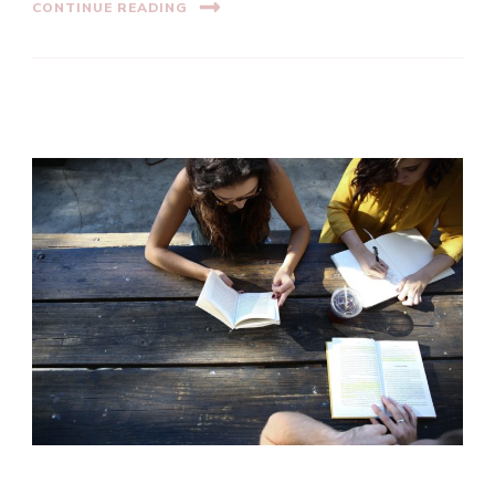
CONTINUE READING