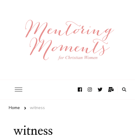
Home
witness
witness