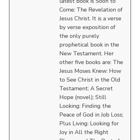
latest book is Soon to
Come: The Revelation of
Jesus Christ. It is a verse
by verse exposition of
the only purely
prophetical book in the
New Testament. Her
other five books are: The
Jesus Moses Knew: How
to See Christ in the Old
Testament; A Secret
Hope (novel); Still
Looking: Finding the
Peace of God in Job Loss;
Plus Living: Looking for
Joy in All the Right