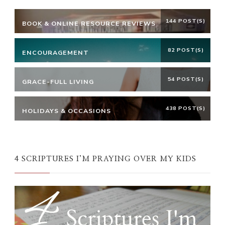
144 POST(S)
BOOK & ONLINE RESOURCE REVIEWS
82 POST(S)
ENCOURAGEMENT
54 POST(S)
GRACE-FULL LIVING
438 POST(S)
HOLIDAYS & OCCASIONS
4 SCRIPTURES I’M PRAYING OVER MY KIDS