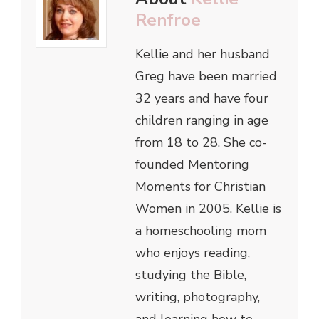
Renfroe
Kellie and her husband
Greg have been married
32 years and have four
children ranging in age
from 18 to 28. She co-
founded Mentoring
Moments for Christian
Women in 2005. Kellie is
a homeschooling mom
who enjoys reading,
studying the Bible,
writing, photography,
and learning how to