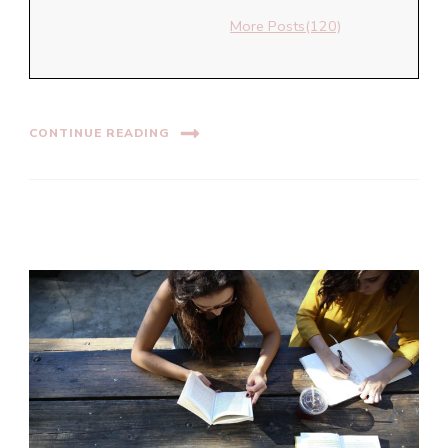
More Posts(120)
CONTINUE READING