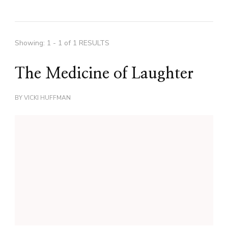
Showing: 1 - 1 of 1 RESULTS
The Medicine of Laughter
BY
VICKI HUFFMAN