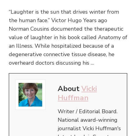
“Laughter is the sun that drives winter from
the human face.” Victor Hugo Years ago
Norman Cousins documented the therapeutic
value of laughter in his book called Anatomy of
an Illness. While hospitalized because of a
degenerative connective tissue disease, he
overheard doctors discussing his …
About
Vicki
Huffman
Writer / Editorial Board.
National award-winning
journalist Vicki Huffman's