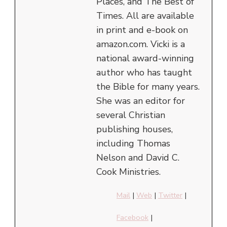
Places, and The Best of
Times. All are available
in print and e-book on
amazon.com. Vicki is a
national award-winning
author who has taught
the Bible for many years.
She was an editor for
several Christian
publishing houses,
including Thomas
Nelson and David C.
Cook Ministries.
Mail
|
Web
|
Twitter
|
Facebook
|