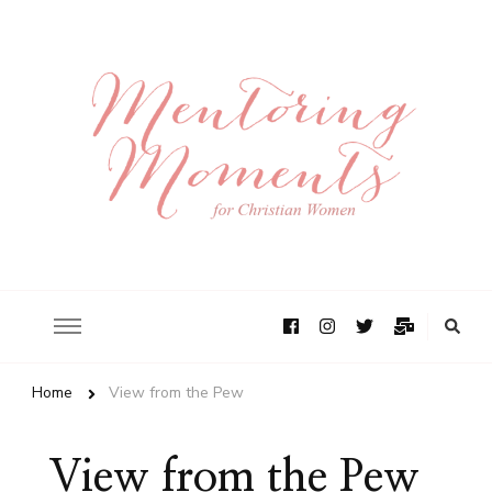
Home
View from the Pew
View from the Pew