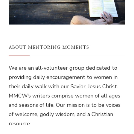
ABOUT MENTORING MOMENTS
We are an all-volunteer group dedicated to
providing daily encouragement to women in
their daily walk with our Savior, Jesus Christ.
MMCW’s writers comprise women of all ages
and seasons of life. Our mission is to be voices
of welcome, godly wisdom, and a Christian
resource.