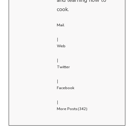
cook.
Mail
|
Web
|
Twitter
|
Facebook
|
More Posts(342)