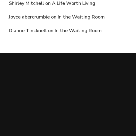
Shirley Mitchell
on
A Life Worth Living
Joyce abercrumbie
on
In the Waiting Room
Dianne Tincknell
on
In the Waiting Room