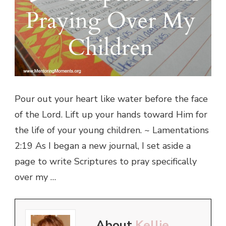
Pour out your heart like water before the face
of the Lord. Lift up your hands toward Him for
the life of your young children. ~ Lamentations
2:19 As I began a new journal, I set aside a
page to write Scriptures to pray specifically
over my …
About
Kellie