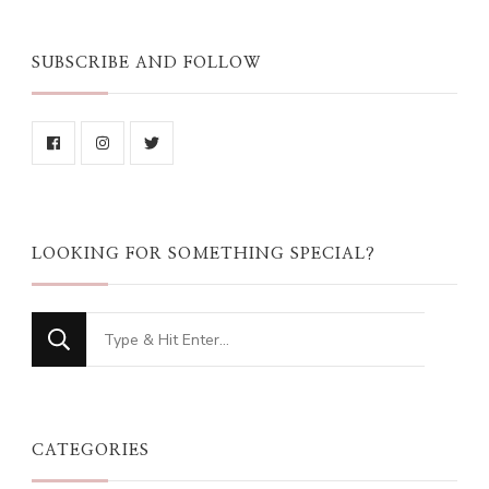
SUBSCRIBE AND FOLLOW
LOOKING FOR SOMETHING SPECIAL?
Looking
for
Something?
CATEGORIES