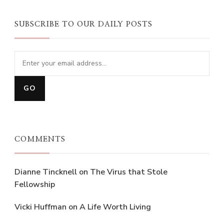
SUBSCRIBE TO OUR DAILY POSTS
COMMENTS
Dianne Tincknell
on
The Virus that Stole
Fellowship
Vicki Huffman
on
A Life Worth Living