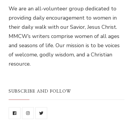
We are an all-volunteer group dedicated to
providing daily encouragement to women in
their daily walk with our Savior, Jesus Christ.
MMCW’s writers comprise women of all ages
and seasons of life. Our mission is to be voices
of welcome, godly wisdom, and a Christian
resource.
SUBSCRIBE AND FOLLOW