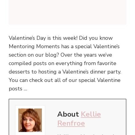
Valentine’s Day is this week! Did you know
Mentoring Moments has a special Valentine’s
section on our blog? Over the years we’ve
compiled posts on everything from favorite
desserts to hosting a Valentine’s dinner party.
You can check out all of our special Valentine
posts …
About
Kellie
Renfroe