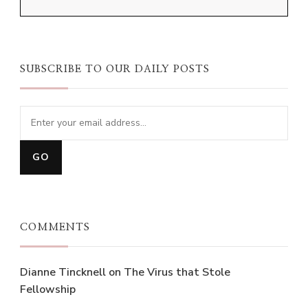
SUBSCRIBE TO OUR DAILY POSTS
COMMENTS
Dianne Tincknell
on
The Virus that Stole
Fellowship