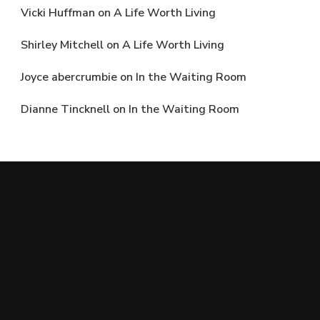
Vicki Huffman
on
A Life Worth Living
Shirley Mitchell
on
A Life Worth Living
Joyce abercrumbie
on
In the Waiting Room
Dianne Tincknell
on
In the Waiting Room