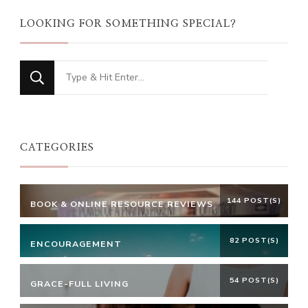
LOOKING FOR SOMETHING SPECIAL?
Looking
for
Something?
CATEGORIES
144 POST(S)
BOOK & ONLINE RESOURCE REVIEWS
82 POST(S)
ENCOURAGEMENT
54 POST(S)
GRACE-FULL LIVING