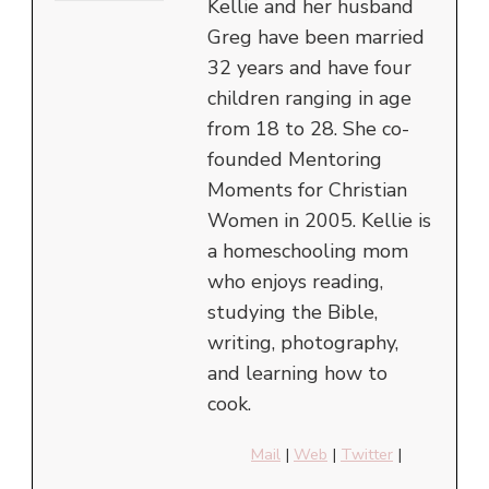
Kellie and her husband
Greg have been married
32 years and have four
children ranging in age
from 18 to 28. She co-
founded Mentoring
Moments for Christian
Women in 2005. Kellie is
a homeschooling mom
who enjoys reading,
studying the Bible,
writing, photography,
and learning how to
cook.
Mail
|
Web
|
Twitter
|