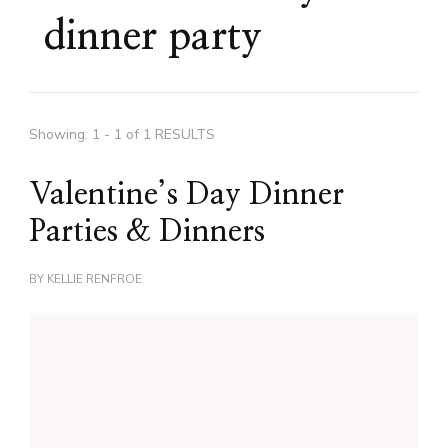
dinner party
Showing: 1 - 1 of 1 RESULTS
Valentine’s Day Dinner
Parties & Dinners
BY
KELLIE RENFROE