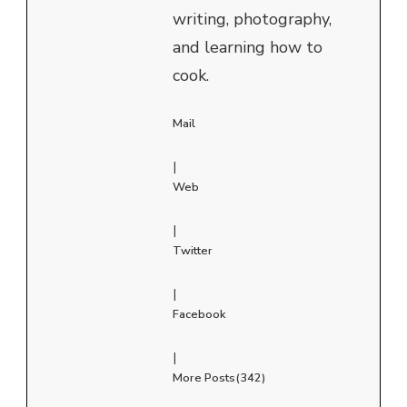
writing, photography,
and learning how to
cook.
Mail
|
Web
|
Twitter
|
Facebook
|
More Posts(342)