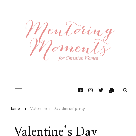
Home
Valentine’s Day dinner party
Valentine’s Day