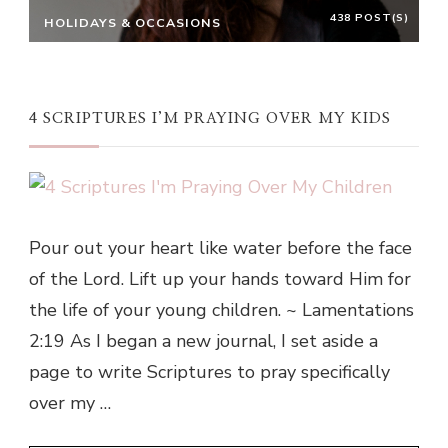
438 POST(S)
HOLIDAYS & OCCASIONS
4 SCRIPTURES I’M PRAYING OVER MY KIDS
Pour out your heart like water before the face
of the Lord. Lift up your hands toward Him for
the life of your young children. ~ Lamentations
2:19 As I began a new journal, I set aside a
page to write Scriptures to pray specifically
over my …