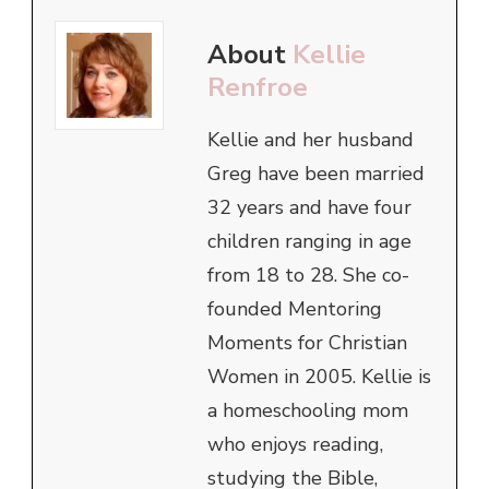
About
Kellie
Renfroe
Kellie and her husband
Greg have been married
32 years and have four
children ranging in age
from 18 to 28. She co-
founded Mentoring
Moments for Christian
Women in 2005. Kellie is
a homeschooling mom
who enjoys reading,
studying the Bible,