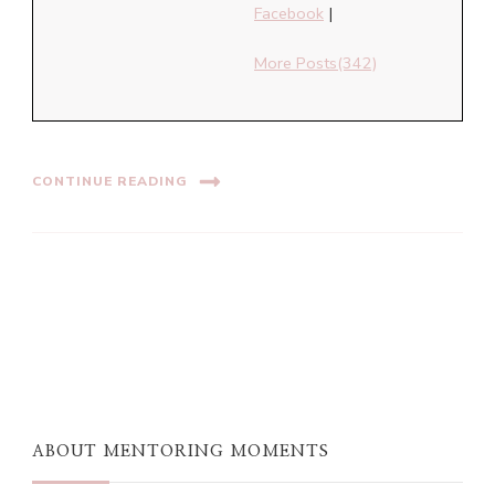
Facebook
|
More Posts(342)
CONTINUE READING
ABOUT MENTORING MOMENTS