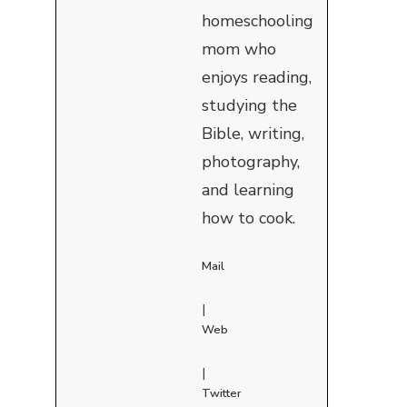
homeschooling
mom who
enjoys reading,
studying the
Bible, writing,
photography,
and learning
how to cook.
Mail
|
Web
|
Twitter