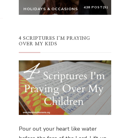
438 POST(S)
HOLIDAYS & OCCASIONS
4 SCRIPTURES I’M PRAYING
OVER MY KIDS
Pour out your heart like water