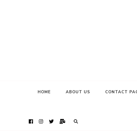
HOME
ABOUT US
CONTACT PA