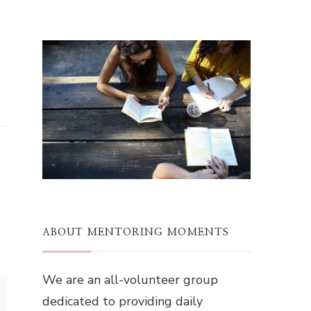
ABOUT MENTORING MOMENTS
We are an all-volunteer group
dedicated to providing daily