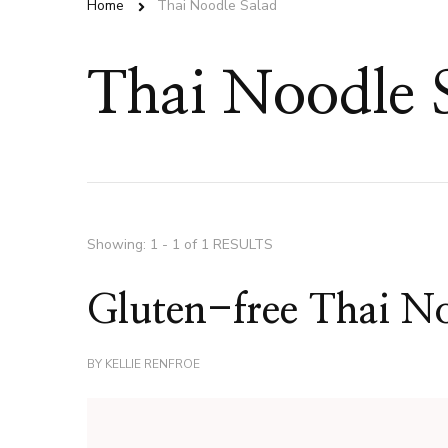
Home
Thai Noodle Salad
Thai Noodle 
Showing: 1 - 1 of 1 RESULTS
Gluten-free Thai No
BY
KELLIE RENFROE