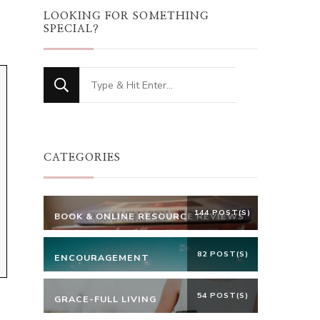
LOOKING FOR SOMETHING
SPECIAL?
Looking
for
Something?
CATEGORIES
144 POST(S)
BOOK & ONLINE RESOURCE REVIEWS
82 POST(S)
ENCOURAGEMENT
54 POST(S)
GRACE-FULL LIVING