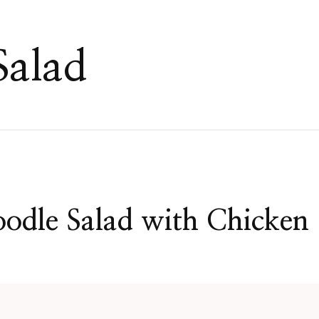
Salad
odle Salad with Chicken