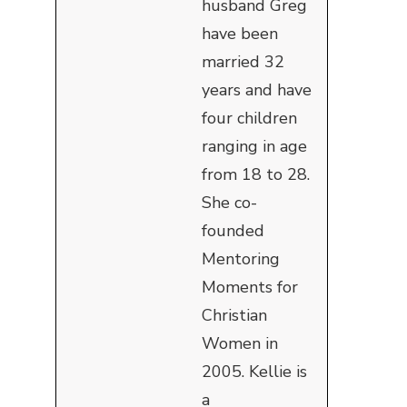
husband Greg
have been
married 32
years and have
four children
ranging in age
from 18 to 28.
She co-
founded
Mentoring
Moments for
Christian
Women in
2005. Kellie is
a