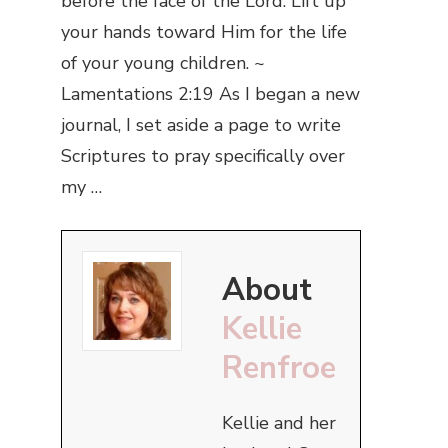
before the face of the Lord. Lift up
your hands toward Him for the life
of your young children. ~
Lamentations 2:19 As I began a new
journal, I set aside a page to write
Scriptures to pray specifically over
my …
About
Kellie
Renfroe
Kellie and her