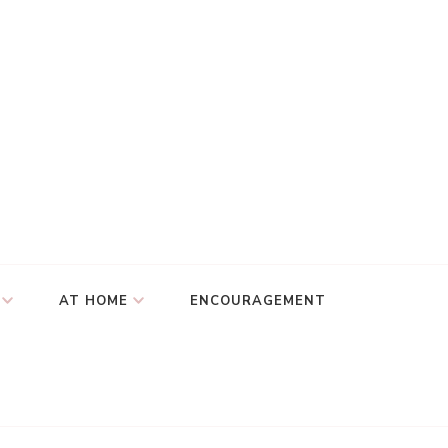
AT HOME
ENCOURAGEMENT