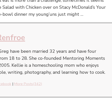
ll eat is more than a challenge, sometimes it seems
e Salad with Chicken over on Stacy McDonald’s Your
ne-bowl dinner my young’uns just might …
Renfroe
Greg have been married 32 years and have four
e from 18 to 28. She co-founded Mentoring Moments
2005. Kellie is a homeschooling mom who enjoys
ble, writing, photography, and learning how to cook.
cebook
|
More Posts(342)