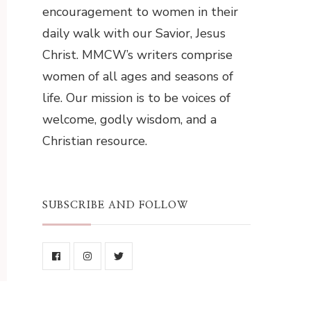
encouragement to women in their
daily walk with our Savior, Jesus
Christ. MMCW’s writers comprise
women of all ages and seasons of
life. Our mission is to be voices of
welcome, godly wisdom, and a
Christian resource.
SUBSCRIBE AND FOLLOW