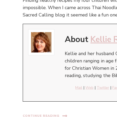
Finding healthy recipes my four children wi
impossible. When I came across Thai Noodl
Sacred Calling blog it seemed like a fun o
About
Kellie 
Kellie and her husband 
children ranging in ag
for Christian Women in 
reading, studying the Bi
Mail
|
Web
|
Twitter
|
Fa
CONTINUE READING