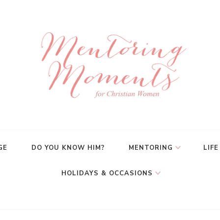
GE
DO YOU KNOW HIM?
MENTORING
LIFE
HOLIDAYS & OCCASIONS