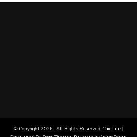
© Copyright 2026
. All Rights Reserved. Chic Lite |