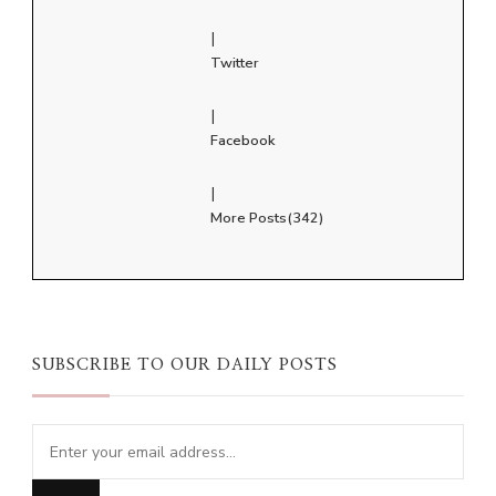
|
Twitter
|
Facebook
|
More Posts(342)
SUBSCRIBE TO OUR DAILY POSTS