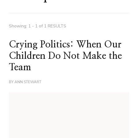
Showing: 1 - 1 of 1 RESULTS
Crying Politics: When Our
Children Do Not Make the
Team
BY
ANN STEWART