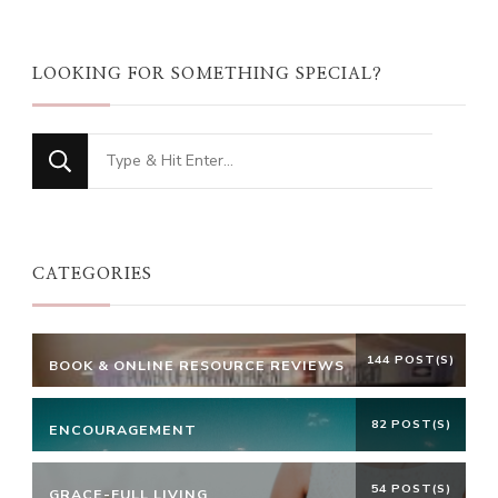
LOOKING FOR SOMETHING SPECIAL?
Looking
for
Something?
CATEGORIES
144 POST(S)
BOOK & ONLINE RESOURCE REVIEWS
82 POST(S)
ENCOURAGEMENT
54 POST(S)
GRACE-FULL LIVING