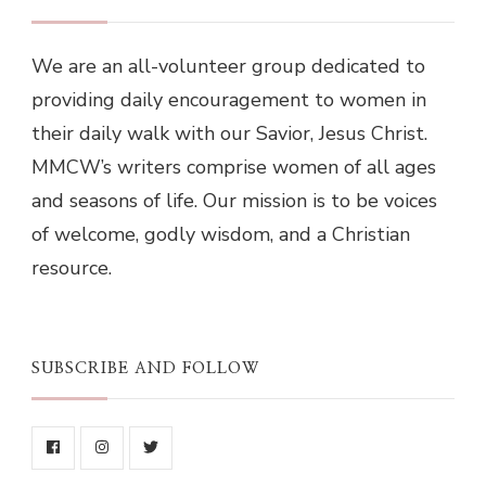
We are an all-volunteer group dedicated to
providing daily encouragement to women in
their daily walk with our Savior, Jesus Christ.
MMCW’s writers comprise women of all ages
and seasons of life. Our mission is to be voices
of welcome, godly wisdom, and a Christian
resource.
SUBSCRIBE AND FOLLOW