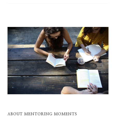
ABOUT MENTORING MOMENTS