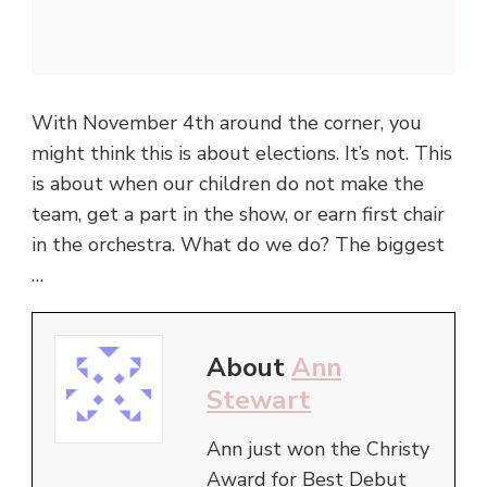
With November 4th around the corner, you
might think this is about elections. It’s not. This
is about when our children do not make the
team, get a part in the show, or earn first chair
in the orchestra. What do we do? The biggest
…
About
Ann
Stewart
Ann just won the Christy
Award for Best Debut