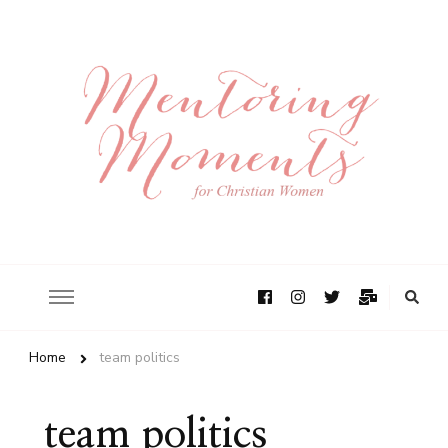
Home
team politics
team politics