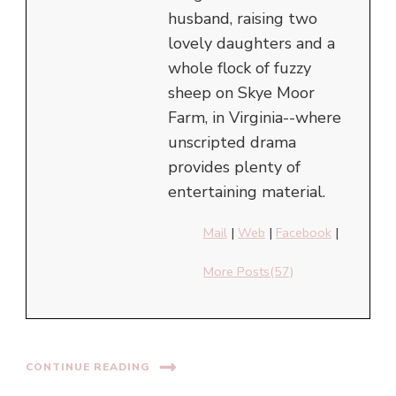
husband, raising two
lovely daughters and a
whole flock of fuzzy
sheep on Skye Moor
Farm, in Virginia--where
unscripted drama
provides plenty of
entertaining material.
Mail
|
Web
|
Facebook
|
More Posts(57)
CONTINUE READING