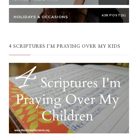
438 POST(S)
HOLIDAYS & OCCASIONS
4 SCRIPTURES I’M PRAYING OVER MY KIDS