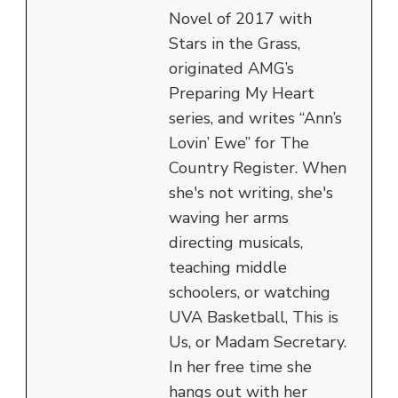
Novel of 2017 with
Stars in the Grass,
originated AMG’s
Preparing My Heart
series, and writes “Ann’s
Lovin’ Ewe” for The
Country Register. When
she's not writing, she's
waving her arms
directing musicals,
teaching middle
schoolers, or watching
UVA Basketball, This is
Us, or Madam Secretary.
In her free time she
hangs out with her