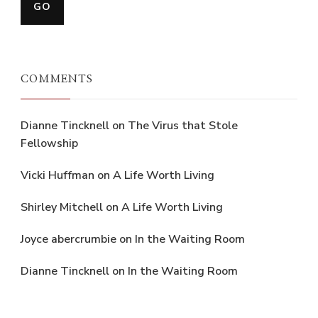
COMMENTS
Dianne Tincknell
on
The Virus that Stole
Fellowship
Vicki Huffman
on
A Life Worth Living
Shirley Mitchell
on
A Life Worth Living
Joyce abercrumbie
on
In the Waiting Room
Dianne Tincknell
on
In the Waiting Room