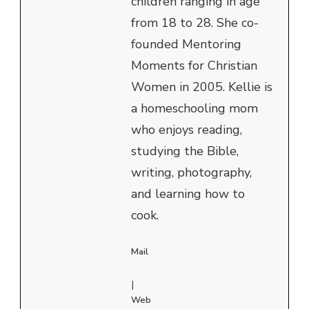
children ranging in age
from 18 to 28. She co-
founded Mentoring
Moments for Christian
Women in 2005. Kellie is
a homeschooling mom
who enjoys reading,
studying the Bible,
writing, photography,
and learning how to
cook.
Mail
|
Web