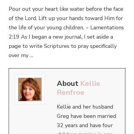
Pour out your heart like water before the face
of the Lord. Lift up your hands toward Him for
the life of your young children. ~ Lamentations
2:19 As I began a new journal, I set aside a
page to write Scriptures to pray specifically
over my …
About
Kellie
Renfroe
Kellie and her husband
Greg have been married
32 years and have four