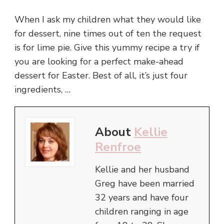
When I ask my children what they would like
for dessert, nine times out of ten the request
is for lime pie. Give this yummy recipe a try if
you are looking for a perfect make-ahead
dessert for Easter. Best of all, it’s just four
ingredients, …
About
Kellie
Renfroe
Kellie and her husband
Greg have been married
32 years and have four
children ranging in age