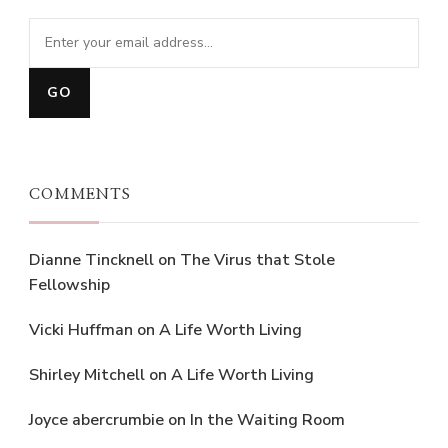
COMMENTS
Dianne Tincknell
on
The Virus that Stole
Fellowship
Vicki Huffman
on
A Life Worth Living
Shirley Mitchell
on
A Life Worth Living
Joyce abercrumbie
on
In the Waiting Room