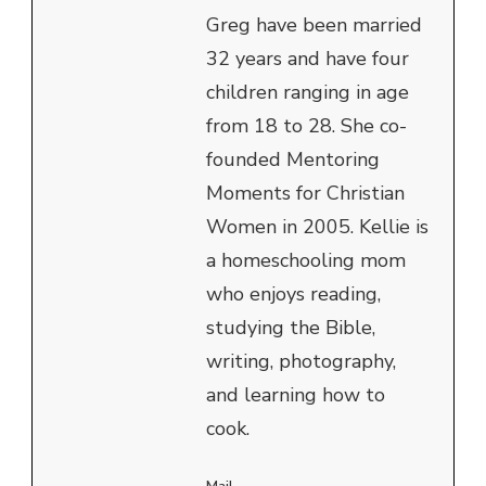
Greg have been married
32 years and have four
children ranging in age
from 18 to 28. She co-
founded Mentoring
Moments for Christian
Women in 2005. Kellie is
a homeschooling mom
who enjoys reading,
studying the Bible,
writing, photography,
and learning how to
cook.
Mail