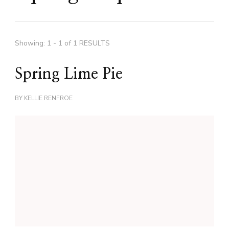
Showing: 1 - 1 of 1 RESULTS
Spring Lime Pie
BY
KELLIE RENFROE