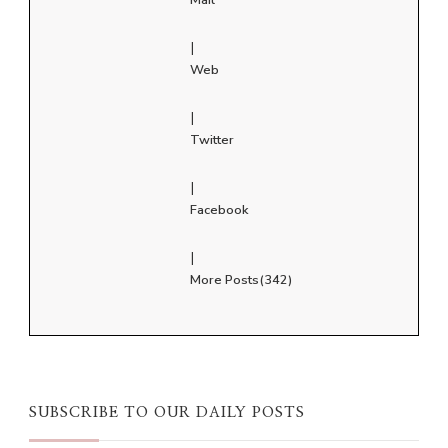
|
Web
|
Twitter
|
Facebook
|
More Posts(342)
SUBSCRIBE TO OUR DAILY POSTS