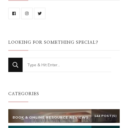
LOOKING FOR SOMETHING SPECIAL?
Looking
for
Something?
CATEGORIES
144 POST(S)
BOOK & ONLINE RESOURCE REVIEWS