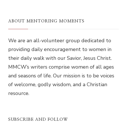
ABOUT MENTORING MOMENTS
We are an all-volunteer group dedicated to
providing daily encouragement to women in
their daily walk with our Savior, Jesus Christ.
MMCW’s writers comprise women of all ages
and seasons of life. Our mission is to be voices
of welcome, godly wisdom, and a Christian
resource.
SUBSCRIBE AND FOLLOW