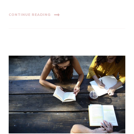
CONTINUE READING