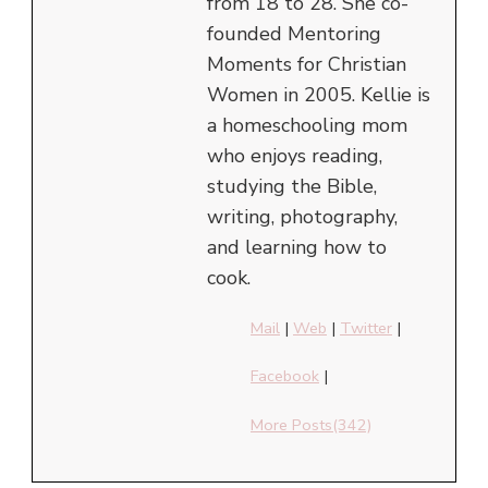
from 18 to 28. She co-
founded Mentoring
Moments for Christian
Women in 2005. Kellie is
a homeschooling mom
who enjoys reading,
studying the Bible,
writing, photography,
and learning how to
cook.
Mail
|
Web
|
Twitter
|
Facebook
|
More Posts(342)