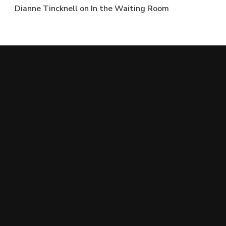
Dianne Tincknell
on
In the Waiting Room