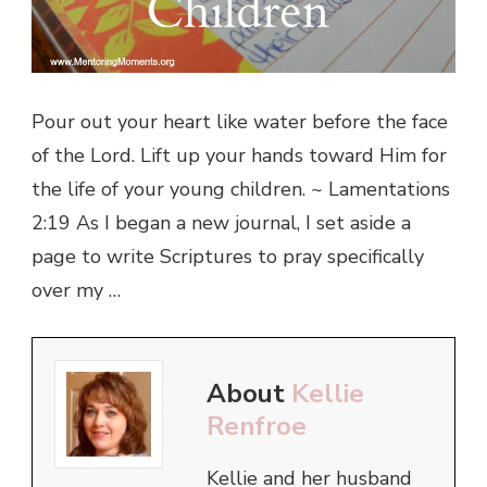
Pour out your heart like water before the face
of the Lord. Lift up your hands toward Him for
the life of your young children. ~ Lamentations
2:19 As I began a new journal, I set aside a
page to write Scriptures to pray specifically
over my …
About
Kellie
Renfroe
Kellie and her husband