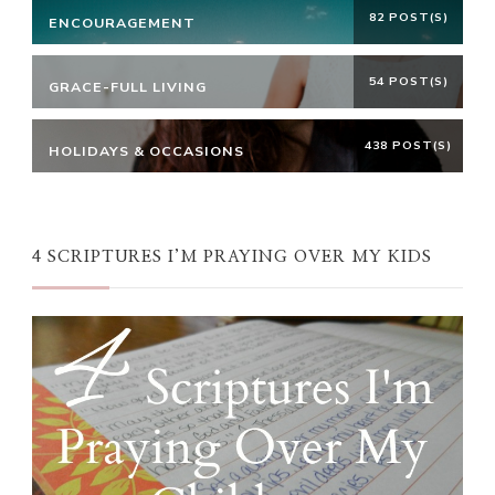
82 POST(S)
ENCOURAGEMENT
54 POST(S)
GRACE-FULL LIVING
438 POST(S)
HOLIDAYS & OCCASIONS
4 SCRIPTURES I’M PRAYING OVER MY KIDS