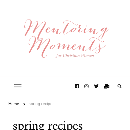
Home
spring recipes
spring recipes