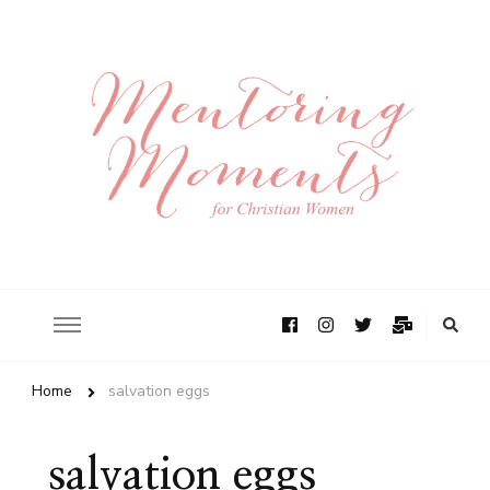
Home
salvation eggs
salvation eggs