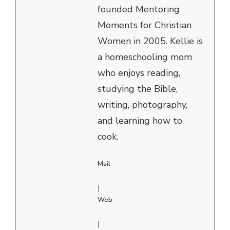
founded Mentoring
Moments for Christian
Women in 2005. Kellie is
a homeschooling mom
who enjoys reading,
studying the Bible,
writing, photography,
and learning how to
cook.
Mail
|
Web
|