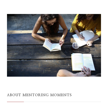
ABOUT MENTORING MOMENTS