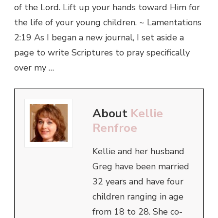
of the Lord. Lift up your hands toward Him for
the life of your young children. ~ Lamentations
2:19 As I began a new journal, I set aside a
page to write Scriptures to pray specifically
over my …
About
Kellie
Renfroe
Kellie and her husband
Greg have been married
32 years and have four
children ranging in age
from 18 to 28. She co-