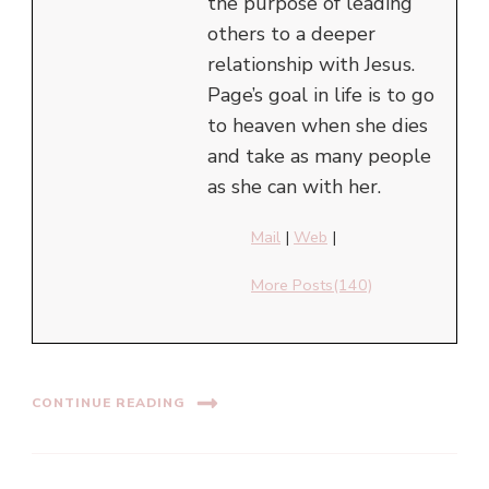
the purpose of leading
others to a deeper
relationship with Jesus.
Page’s goal in life is to go
to heaven when she dies
and take as many people
as she can with her.
Mail
|
Web
|
More Posts(140)
CONTINUE READING