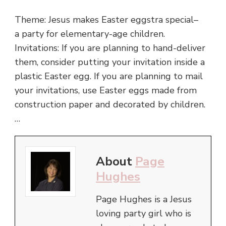
Theme: Jesus makes Easter eggstra special–
a party for elementary-age children.
Invitations: If you are planning to hand-deliver
them, consider putting your invitation inside a
plastic Easter egg. If you are planning to mail
your invitations, use Easter eggs made from
construction paper and decorated by children.
…
About
Page
Hughes
Page Hughes is a Jesus
loving party girl who is