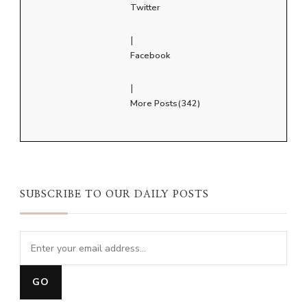
Twitter
|
Facebook
|
More Posts(342)
SUBSCRIBE TO OUR DAILY POSTS