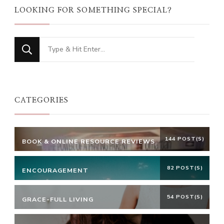
LOOKING FOR SOMETHING SPECIAL?
Looking
for
Something?
CATEGORIES
144 POST(S)
BOOK & ONLINE RESOURCE REVIEWS
82 POST(S)
ENCOURAGEMENT
54 POST(S)
GRACE-FULL LIVING