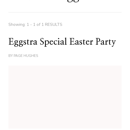
Showing: 1 - 1 of 1 RESULTS
Eggstra Special Easter Party
BY
PAGE HUGHES