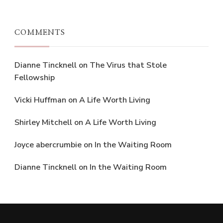
COMMENTS
Dianne Tincknell
on
The Virus that Stole
Fellowship
Vicki Huffman
on
A Life Worth Living
Shirley Mitchell
on
A Life Worth Living
Joyce abercrumbie
on
In the Waiting Room
Dianne Tincknell
on
In the Waiting Room