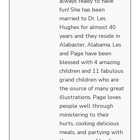
always ready to have
fun! She has been
married to Dr. Les
Hughes for almost 40
years and they reside in
Alabaster, Alabama. Les
and Page have been
blessed with 4 amazing
children and 11 fabulous
grand children who are
the source of many great
illustrations. Page loves
people well through
ministering to their
hurts, cooking delicious
meals, and partying with