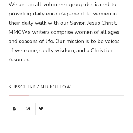
We are an all-volunteer group dedicated to
providing daily encouragement to women in
their daily walk with our Savior, Jesus Christ.
MMCW’s writers comprise women of all ages
and seasons of life. Our mission is to be voices
of welcome, godly wisdom, and a Christian
resource.
SUBSCRIBE AND FOLLOW