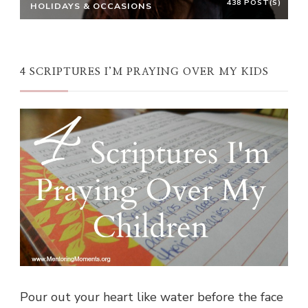
438 POST(S)
HOLIDAYS & OCCASIONS
4 SCRIPTURES I’M PRAYING OVER MY KIDS
Pour out your heart like water before the face