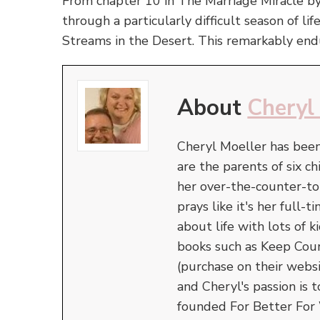
From chapter 10 in The Marriage Miracle b
through a particularly difficult season of li
Streams in the Desert. This remarkably en
About
Cheryl
Cheryl Moeller has been
are the parents of six ch
her over-the-counter-t
prays like it's her full
about life with lots of
books such as Keep Cou
(purchase on their webs
and Cheryl's passion is 
founded For Better For 