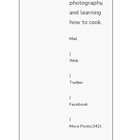
photography,
and learning
how to cook.
Mail
|
Web
|
Twitter
|
Facebook
|
More Posts(342)