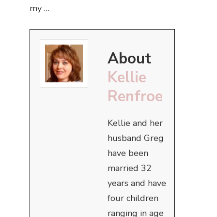
my …
About
Kellie
Renfroe
Kellie and her
husband Greg
have been
married 32
years and have
four children
ranging in age