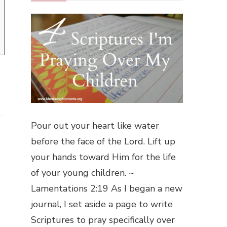
Pour out your heart like water
before the face of the Lord. Lift up
your hands toward Him for the life
of your young children. ~
Lamentations 2:19 As I began a new
journal, I set aside a page to write
Scriptures to pray specifically over