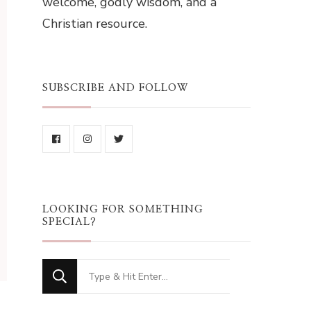
welcome, godly wisdom, and a
Christian resource.
SUBSCRIBE AND FOLLOW
LOOKING FOR SOMETHING
SPECIAL?
Looking
for