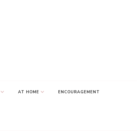
AT HOME
ENCOURAGEMENT