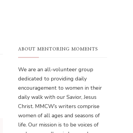
ABOUT MENTORING MOMENTS
We are an all-volunteer group
dedicated to providing daily
encouragement to women in their
daily walk with our Savior, Jesus
Christ. MMCW’s writers comprise
women of all ages and seasons of
life. Our mission is to be voices of