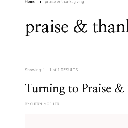
Home
praise & thanksgiving
praise & than
Showing: 1 - 1 of 1 RESULTS
Turning to Praise &
BY
CHERYL MOELLER