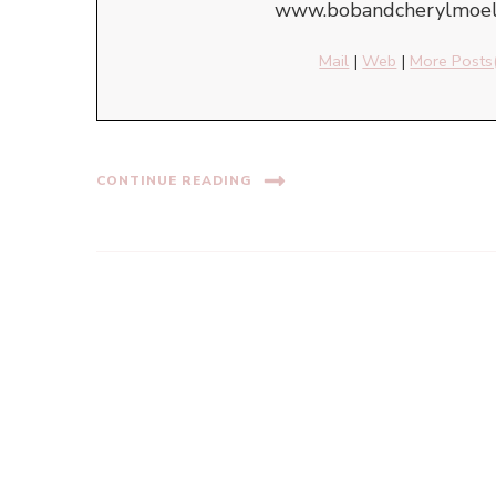
www.bobandcherylmoell
Mail
|
Web
|
More Posts
CONTINUE READING