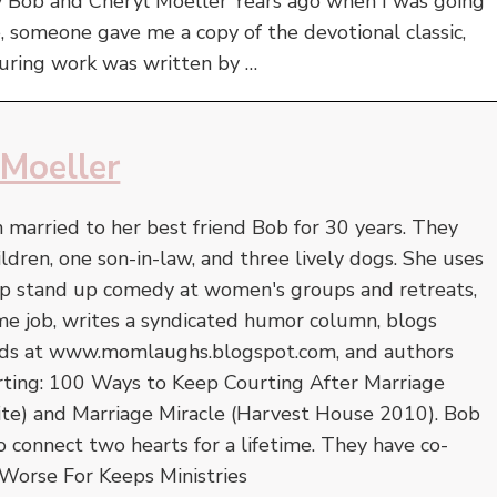
y Bob and Cheryl Moeller Years ago when I was going
fe, someone gave me a copy of the devotional classic,
during work was written by …
 Moeller
 married to her best friend Bob for 30 years. They
ildren, one son-in-law, and three lively dogs. She uses
op stand up comedy at women's groups and retreats,
-time job, writes a syndicated humor column, blogs
 kids at www.momlaughs.blogspot.com, and authors
rting: 100 Ways to Keep Courting After Marriage
ite) and Marriage Miracle (Harvest House 2010). Bob
to connect two hearts for a lifetime. They have co-
Worse For Keeps Ministries