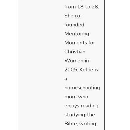
from 18 to 28.
She co-
founded
Mentoring
Moments for
Christian
Women in
2005. Kellie is
a
homeschooling
mom who
enjoys reading,
studying the
Bible, writing,