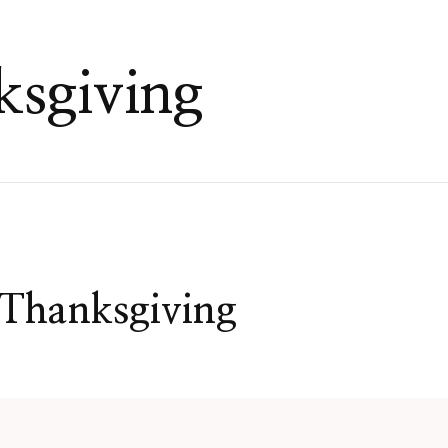
ksgiving
 Thanksgiving