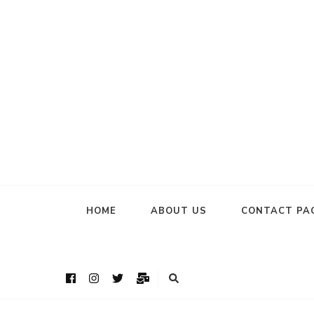
HOME
ABOUT US
CONTACT PA