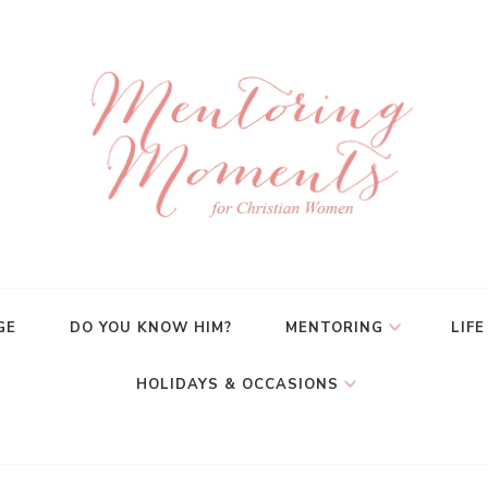
GE
DO YOU KNOW HIM?
MENTORING
LIFE
HOLIDAYS & OCCASIONS