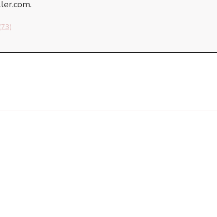
er.com.
(73)