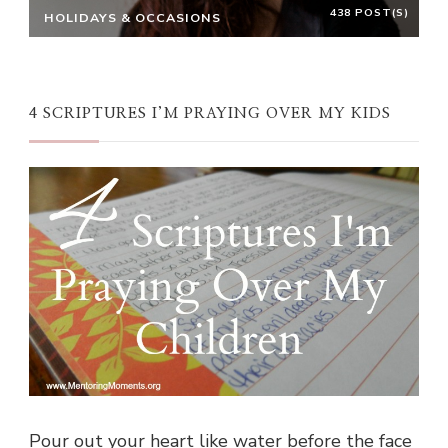
438 POST(S)
HOLIDAYS & OCCASIONS
4 SCRIPTURES I’M PRAYING OVER MY KIDS
Pour out your heart like water before the face