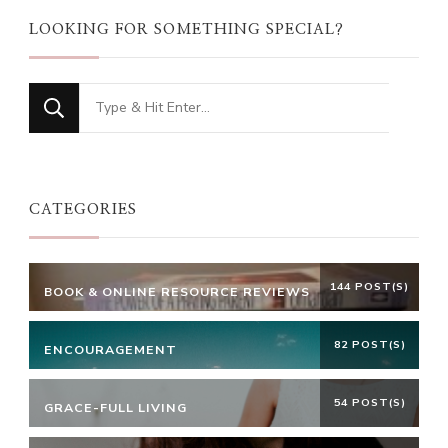
LOOKING FOR SOMETHING SPECIAL?
Looking
for
Something?
CATEGORIES
144 POST(S)
BOOK & ONLINE RESOURCE REVIEWS
82 POST(S)
ENCOURAGEMENT
54 POST(S)
GRACE-FULL LIVING