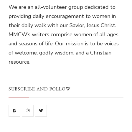
We are an all-volunteer group dedicated to
providing daily encouragement to women in
their daily walk with our Savior, Jesus Christ.
MMCW’s writers comprise women of all ages
and seasons of life. Our mission is to be voices
of welcome, godly wisdom, and a Christian
resource.
SUBSCRIBE AND FOLLOW