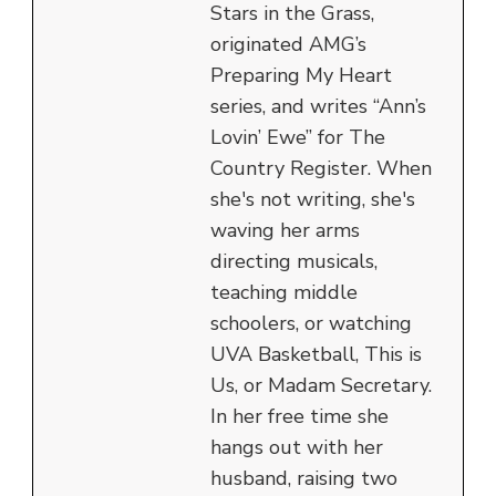
Stars in the Grass,
originated AMG’s
Preparing My Heart
series, and writes “Ann’s
Lovin’ Ewe” for The
Country Register. When
she's not writing, she's
waving her arms
directing musicals,
teaching middle
schoolers, or watching
UVA Basketball, This is
Us, or Madam Secretary.
In her free time she
hangs out with her
husband, raising two