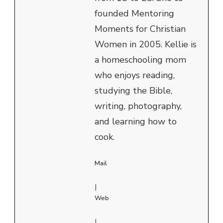
founded Mentoring
Moments for Christian
Women in 2005. Kellie is
a homeschooling mom
who enjoys reading,
studying the Bible,
writing, photography,
and learning how to
cook.
Mail
|
Web
|