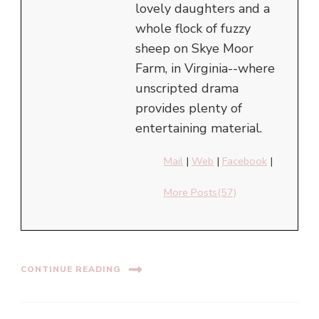
lovely daughters and a
whole flock of fuzzy
sheep on Skye Moor
Farm, in Virginia--where
unscripted drama
provides plenty of
entertaining material.
Mail
|
Web
|
Facebook
|
More Posts(57)
CONTINUE READING