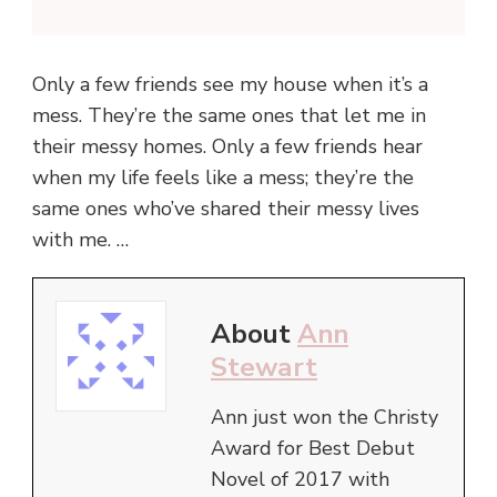
Only a few friends see my house when it’s a
mess. They’re the same ones that let me in
their messy homes. Only a few friends hear
when my life feels like a mess; they’re the
same ones who’ve shared their messy lives
with me. …
About
Ann
Stewart
Ann just won the Christy
Award for Best Debut
Novel of 2017 with