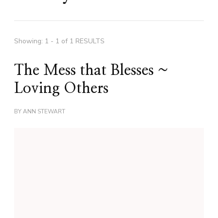
Showing: 1 - 1 of 1 RESULTS
The Mess that Blesses ~
Loving Others
BY
ANN STEWART