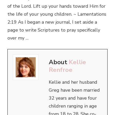
of the Lord. Lift up your hands toward Him for
the life of your young children. ~ Lamentations
2:19 As I began a new journal, I set aside a
page to write Scriptures to pray specifically
over my …
About
Kellie
Renfroe
Kellie and her husband
Greg have been married
32 years and have four
children ranging in age
from 18 to 28. She co-