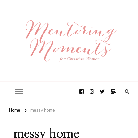
Home
messy home
messy home