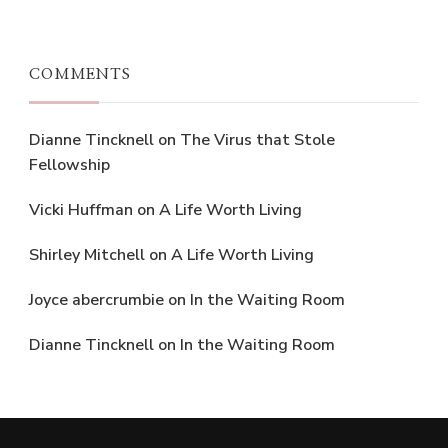
COMMENTS
Dianne Tincknell
on
The Virus that Stole
Fellowship
Vicki Huffman
on
A Life Worth Living
Shirley Mitchell
on
A Life Worth Living
Joyce abercrumbie
on
In the Waiting Room
Dianne Tincknell
on
In the Waiting Room