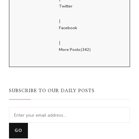
Twitter
|
Facebook
|
More Posts(342)
SUBSCRIBE TO OUR DAILY POSTS