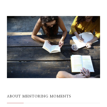
ABOUT MENTORING MOMENTS