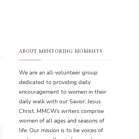
ABOUT MENTORING MOMENTS
We are an all-volunteer group
dedicated to providing daily
encouragement to women in their
daily walk with our Savior, Jesus
Christ. MMCW’s writers comprise
women of all ages and seasons of
life. Our mission is to be voices of