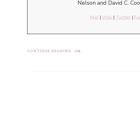
Nelson and David C. Cook
Mail
|
Web
|
Twitter
|
Fa
CONTINUE READING