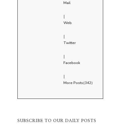
Mail
|
Web
|
Twitter
|
Facebook
|
More Posts(342)
SUBSCRIBE TO OUR DAILY POSTS