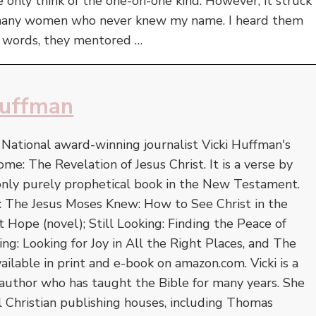
only think of the one-on-one kind. However, it struck
 many women who never knew my name. I heard them
r words, they mentored …
Huffman
. National award-winning journalist Vicki Huffman's
ome: The Revelation of Jesus Christ. It is a verse by
 only purely prophetical book in the New Testament.
e: The Jesus Moses Knew: How to See Christ in the
Hope (novel); Still Looking: Finding the Peace of
ing: Looking for Joy in All the Right Places, and The
vailable in print and e-book on amazon.com. Vicki is a
author who has taught the Bible for many years. She
l Christian publishing houses, including Thomas