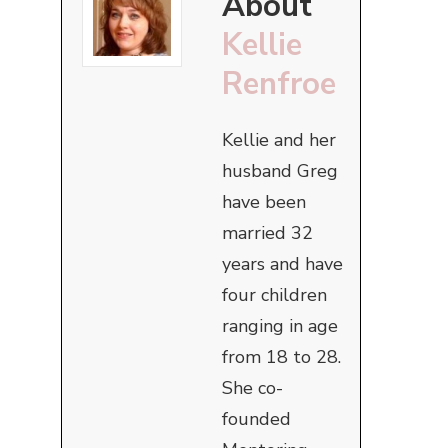
About
Kellie
Renfroe
Kellie and her
husband Greg
have been
married 32
years and have
four children
ranging in age
from 18 to 28.
She co-
founded