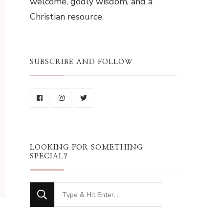
welcome, godly wisdom, and a
Christian resource.
SUBSCRIBE AND FOLLOW
LOOKING FOR SOMETHING
SPECIAL?
Looking
for