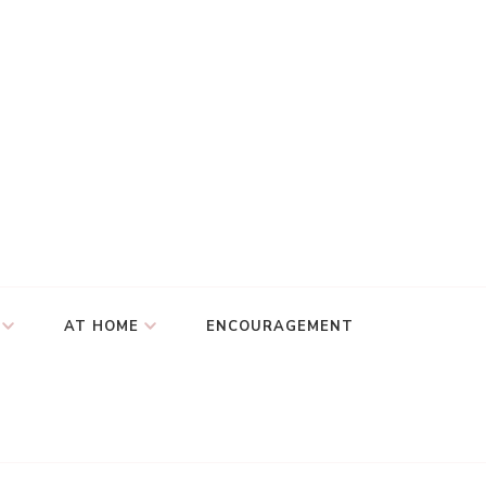
AT HOME
ENCOURAGEMENT