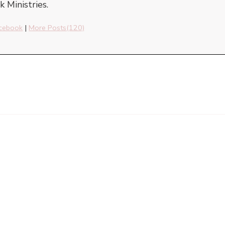
 Ministries.
cebook
|
More Posts(120)