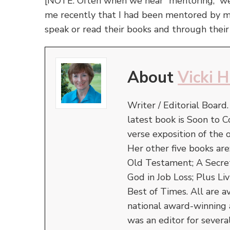
[NOTE: Often when we hear “mentoring,” we 
me recently that I had been mentored by
speak or read their books and through thei
About
Vicki 
Writer / Editorial Board
latest book is Soon to C
verse exposition of the
Her other five books ar
Old Testament; A Secret 
God in Job Loss; Plus Liv
Best of Times. All are a
national award-winning 
was an editor for severa