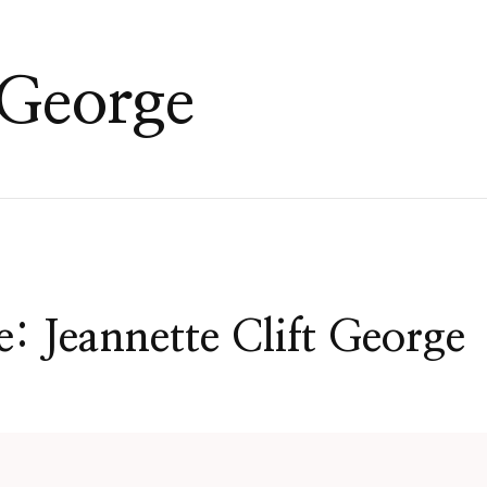
 George
: Jeannette Clift George