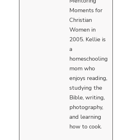
Mentoring
Moments for
Christian
Women in
2005. Kellie is
a
homeschooling
mom who
enjoys reading,
studying the
Bible, writing,
photography,
and learning
how to cook.