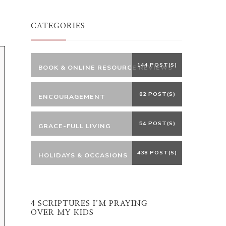
Something?
CATEGORIES
144 POST(S)
BOOK & ONLINE RESOURCE REVIEWS
82 POST(S)
ENCOURAGEMENT
54 POST(S)
GRACE-FULL LIVING
438 POST(S)
HOLIDAYS & OCCASIONS
4 SCRIPTURES I’M PRAYING
OVER MY KIDS