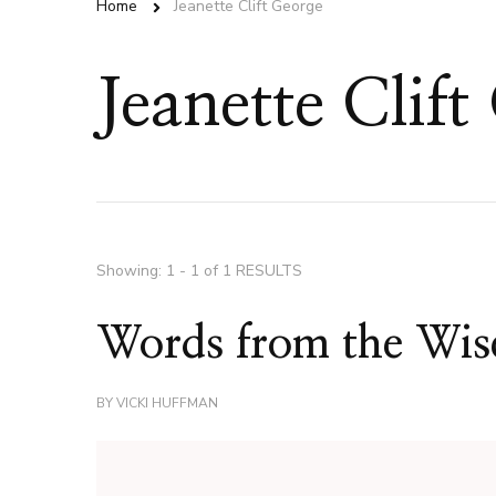
Home
Jeanette Clift George
Jeanette Clift
Showing: 1 - 1 of 1 RESULTS
Words from the Wise
BY
VICKI HUFFMAN