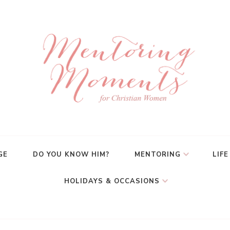
GE
DO YOU KNOW HIM?
MENTORING
LIFE
HOLIDAYS & OCCASIONS