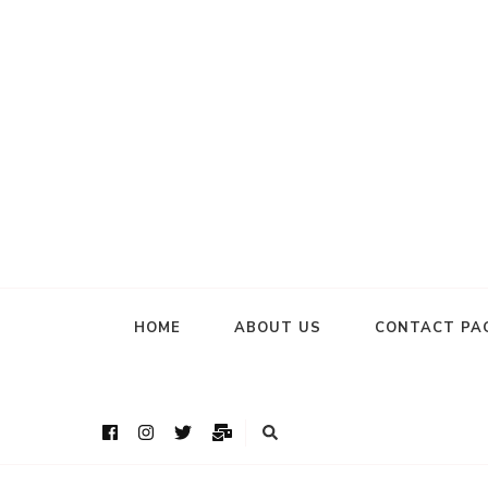
HOME
ABOUT US
CONTACT PA