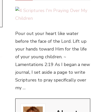
Pour out your heart like water
before the face of the Lord. Lift up
your hands toward Him for the life
of your young children. ~
Lamentations 2:19 As I began a new
journal, I set aside a page to write
Scriptures to pray specifically over
my …