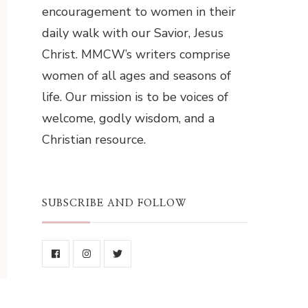
encouragement to women in their
daily walk with our Savior, Jesus
Christ. MMCW’s writers comprise
women of all ages and seasons of
life. Our mission is to be voices of
welcome, godly wisdom, and a
Christian resource.
SUBSCRIBE AND FOLLOW