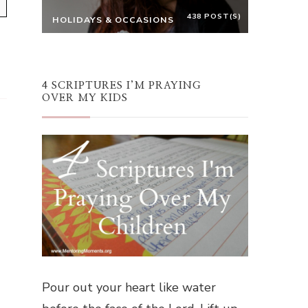
438 POST(S)
HOLIDAYS & OCCASIONS
4 SCRIPTURES I’M PRAYING
OVER MY KIDS
Pour out your heart like water