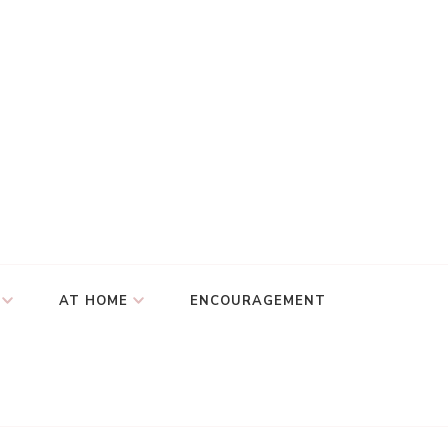
AT HOME
ENCOURAGEMENT