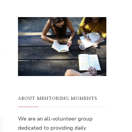
ABOUT MENTORING MOMENTS
We are an all-volunteer group
dedicated to providing daily