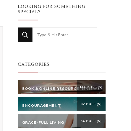
LOOKING FOR SOMETHING
SPECIAL?
Looking
for
Something?
CATEGORIES
144 POST(S)
BOOK & ONLINE RESOURCE REVIEWS
82 POST(S)
ENCOURAGEMENT
54 POST(S)
GRACE-FULL LIVING