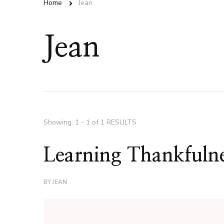
Home
Jean
Jean
Showing: 1 - 1 of 1 RESULTS
Learning Thankfuln
BY
JEAN