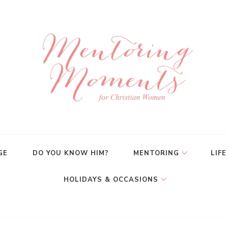
GE
DO YOU KNOW HIM?
MENTORING
LIFE
HOLIDAYS & OCCASIONS