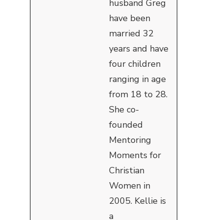
husband Greg
have been
married 32
years and have
four children
ranging in age
from 18 to 28.
She co-
founded
Mentoring
Moments for
Christian
Women in
2005. Kellie is
a