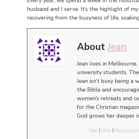
Every year, we spend a week in the mountai
husband and I serve. It’s the highlight of m
recovering from the busyness of life, soakin
About
Jean
Jean lives in Melbourne,
university students. The
Jean isn’t busy being 
the Bible and encourag
women’s retreats and con
for the Christian magazi
God grows her deeper in
Mail
|
Web
|
More Posts