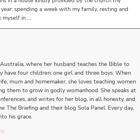
ns in a house kindly provided by the church my
y year: spending a week with my family, resting and
g myself in …
 Australia, where her husband teaches the Bible to
y have four children: one girl and three boys. When
a wife, mum and homemaker, she loves teaching women
ing them to grow in godly womanhood. She speaks at
ferences, and writes for her blog, in all honesty, and
ne The Briefing and their blog Sola Panel. Every day,
to his grace.
(4)