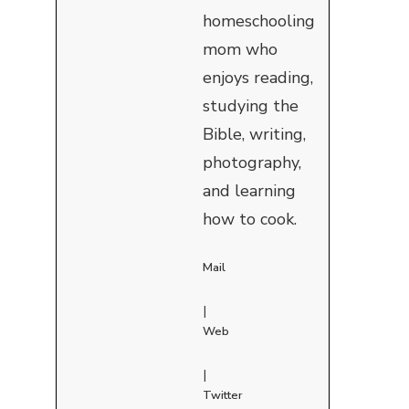
homeschooling
mom who
enjoys reading,
studying the
Bible, writing,
photography,
and learning
how to cook.
Mail
|
Web
|
Twitter