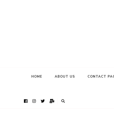
HOME
ABOUT US
CONTACT PA