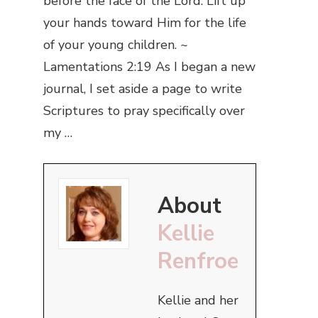
before the face of the Lord. Lift up
your hands toward Him for the life
of your young children. ~
Lamentations 2:19 As I began a new
journal, I set aside a page to write
Scriptures to pray specifically over
my …
About
Kellie
Renfroe
Kellie and her