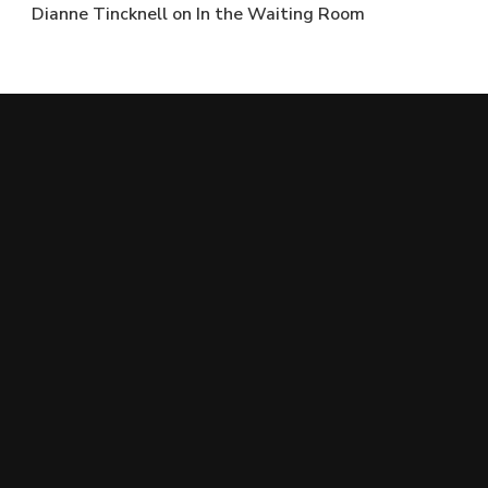
Dianne Tincknell
on
In the Waiting Room