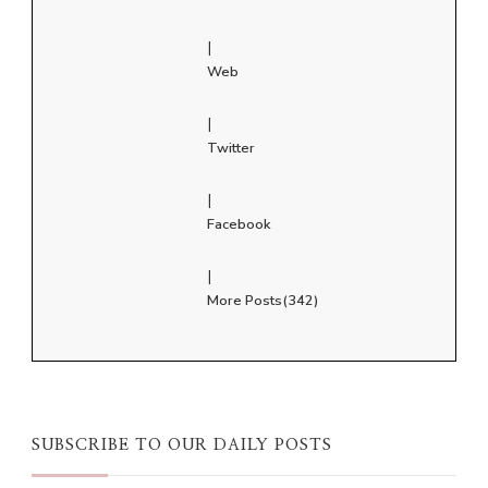
|
Web
|
Twitter
|
Facebook
|
More Posts(342)
SUBSCRIBE TO OUR DAILY POSTS