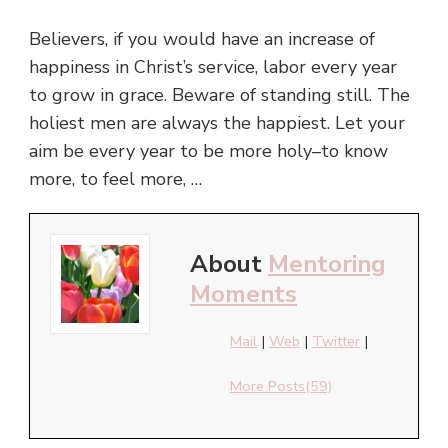
Believers, if you would have an increase of
happiness in Christ’s service, labor every year
to grow in grace. Beware of standing still. The
holiest men are always the happiest. Let your
aim be every year to be more holy–to know
more, to feel more, …
About
Mentoring
Moments
Mail
|
Web
|
Twitter
|
More Posts(59)