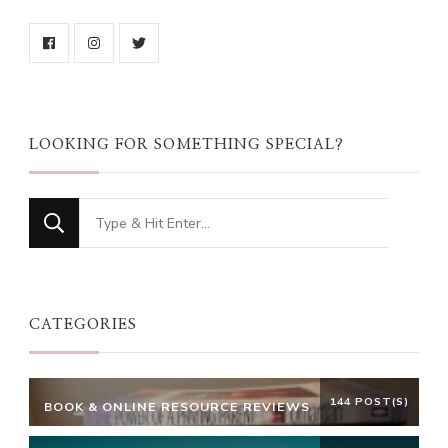
LOOKING FOR SOMETHING SPECIAL?
Looking
for
Something?
CATEGORIES
144 POST(S)
BOOK & ONLINE RESOURCE REVIEWS