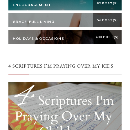
82 POST(S)
ENCOURAGEMENT
54 POST(S)
GRACE-FULL LIVING
438 POST(S)
HOLIDAYS & OCCASIONS
4 SCRIPTURES I’M PRAYING OVER MY KIDS