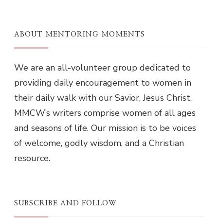
ABOUT MENTORING MOMENTS
We are an all-volunteer group dedicated to
providing daily encouragement to women in
their daily walk with our Savior, Jesus Christ.
MMCW’s writers comprise women of all ages
and seasons of life. Our mission is to be voices
of welcome, godly wisdom, and a Christian
resource.
SUBSCRIBE AND FOLLOW