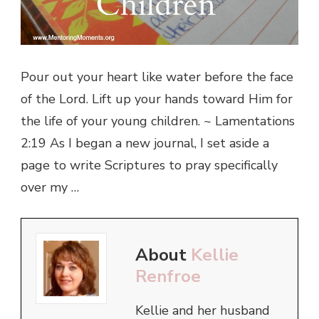
Pour out your heart like water before the face
of the Lord. Lift up your hands toward Him for
the life of your young children. ~ Lamentations
2:19 As I began a new journal, I set aside a
page to write Scriptures to pray specifically
over my …
About
Kellie
Renfroe
Kellie and her husband