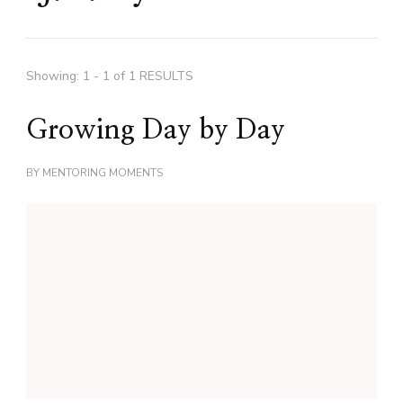
Showing: 1 - 1 of 1 RESULTS
Growing Day by Day
BY
MENTORING MOMENTS