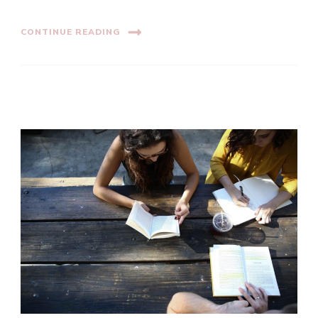
CONTINUE READING