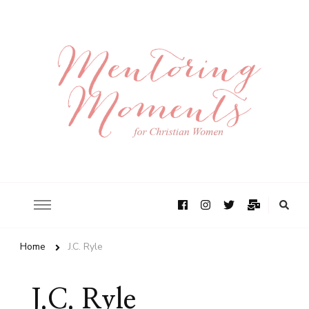
Home
J.C. Ryle
J.C. Ryle