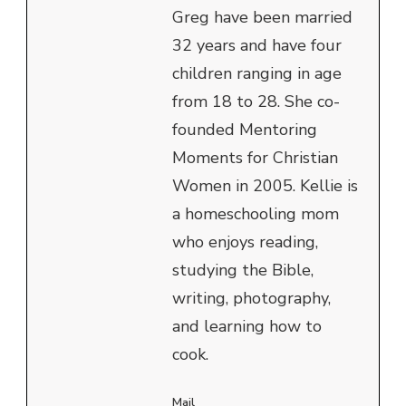
Greg have been married
32 years and have four
children ranging in age
from 18 to 28. She co-
founded Mentoring
Moments for Christian
Women in 2005. Kellie is
a homeschooling mom
who enjoys reading,
studying the Bible,
writing, photography,
and learning how to
cook.
Mail