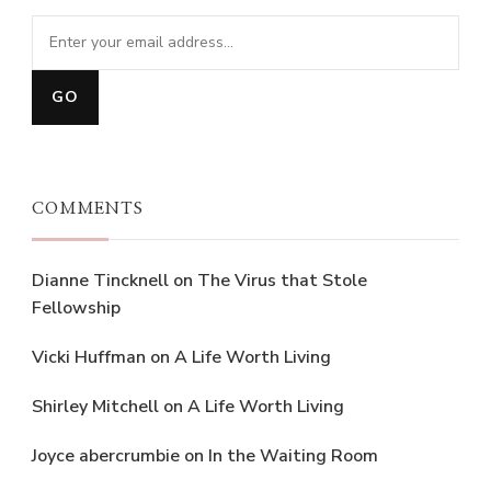
COMMENTS
Dianne Tincknell
on
The Virus that Stole
Fellowship
Vicki Huffman
on
A Life Worth Living
Shirley Mitchell
on
A Life Worth Living
Joyce abercrumbie
on
In the Waiting Room