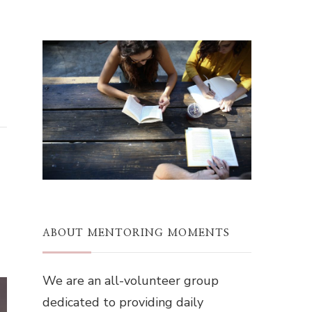
ABOUT MENTORING MOMENTS
We are an all-volunteer group
dedicated to providing daily