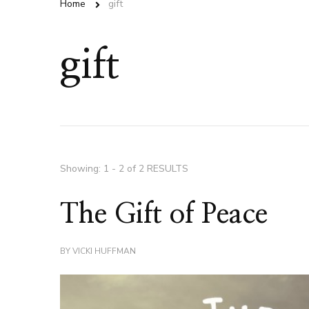
Home
gift
gift
Showing: 1 - 2 of 2 RESULTS
The Gift of Peace
BY
VICKI HUFFMAN