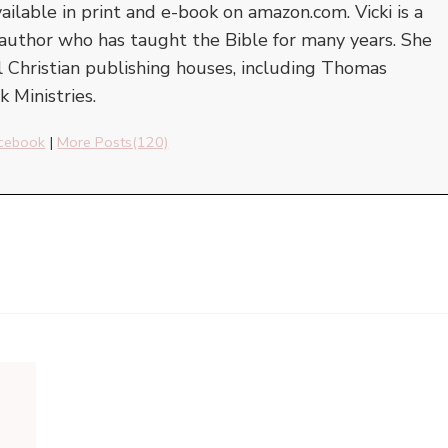
vailable in print and e-book on amazon.com. Vicki is a
author who has taught the Bible for many years. She
l Christian publishing houses, including Thomas
 Ministries.
cebook
|
More Posts(120)