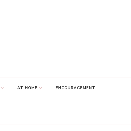
AT HOME
ENCOURAGEMENT