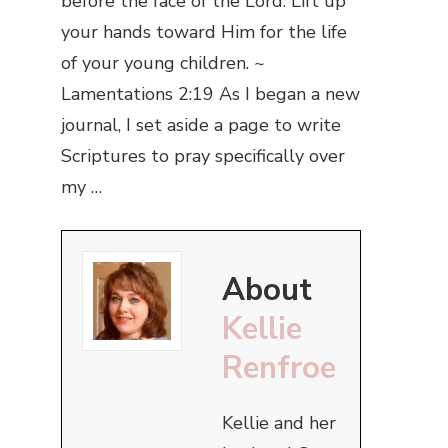
before the face of the Lord. Lift up
your hands toward Him for the life
of your young children. ~
Lamentations 2:19 As I began a new
journal, I set aside a page to write
Scriptures to pray specifically over
my …
About
Kellie
Renfroe
Kellie and her