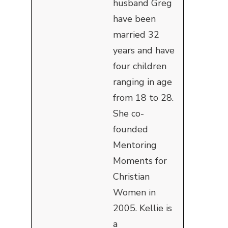
husband Greg
have been
married 32
years and have
four children
ranging in age
from 18 to 28.
She co-
founded
Mentoring
Moments for
Christian
Women in
2005. Kellie is
a