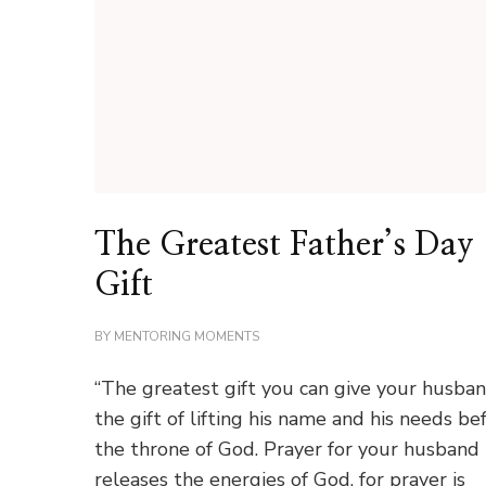
The Greatest Father’s Day
Gift
BY
MENTORING MOMENTS
“The greatest gift you can give your husban
the gift of lifting his name and his needs be
the throne of God. Prayer for your husband
releases the energies of God, for prayer is