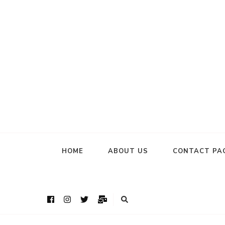
HOME
ABOUT US
CONTACT PA