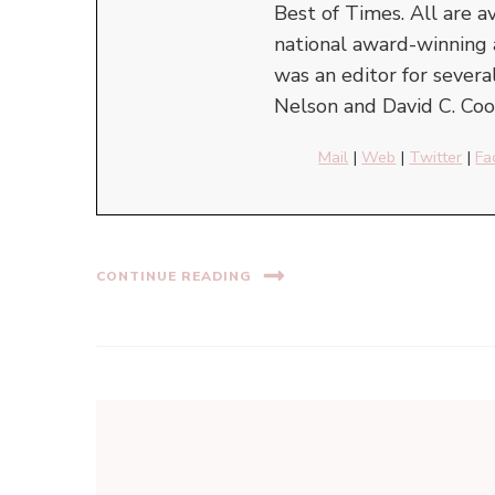
Best of Times. All are a
national award-winning 
was an editor for severa
Nelson and David C. Cook
Mail
|
Web
|
Twitter
|
Fa
CONTINUE READING