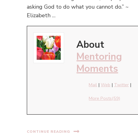
asking God to do what you cannot do.” ~
Elizabeth …
About
Mentoring
Moments
Mail
|
Web
|
Twitter
|
More Posts(59)
CONTINUE READING