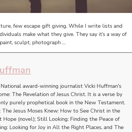
lture, few escape gift giving. While I write lists and
ividuals make what they give. They say it’s a way of
paint, sculpt, photograph …
Huffman
. National award-winning journalist Vicki Huffman's
ome: The Revelation of Jesus Christ. It is a verse by
 only purely prophetical book in the New Testament.
e: The Jesus Moses Knew: How to See Christ in the
Hope (novel); Still Looking: Finding the Peace of
ing: Looking for Joy in All the Right Places, and The