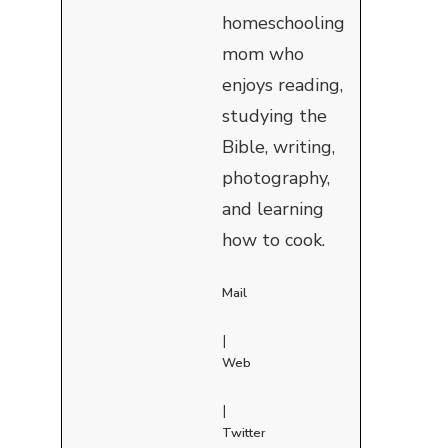
homeschooling
mom who
enjoys reading,
studying the
Bible, writing,
photography,
and learning
how to cook.
Mail
|
Web
|
Twitter