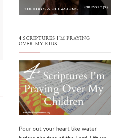
438 POST(S)
HOLIDAYS & OCCASIONS
4 SCRIPTURES I’M PRAYING
OVER MY KIDS
Pour out your heart like water