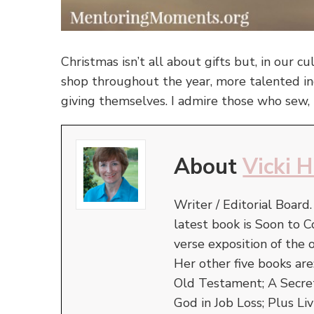
Christmas isn’t all about gifts but, in our cu
shop throughout the year, more talented ind
giving themselves. I admire those who sew, 
About
Vicki 
Writer / Editorial Board
latest book is Soon to C
verse exposition of the
Her other five books ar
Old Testament; A Secret 
God in Job Loss; Plus Liv