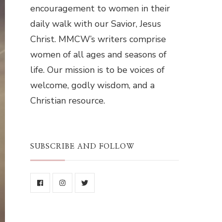
encouragement to women in their
daily walk with our Savior, Jesus
Christ. MMCW’s writers comprise
women of all ages and seasons of
life. Our mission is to be voices of
welcome, godly wisdom, and a
Christian resource.
SUBSCRIBE AND FOLLOW