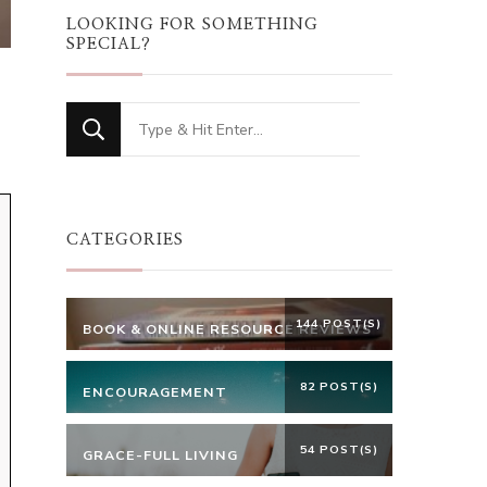
LOOKING FOR SOMETHING
SPECIAL?
Looking
for
Something?
CATEGORIES
144 POST(S)
BOOK & ONLINE RESOURCE REVIEWS
82 POST(S)
ENCOURAGEMENT
54 POST(S)
GRACE-FULL LIVING