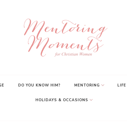
GE
DO YOU KNOW HIM?
MENTORING
LIFE
HOLIDAYS & OCCASIONS