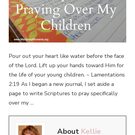
Pour out your heart like water before the face
of the Lord. Lift up your hands toward Him for
the life of your young children. ~ Lamentations
2:19 As I began a new journal, I set aside a
page to write Scriptures to pray specifically
over my …
About
Kellie