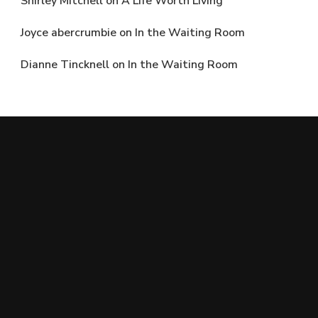
Shirley Mitchell
on
A Life Worth Living
Joyce abercrumbie
on
In the Waiting Room
Dianne Tincknell
on
In the Waiting Room