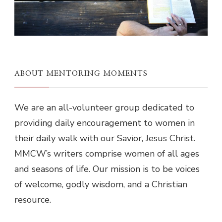
ABOUT MENTORING MOMENTS
We are an all-volunteer group dedicated to
providing daily encouragement to women in
their daily walk with our Savior, Jesus Christ.
MMCW’s writers comprise women of all ages
and seasons of life. Our mission is to be voices
of welcome, godly wisdom, and a Christian
resource.