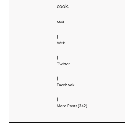
cook.
Mail
|
Web
|
Twitter
|
Facebook
|
More Posts(342)