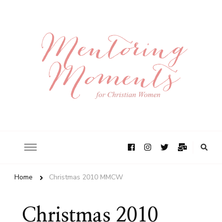
Home
Christmas 2010 MMCW
Christmas 2010