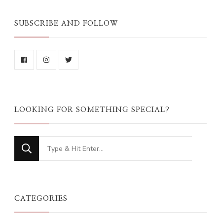
SUBSCRIBE AND FOLLOW
LOOKING FOR SOMETHING SPECIAL?
Looking
for
Something?
CATEGORIES