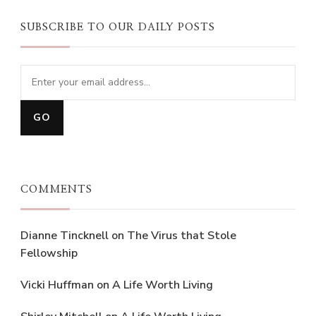
SUBSCRIBE TO OUR DAILY POSTS
COMMENTS
Dianne Tincknell
on
The Virus that Stole
Fellowship
Vicki Huffman
on
A Life Worth Living