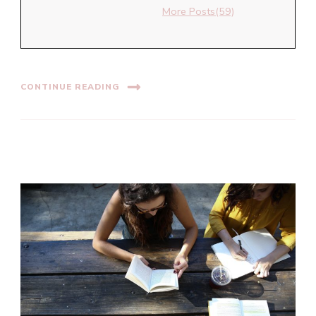
More Posts(59)
CONTINUE READING