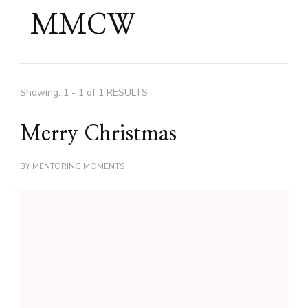
MMCW
Showing: 1 - 1 of 1 RESULTS
Merry Christmas
BY
MENTORING MOMENTS