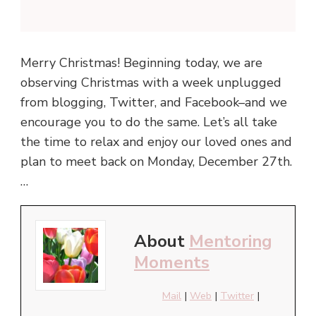
Merry Christmas! Beginning today, we are
observing Christmas with a week unplugged
from blogging, Twitter, and Facebook–and we
encourage you to do the same. Let’s all take
the time to relax and enjoy our loved ones and
plan to meet back on Monday, December 27th.
…
About
Mentoring
Moments
Mail
|
Web
|
Twitter
|