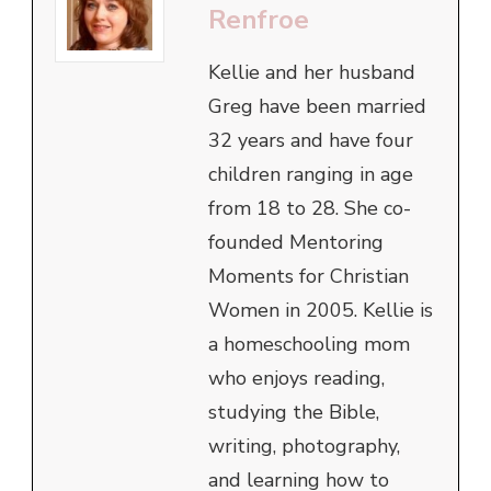
Renfroe
Kellie and her husband
Greg have been married
32 years and have four
children ranging in age
from 18 to 28. She co-
founded Mentoring
Moments for Christian
Women in 2005. Kellie is
a homeschooling mom
who enjoys reading,
studying the Bible,
writing, photography,
and learning how to