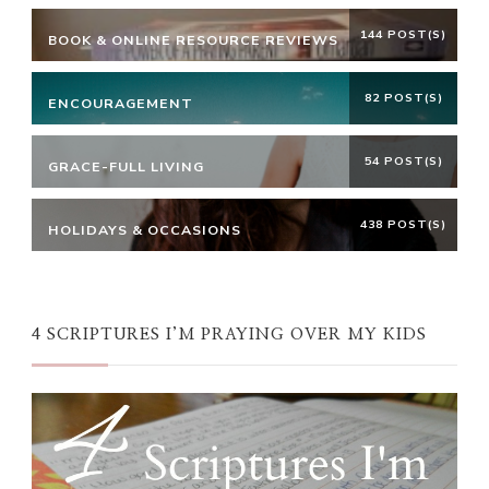
144 POST(S)
BOOK & ONLINE RESOURCE REVIEWS
82 POST(S)
ENCOURAGEMENT
54 POST(S)
GRACE-FULL LIVING
438 POST(S)
HOLIDAYS & OCCASIONS
4 SCRIPTURES I’M PRAYING OVER MY KIDS