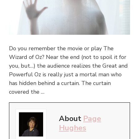
Do you remember the movie or play The
Wizard of Oz? Near the end (not to spoil it for
you, but…) the audience realizes the Great and
Powerful Oz is really just a mortal man who
has hidden behind a curtain. The curtain
covered the …
About
Page
Hughes