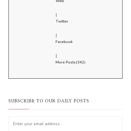
Web
|
Twitter
|
Facebook
|
More Posts(342)
SUBSCRIBE TO OUR DAILY POSTS