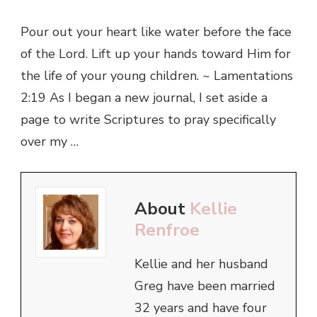
Pour out your heart like water before the face
of the Lord. Lift up your hands toward Him for
the life of your young children. ~ Lamentations
2:19 As I began a new journal, I set aside a
page to write Scriptures to pray specifically
over my …
About
Kellie
Renfroe
Kellie and her husband
Greg have been married
32 years and have four