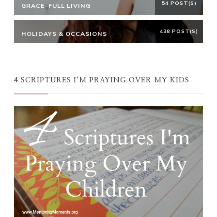
54 POST(S)
GRACE-FULL LIVING
438 POST(S)
HOLIDAYS & OCCASIONS
4 SCRIPTURES I’M PRAYING OVER MY KIDS