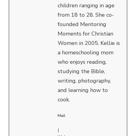
children ranging in age
from 18 to 28. She co-
founded Mentoring
Moments for Christian
Women in 2005. Kellie is
a homeschooling mom
who enjoys reading,
studying the Bible,
writing, photography,
and learning how to
cook.
Mail
|