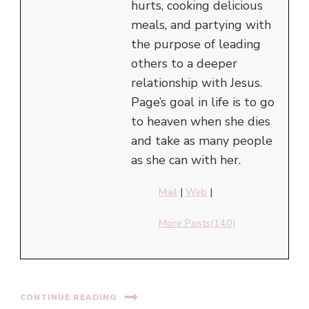
hurts, cooking delicious
meals, and partying with
the purpose of leading
others to a deeper
relationship with Jesus.
Page’s goal in life is to go
to heaven when she dies
and take as many people
as she can with her.
Mail
|
Web
|
More Posts(140)
CONTINUE READING