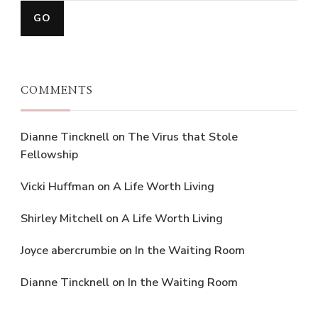
COMMENTS
Dianne Tincknell
on
The Virus that Stole
Fellowship
Vicki Huffman
on
A Life Worth Living
Shirley Mitchell
on
A Life Worth Living
Joyce abercrumbie
on
In the Waiting Room
Dianne Tincknell
on
In the Waiting Room