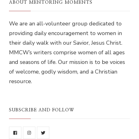
ABOUT MENTORING MOMENTS
We are an all-volunteer group dedicated to
providing daily encouragement to women in
their daily walk with our Savior, Jesus Christ.
MMCW’s writers comprise women of all ages
and seasons of life. Our mission is to be voices
of welcome, godly wisdom, and a Christian
resource.
SUBSCRIBE AND FOLLOW