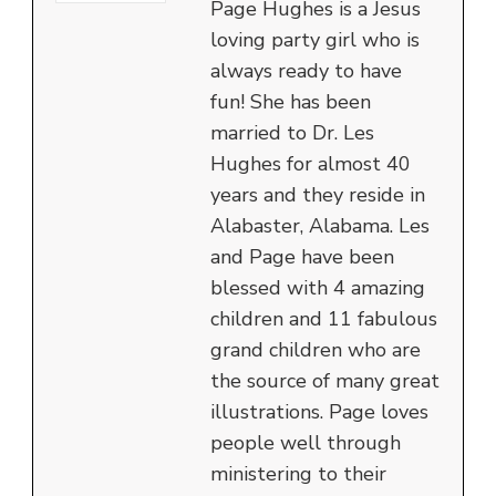
Page Hughes is a Jesus
loving party girl who is
always ready to have
fun! She has been
married to Dr. Les
Hughes for almost 40
years and they reside in
Alabaster, Alabama. Les
and Page have been
blessed with 4 amazing
children and 11 fabulous
grand children who are
the source of many great
illustrations. Page loves
people well through
ministering to their