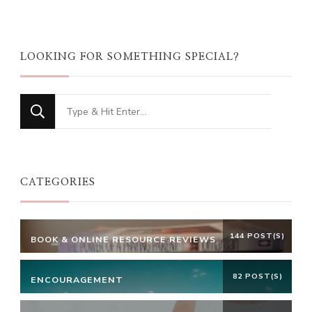
LOOKING FOR SOMETHING SPECIAL?
Looking
for
Something?
CATEGORIES
144 POST(S)
BOOK & ONLINE RESOURCE REVIEWS
82 POST(S)
ENCOURAGEMENT