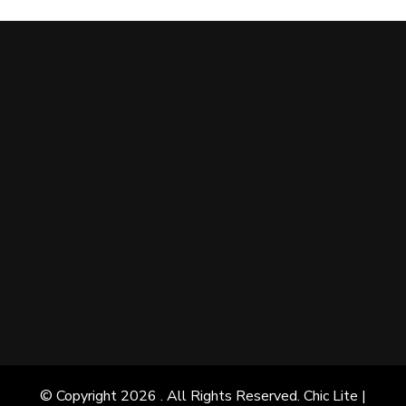
© Copyright 2026
. All Rights Reserved. Chic Lite |