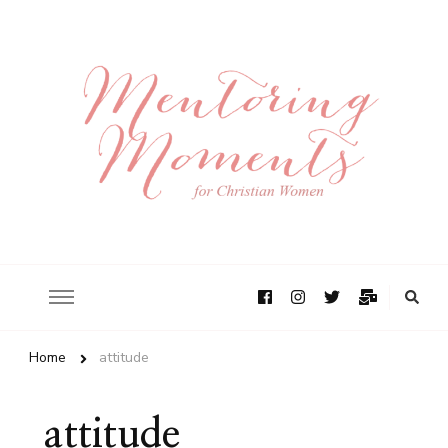
Home
attitude
attitude