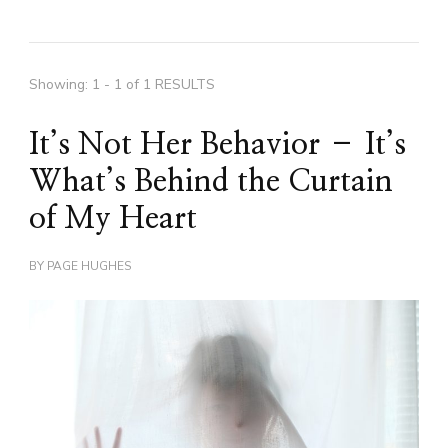
Showing: 1 - 1 of 1 RESULTS
It’s Not Her Behavior – It’s
What’s Behind the Curtain
of My Heart
BY
PAGE HUGHES