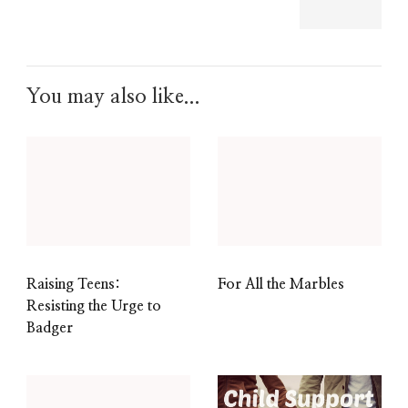
You may also like...
Raising Teens:
For All the Marbles
Resisting the Urge to
Badger