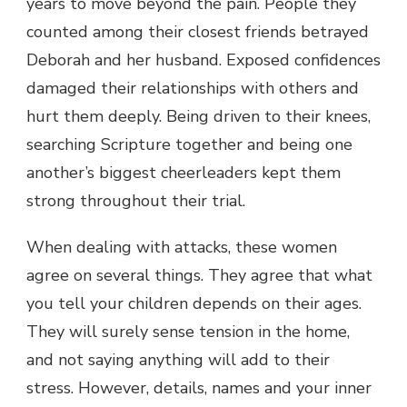
years to move beyond the pain. People they
counted among their closest friends betrayed
Deborah and her husband. Exposed confidences
damaged their relationships with others and
hurt them deeply. Being driven to their knees,
searching Scripture together and being one
another’s biggest cheerleaders kept them
strong throughout their trial.
When dealing with attacks, these women
agree on several things. They agree that what
you tell your children depends on their ages.
They will surely sense tension in the home,
and not saying anything will add to their
stress. However, details, names and your inner