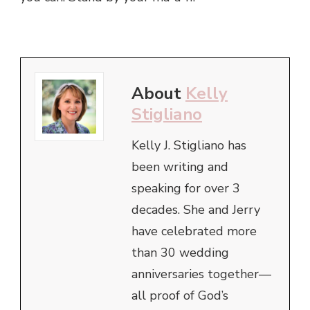
About
Kelly
Stigliano
Kelly J. Stigliano has
been writing and
speaking for over 3
decades. She and Jerry
have celebrated more
than 30 wedding
anniversaries together—
all proof of God’s