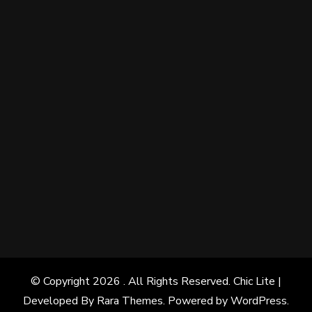
© Copyright 2026
. All Rights Reserved. Chic Lite |
Developed By
Rara Themes
. Powered by
WordPress
.