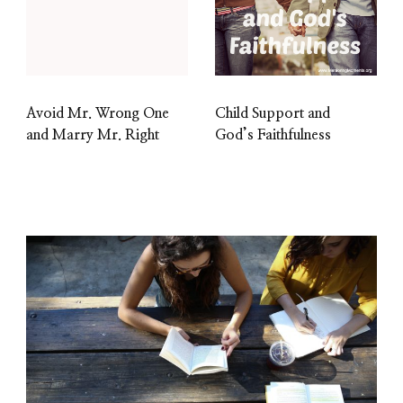
Avoid Mr. Wrong One
Child Support and
and Marry Mr. Right
God’s Faithfulness