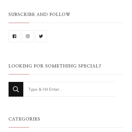
SUBSCRIBE AND FOLLOW
LOOKING FOR SOMETHING SPECIAL?
Looking
for
Something?
CATEGORIES