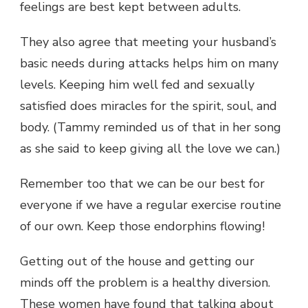
feelings are best kept between adults.
They also agree that meeting your husband’s
basic needs during attacks helps him on many
levels. Keeping him well fed and sexually
satisfied does miracles for the spirit, soul, and
body. (Tammy reminded us of that in her song
as she said to keep giving all the love we can.)
Remember too that we can be our best for
everyone if we have a regular exercise routine
of our own. Keep those endorphins flowing!
Getting out of the house and getting our
minds off the problem is a healthy diversion.
These women have found that talking about