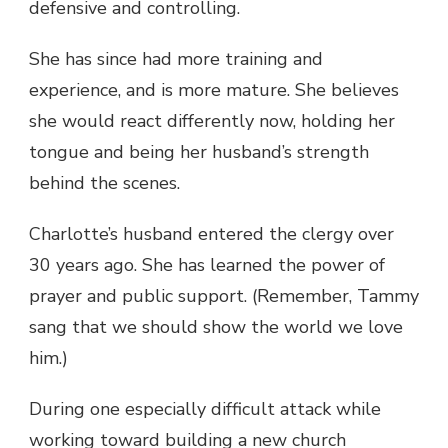
defensive and controlling.
She has since had more training and
experience, and is more mature. She believes
she would react differently now, holding her
tongue and being her husband’s strength
behind the scenes.
Charlotte’s husband entered the clergy over
30 years ago. She has learned the power of
prayer and public support. (Remember, Tammy
sang that we should show the world we love
him.)
During one especially difficult attack while
working toward building a new church