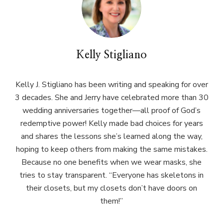
Kelly Stigliano
Kelly J. Stigliano has been writing and speaking for over
3 decades. She and Jerry have celebrated more than 30
wedding anniversaries together—all proof of God’s
redemptive power! Kelly made bad choices for years
and shares the lessons she’s learned along the way,
hoping to keep others from making the same mistakes.
Because no one benefits when we wear masks, she
tries to stay transparent. “Everyone has skeletons in
their closets, but my closets don’t have doors on
them!”