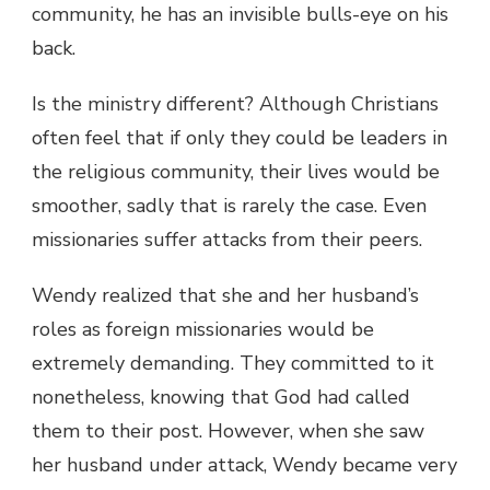
community, he has an invisible bulls-eye on his
back.
Is the ministry different? Although Christians
often feel that if only they could be leaders in
the religious community, their lives would be
smoother, sadly that is rarely the case. Even
missionaries suffer attacks from their peers.
Wendy realized that she and her husband’s
roles as foreign missionaries would be
extremely demanding. They committed to it
nonetheless, knowing that God had called
them to their post. However, when she saw
her husband under attack, Wendy became very