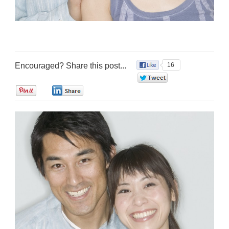
Encouraged? Share this post...
16
0
0
0