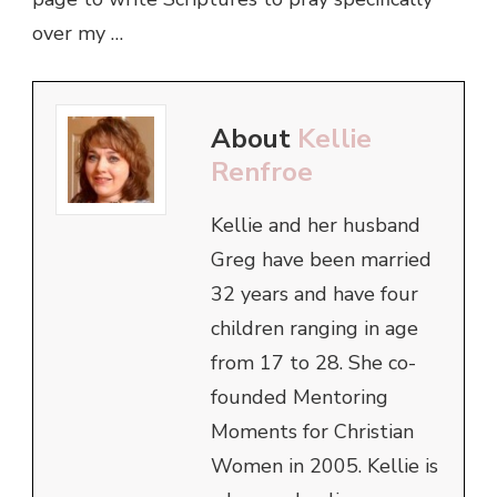
over my …
About
Kellie
Renfroe
Kellie and her husband
Greg have been married
32 years and have four
children ranging in age
from 17 to 28. She co-
founded Mentoring
Moments for Christian
Women in 2005. Kellie is