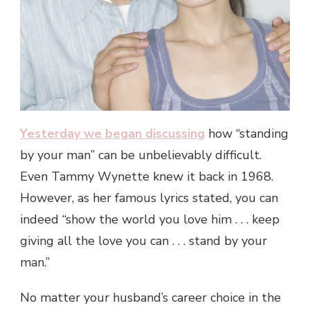
Yesterday we began discussing
how “standing
by your man” can be unbelievably difficult.
Even Tammy Wynette knew it back in 1968.
However, as her famous lyrics stated, you can
indeed “show the world you love him . . . keep
giving all the love you can . . . stand by your
man.”
No matter your husband’s career choice in the