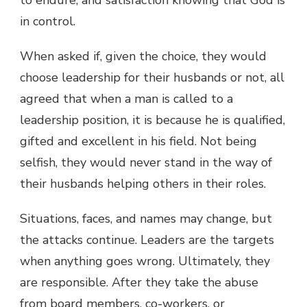
in control.
When asked if, given the choice, they would
choose leadership for their husbands or not, all
agreed that when a man is called to a
leadership position, it is because he is qualified,
gifted and excellent in his field. Not being
selfish, they would never stand in the way of
their husbands helping others in their roles.
Situations, faces, and names may change, but
the attacks continue. Leaders are the targets
when anything goes wrong. Ultimately, they
are responsible. After they take the abuse
from board members, co-workers, or