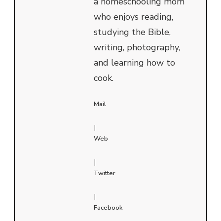
a homeschooling mom
who enjoys reading,
studying the Bible,
writing, photography,
and learning how to
cook.
Mail
|
Web
|
Twitter
|
Facebook