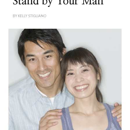
Stand by Your Man
BY
KELLY STIGLIANO