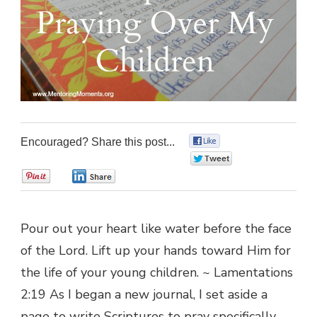
Encouraged? Share this post...
0
0
0
0
Pour out your heart like water before the face
of the Lord. Lift up your hands toward Him for
the life of your young children. ~ Lamentations
2:19 As I began a new journal, I set aside a
page to write Scriptures to pray specifically