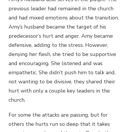
previous leader had remained in the church
and had mixed emotions about the transition.
Amy’s husband became the target of his
predecessor’s hurt and anger. Amy became
defensive, adding to the stress. However,
denying her flesh, she tried to be supportive
and encouraging. She listened and was
empathetic. She didn’t push him to talk and,
not wanting to be divisive, they shared their
hurt with only a couple key leaders in the
church.
For some the attacks are passing, but for
others the hurts run so deep that it takes