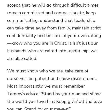
accept that he will go through difficult times,
remain committed and compassionate, keep
communicating, understand that leadership
can take time away from family, maintain strict
confidentiality, and be sure of your own calling
—know who you are in Christ. It isn’t just our
husbands who are called into leadership; we
are also called.
We must know who we are, take care of
ourselves, be patient and show discernment.
Most importantly, we must remember
Tammy’s advice, “Stand by your man and show
the world you love him. Keep givin’ all the love
you can. Stand by your ma-a-n!”