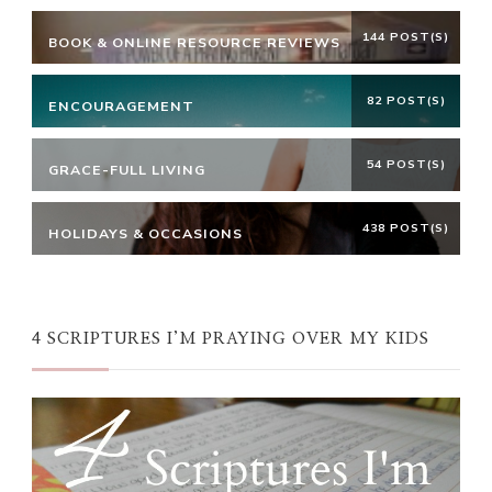
144 POST(S)
BOOK & ONLINE RESOURCE REVIEWS
82 POST(S)
ENCOURAGEMENT
54 POST(S)
GRACE-FULL LIVING
438 POST(S)
HOLIDAYS & OCCASIONS
4 SCRIPTURES I’M PRAYING OVER MY KIDS