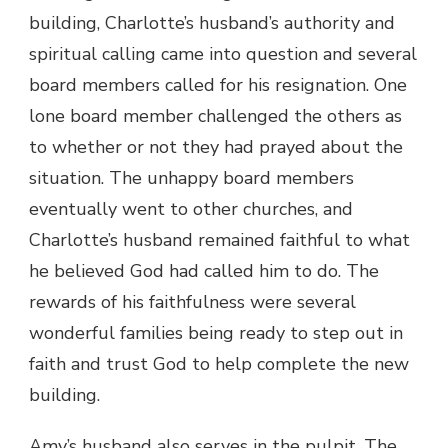
building, Charlotte’s husband’s authority and
spiritual calling came into question and several
board members called for his resignation. One
lone board member challenged the others as
to whether or not they had prayed about the
situation. The unhappy board members
eventually went to other churches, and
Charlotte’s husband remained faithful to what
he believed God had called him to do. The
rewards of his faithfulness were several
wonderful families being ready to step out in
faith and trust God to help complete the new
building.
Amy’s husband also serves in the pulpit. The