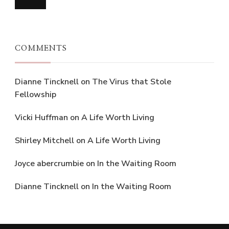
COMMENTS
Dianne Tincknell
on
The Virus that Stole
Fellowship
Vicki Huffman
on
A Life Worth Living
Shirley Mitchell
on
A Life Worth Living
Joyce abercrumbie
on
In the Waiting Room
Dianne Tincknell
on
In the Waiting Room