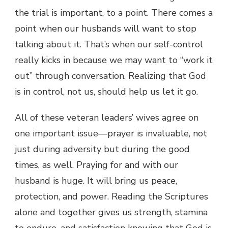
the trial is important, to a point. There comes a
point when our husbands will want to stop
talking about it. That’s when our self-control
really kicks in because we may want to “work it
out” through conversation. Realizing that God
is in control, not us, should help us let it go.
All of these veteran leaders’ wives agree on
one important issue—prayer is invaluable, not
just during adversity but during the good
times, as well. Praying for and with our
husband is huge. It will bring us peace,
protection, and power. Reading the Scriptures
alone and together gives us strength, stamina
to endure, and satisfaction knowing that God is