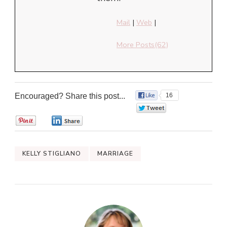
Mail
|
Web
|
More Posts(62)
Encouraged? Share this post...
16
0
0
0
KELLY STIGLIANO
MARRIAGE