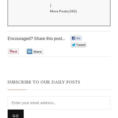
|
More Posts(342)
Encouraged? Share this post...
0
0
0
0
SUBSCRIBE TO OUR DAILY POSTS