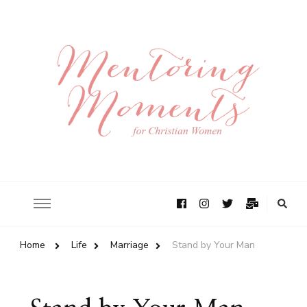
Home
Life
Marriage
Stand by Your Man