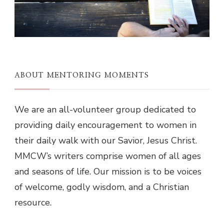
ABOUT MENTORING MOMENTS
We are an all-volunteer group dedicated to
providing daily encouragement to women in
their daily walk with our Savior, Jesus Christ.
MMCW’s writers comprise women of all ages
and seasons of life. Our mission is to be voices
of welcome, godly wisdom, and a Christian
resource.