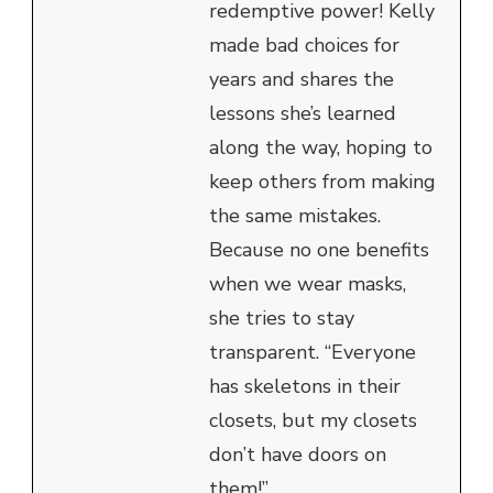
redemptive power! Kelly
made bad choices for
years and shares the
lessons she’s learned
along the way, hoping to
keep others from making
the same mistakes.
Because no one benefits
when we wear masks,
she tries to stay
transparent. “Everyone
has skeletons in their
closets, but my closets
don’t have doors on
them!”