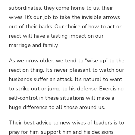
subordinates, they come home to us, their
wives. It’s our job to take the invisible arrows
out of their backs. Our choice of how to act or
react will have a lasting impact on our
marriage and family.
As we grow older, we tend to “wise up” to the
reaction thing. It’s never pleasant to watch our
husbands suffer an attack. It’s natural to want
to strike out or jump to his defense. Exercising
self-control in these situations will make a
huge difference to all those around us.
Their best advice to new wives of leaders is to
pray for him, support him and his decisions,