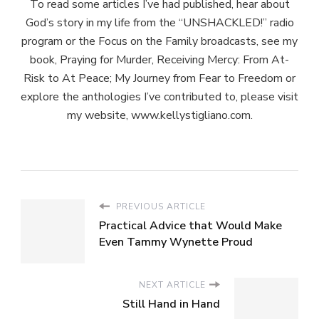
To read some articles I’ve had published, hear about
God’s story in my life from the “UNSHACKLED!” radio
program or the Focus on the Family broadcasts, see my
book, Praying for Murder, Receiving Mercy: From At-
Risk to At Peace; My Journey from Fear to Freedom or
explore the anthologies I’ve contributed to, please visit
my website, www.kellystigliano.com.
PREVIOUS ARTICLE
Practical Advice that Would Make
Even Tammy Wynette Proud
NEXT ARTICLE
Still Hand in Hand