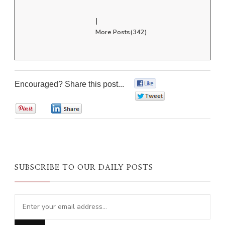
|
More Posts(342)
Encouraged? Share this post...
0
0
0
0
SUBSCRIBE TO OUR DAILY POSTS