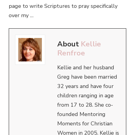
page to write Scriptures to pray specifically
over my …
About
Kellie
Renfroe
Kellie and her husband
Greg have been married
32 years and have four
children ranging in age
from 17 to 28. She co-
founded Mentoring
Moments for Christian
Women in 2005. Kellie is