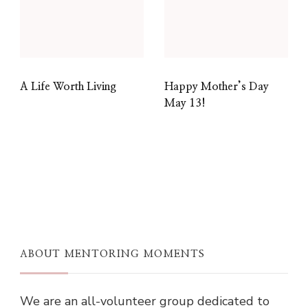
A Life Worth Living
Happy Mother’s Day
May 13!
ABOUT MENTORING MOMENTS
We are an all-volunteer group dedicated to