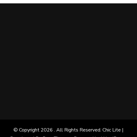
© Copyright 2026
. All Rights Reserved. Chic Lite |