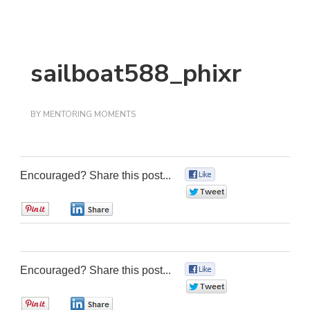
sailboat588_phixr
BY
MENTORING MOMENTS
Encouraged? Share this post...
0
0
0
0
Encouraged? Share this post...
0
0
0
0