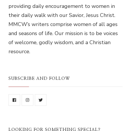
providing daily encouragement to women in
their daily walk with our Savior, Jesus Christ.
MMCW’s writers comprise women of all ages
and seasons of life. Our mission is to be voices
of welcome, godly wisdom, and a Christian
resource.
SUBSCRIBE AND FOLLOW
LOOKING FOR SOMETHING SPECIAL?