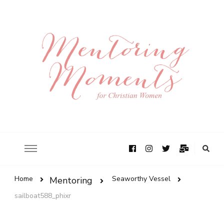
Home
Seaworthy Vessel
Mentoring
sailboat588_phixr