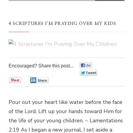
4 SCRIPTURES I’M PRAYING OVER MY KIDS
Encouraged? Share this post...
0
0
0
0
Pour out your heart like water before the face
of the Lord. Lift up your hands toward Him for
the life of your young children. ~ Lamentations
2:19 As I began a new journal, I set aside a