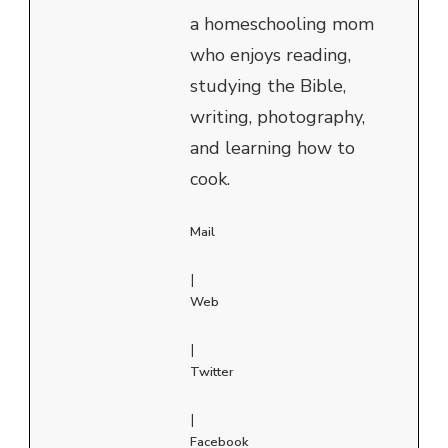
a homeschooling mom
who enjoys reading,
studying the Bible,
writing, photography,
and learning how to
cook.
Mail
|
Web
|
Twitter
|
Facebook