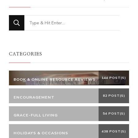
Looking
for
Something?
CATEGORIES
144 POST(S)
BOOK & ONLINE RESOURCE REVIEWS
82 POST(S)
ENCOURAGEMENT
54 POST(S)
GRACE-FULL LIVING
438 POST(S)
HOLIDAYS & OCCASIONS