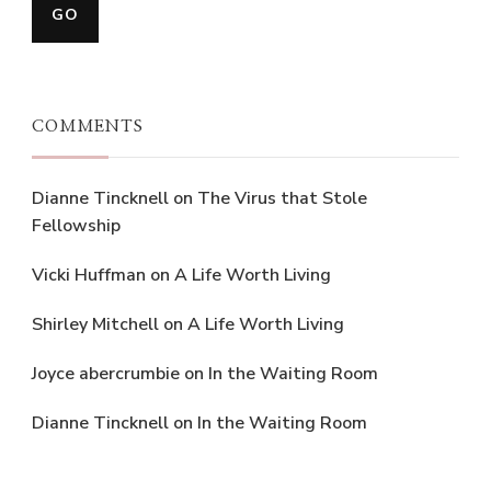
COMMENTS
Dianne Tincknell
on
The Virus that Stole
Fellowship
Vicki Huffman
on
A Life Worth Living
Shirley Mitchell
on
A Life Worth Living
Joyce abercrumbie
on
In the Waiting Room
Dianne Tincknell
on
In the Waiting Room