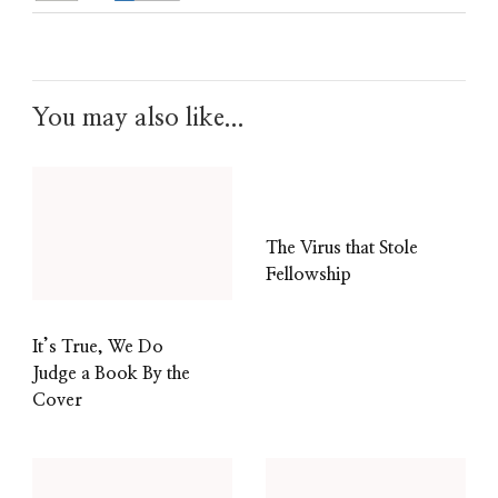
You may also like...
The Virus that Stole
Fellowship
It’s True, We Do
Judge a Book By the
Cover