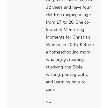
32 years and have four
children ranging in age
from 17 to 28. She co-
founded Mentoring
Moments for Christian
Women in 2005. Kellie is
a homeschooling mom
who enjoys reading,
studying the Bible,
writing, photography,
and learning how to
cook.
Mail