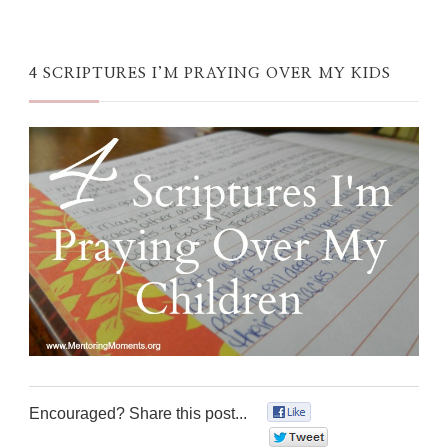
4 SCRIPTURES I’M PRAYING OVER MY KIDS
Encouraged? Share this post...
0
0