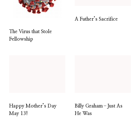
A Father’s Sacrifice
The Virus that Stole
Fellowship
Happy Mother’s Day
Billy Graham–Just As
May 13!
He Was