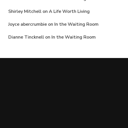
Shirley Mitchell
on
A Life Worth Living
Joyce abercrumbie
on
In the Waiting Room
Dianne Tincknell
on
In the Waiting Room