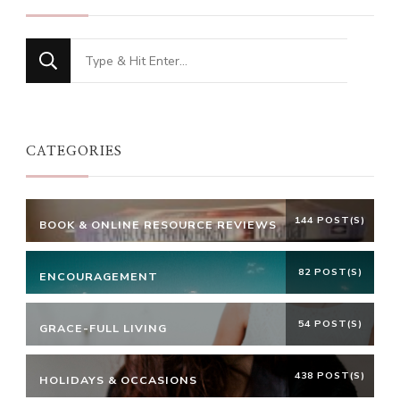
Looking
for
Something?
CATEGORIES
144 POST(S)
BOOK & ONLINE RESOURCE REVIEWS
82 POST(S)
ENCOURAGEMENT
54 POST(S)
GRACE-FULL LIVING
438 POST(S)
HOLIDAYS & OCCASIONS