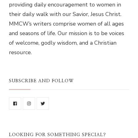
providing daily encouragement to women in
their daily walk with our Savior, Jesus Christ.
MMCW’s writers comprise women of all ages
and seasons of life. Our mission is to be voices
of welcome, godly wisdom, and a Christian
resource.
SUBSCRIBE AND FOLLOW
LOOKING FOR SOMETHING SPECIAL?