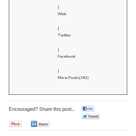
|
Web
|
Twitter
|
Facebook
|
More Posts(342)
Encouraged? Share this post...
0
0
0
0