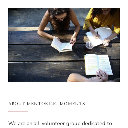
ABOUT MENTORING MOMENTS
We are an all-volunteer group dedicated to