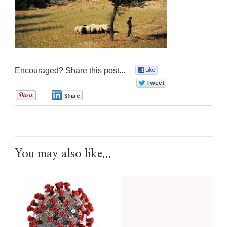
Encouraged? Share this post...
0
0
0
0
You may also like...