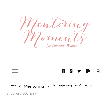
Home
Recognizing His Voice
Mentoring
shepherd-500_phixr