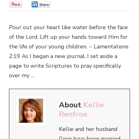
0
0
Pour out your heart like water before the face
of the Lord. Lift up your hands toward Him for
the life of your young children. ~ Lamentations
2:19 As I began a new journal, I set aside a
page to write Scriptures to pray specifically
over my …
About
Kellie
Renfroe
Kellie and her husband
Greg have been married