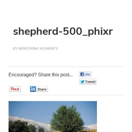
shepherd-500_phixr
BY
MENTORING MOMENTS
Encouraged? Share this post...
0
0
0
0