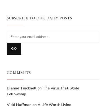
SUBSCRIBE TO OUR DAILY POSTS
COMMENTS
Dianne Tincknell
on
The Virus that Stole
Fellowship
Vicki Huffman
on
A Life Worth Living