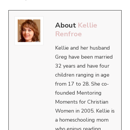
About
Kellie
Renfroe
Kellie and her husband
Greg have been married
32 years and have four
children ranging in age
from 17 to 28. She co-
founded Mentoring
Moments for Christian
Women in 2005. Kellie is
a homeschooling mom
who enjoys reading,