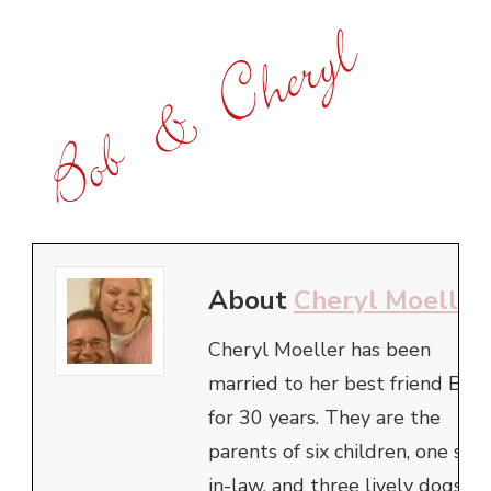
About
Cheryl Moeller
Cheryl Moeller has been
married to her best friend Bob
for 30 years. They are the
parents of six children, one son
in-law, and three lively dogs.