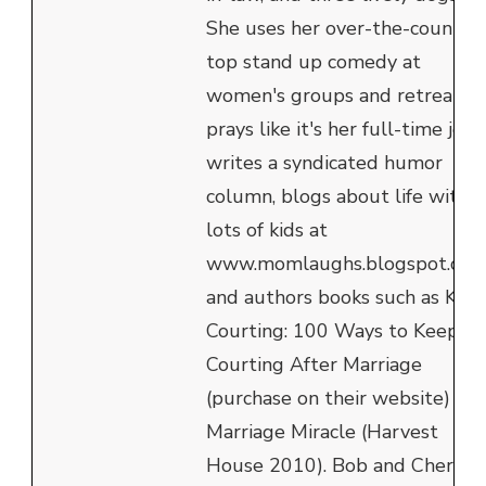
She uses her over-the-counter
top stand up comedy at
women's groups and retreats,
prays like it's her full-time job,
writes a syndicated humor
column, blogs about life with
lots of kids at
www.momlaughs.blogspot.com
and authors books such as Kee
Courting: 100 Ways to Keep
Courting After Marriage
(purchase on their website) an
Marriage Miracle (Harvest
House 2010). Bob and Cheryl's