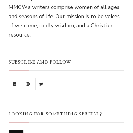
MMCW’s writers comprise women of all ages
and seasons of life. Our mission is to be voices
of welcome, godly wisdom, and a Christian
resource.
SUBSCRIBE AND FOLLOW
LOOKING FOR SOMETHING SPECIAL?