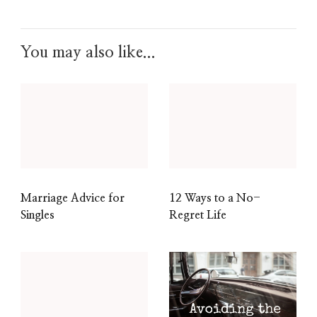
You may also like...
Marriage Advice for
12 Ways to a No-
Singles
Regret Life