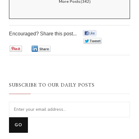
More Posts(342)
Encouraged? Share this post...
0
0
0
0
SUBSCRIBE TO OUR DAILY POSTS