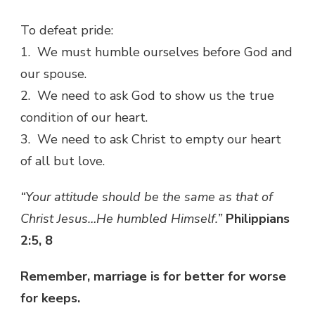
To defeat pride:
1. We must humble ourselves before God and
our spouse.
2. We need to ask God to show us the true
condition of our heart.
3. We need to ask Christ to empty our heart
of all but love.
“Your attitude should be the same as that of
Christ Jesus…He humbled Himself.”
Philippians
2:5, 8
Remember, marriage is for better for worse
for keeps.