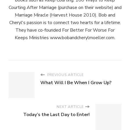
Courting After Marriage (purchase on their website) and
Marriage Miracle (Harvest House 2010). Bob and
Cheryl's passion is to connect two hearts for a lifetime.
They have co-founded For Better For Worse For
Keeps Ministries www.bobandcherylmoeller.com.
PREVIOUS ARTICLE
What Will I Be When I Grow Up?
NEXT ARTICLE
Today’s the Last Day to Enter!