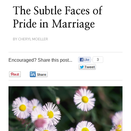
The Subtle Faces of
Pride in Marriage
BY
CHERYL MOELLER
Encouraged? Share this post...
3
0
0
0