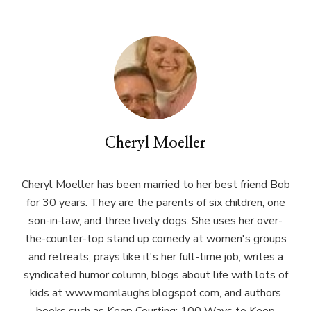
Cheryl Moeller
Cheryl Moeller has been married to her best friend Bob
for 30 years. They are the parents of six children, one
son-in-law, and three lively dogs. She uses her over-
the-counter-top stand up comedy at women's groups
and retreats, prays like it's her full-time job, writes a
syndicated humor column, blogs about life with lots of
kids at www.momlaughs.blogspot.com, and authors
books such as Keep Courting: 100 Ways to Keep