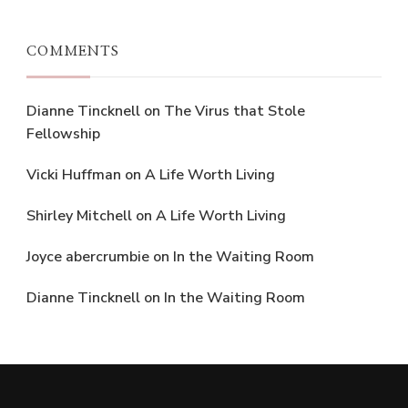
COMMENTS
Dianne Tincknell
on
The Virus that Stole
Fellowship
Vicki Huffman
on
A Life Worth Living
Shirley Mitchell
on
A Life Worth Living
Joyce abercrumbie
on
In the Waiting Room
Dianne Tincknell
on
In the Waiting Room