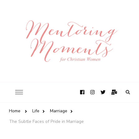
Home
Life
Marriage
The Subtle Faces of Pride in Marriage