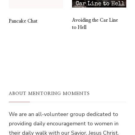
Avoiding the Car Line
Pancake Chat
to Hell
ABOUT MENTORING MOMENTS
We are an all-volunteer group dedicated to
providing daily encouragement to women in
their daily walk with our Savior, Jesus Christ.