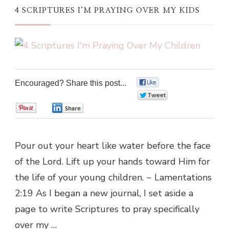
4 SCRIPTURES I’M PRAYING OVER MY KIDS
Encouraged? Share this post...
0
0
0
0
Pour out your heart like water before the face
of the Lord. Lift up your hands toward Him for
the life of your young children. ~ Lamentations
2:19 As I began a new journal, I set aside a
page to write Scriptures to pray specifically
over my …