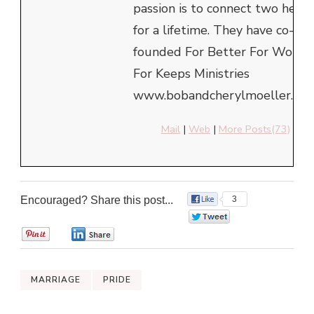
passion is to connect two heart
for a lifetime. They have co-
founded For Better For Worse
For Keeps Ministries
www.bobandcherylmoeller.com
Mail
|
Web
|
More Posts(73)
Encouraged? Share this post...
3
0
0
0
MARRIAGE
PRIDE