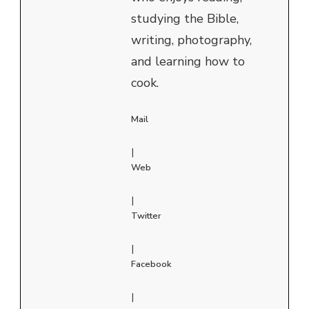
studying the Bible,
writing, photography,
and learning how to
cook.
Mail
|
Web
|
Twitter
|
Facebook
|