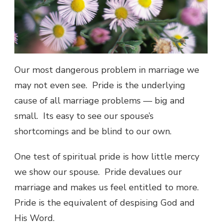
Our most dangerous problem in marriage we
may not even see. Pride is the underlying
cause of all marriage problems — big and
small. Its easy to see our spouse’s
shortcomings and be blind to our own.
One test of spiritual pride is how little mercy
we show our spouse. Pride devalues our
marriage and makes us feel entitled to more.
Pride is the equivalent of despising God and
His Word.