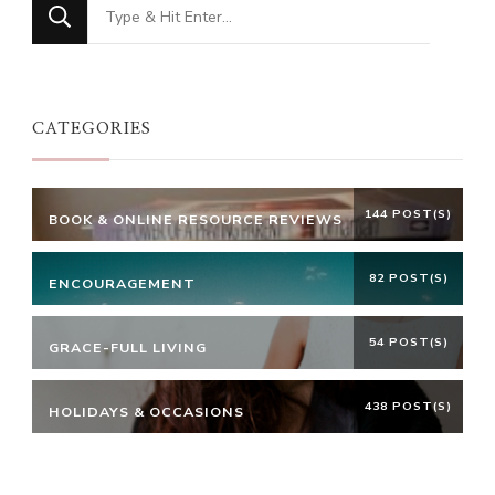
Looking
for
Something?
CATEGORIES
144 POST(S)
BOOK & ONLINE RESOURCE REVIEWS
82 POST(S)
ENCOURAGEMENT
54 POST(S)
GRACE-FULL LIVING
438 POST(S)
HOLIDAYS & OCCASIONS