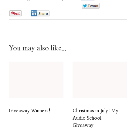
0
0
0
You may also like...
Giveaway Winners!
Christmas in July: My
Audio School
Giveaway