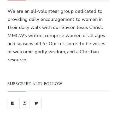
We are an all-volunteer group dedicated to
providing daily encouragement to women in
their daily walk with our Savior, Jesus Christ.
MMCW’s writers comprise women of all ages
and seasons of life. Our mission is to be voices
of welcome, godly wisdom, and a Christian
resource.
SUBSCRIBE AND FOLLOW