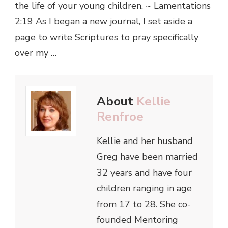
the life of your young children. ~ Lamentations
2:19 As I began a new journal, I set aside a
page to write Scriptures to pray specifically
over my …
About
Kellie
Renfroe
Kellie and her husband
Greg have been married
32 years and have four
children ranging in age
from 17 to 28. She co-
founded Mentoring