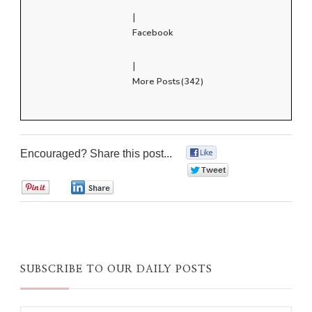
|
Facebook
|
More Posts(342)
Encouraged? Share this post...
0
0
0
0
SUBSCRIBE TO OUR DAILY POSTS