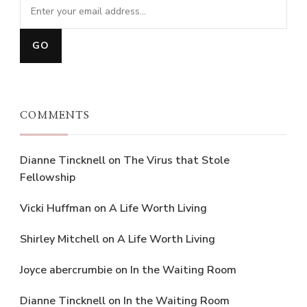
COMMENTS
Dianne Tincknell
on
The Virus that Stole
Fellowship
Vicki Huffman
on
A Life Worth Living
Shirley Mitchell
on
A Life Worth Living
Joyce abercrumbie
on
In the Waiting Room
Dianne Tincknell
on
In the Waiting Room