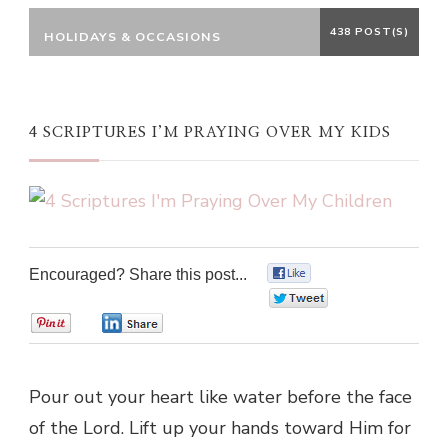
438 POST(S)
HOLIDAYS & OCCASIONS
4 SCRIPTURES I’M PRAYING OVER MY KIDS
Encouraged? Share this post...
0
0
0
0
Pour out your heart like water before the face
of the Lord. Lift up your hands toward Him for