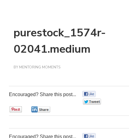
purestock_1574r-
02041.medium
BY
MENTORING MOMENTS
Encouraged? Share this post...
0
0
0
0
Encouraged? Share this post...
0