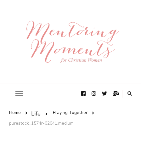
Home
Praying Together
Life
purestock_1574r-02041.medium