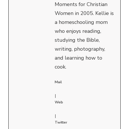
Moments for Christian
Women in 2005. Kellie is
a homeschooling mom
who enjoys reading,
studying the Bible,
writing, photography,
and learning how to
cook.
Mail
|
Web
|
Twitter