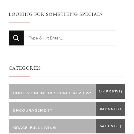
LOOKING FOR SOMETHING SPECIAL?
Looking
for
Something?
CATEGORIES
144 POST(S)
BOOK & ONLINE RESOURCE REVIEWS
82 POST(S)
ENCOURAGEMENT
54 POST(S)
GRACE-FULL LIVING