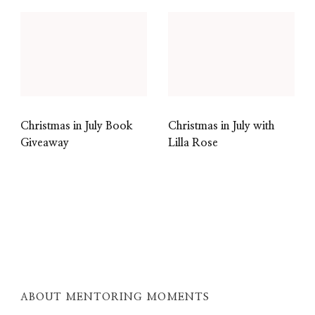
Christmas in July Book
Christmas in July with
Giveaway
Lilla Rose
ABOUT MENTORING MOMENTS