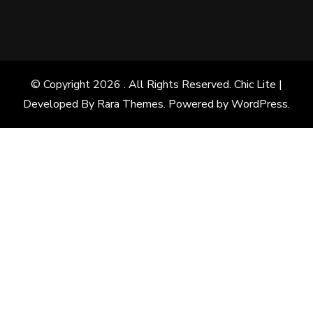
© Copyright 2026
. All Rights Reserved. Chic Lite |
Developed By
Rara Themes
. Powered by
WordPress
.