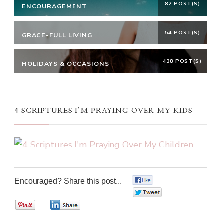
82 POST(S)
ENCOURAGEMENT
54 POST(S)
GRACE-FULL LIVING
438 POST(S)
HOLIDAYS & OCCASIONS
4 SCRIPTURES I’M PRAYING OVER MY KIDS
Encouraged? Share this post...
0
0
0
0