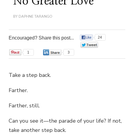
No Greater Love
BY
DAPHNE TARANGO
Encouraged? Share this post...
24
0
1
3
Take a step back.
Farther.
Farther, still.
Can you see it—the parade of your life? If not,
take another step back.