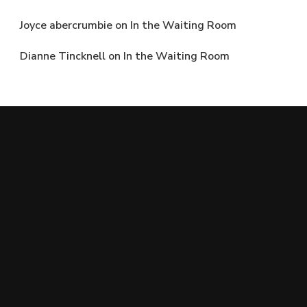
Joyce abercrumbie
on
In the Waiting Room
Dianne Tincknell
on
In the Waiting Room