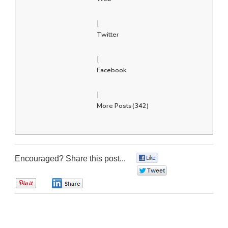
|
Twitter
|
Facebook
|
More Posts(342)
Encouraged? Share this post...
0
0
0
0