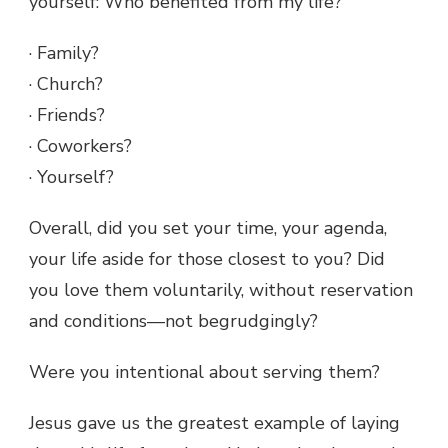
yourself: Who benefited from my life?
· Family?
· Church?
· Friends?
· Coworkers?
· Yourself?
Overall, did you set your time, your agenda,
your life aside for those closest to you? Did
you love them voluntarily, without reservation
and conditions—not begrudgingly?
Were you intentional about serving them?
Jesus gave us the greatest example of laying