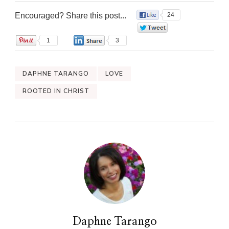
Encouraged? Share this post...
24
0
1
3
DAPHNE TARANGO
LOVE
ROOTED IN CHRIST
Daphne Tarango