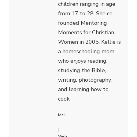
children ranging in age
from 17 to 28. She co-
founded Mentoring
Moments for Christian
Women in 2005. Kellie is
a homeschooling mom
who enjoys reading,
studying the Bible,
writing, photography,
and learning how to
cook.
Mail
|
Web