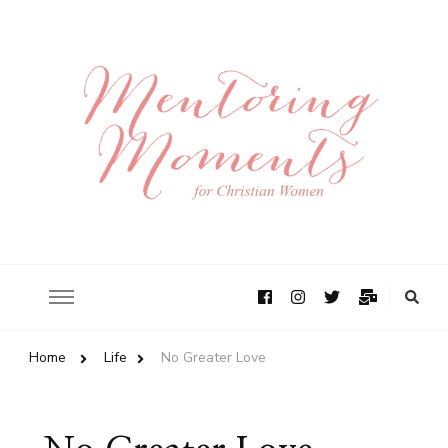
Home
Life
No Greater Love