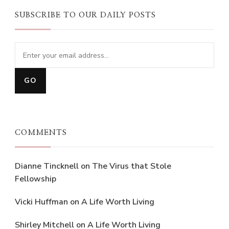
SUBSCRIBE TO OUR DAILY POSTS
COMMENTS
Dianne Tincknell
on
The Virus that Stole
Fellowship
Vicki Huffman
on
A Life Worth Living
Shirley Mitchell
on
A Life Worth Living