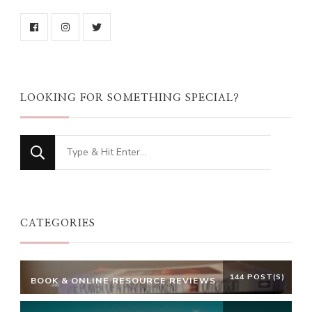
LOOKING FOR SOMETHING SPECIAL?
Looking
for
Something?
CATEGORIES
144 POST(S)
BOOK & ONLINE RESOURCE REVIEWS