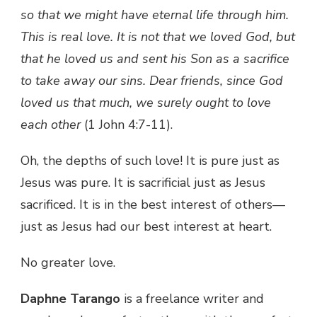
so that we might have eternal life through him.
This is real love. It is not that we loved God, but
that he loved us and sent his Son as a sacrifice
to take away our sins. Dear friends, since God
loved us that much, we surely ought to love
each other
(1 John 4:7-11).
Oh, the depths of such love! It is pure just as
Jesus was pure. It is sacrificial just as Jesus
sacrificed. It is in the best interest of others—
just as Jesus had our best interest at heart.
No greater love.
Daphne Tarango
is a freelance writer and