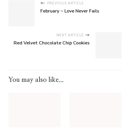
PREVIOUS ARTICLE
February ~ Love Never Fails
NEXT ARTICLE
Red Velvet Chocolate Chip Cookies
You may also like...