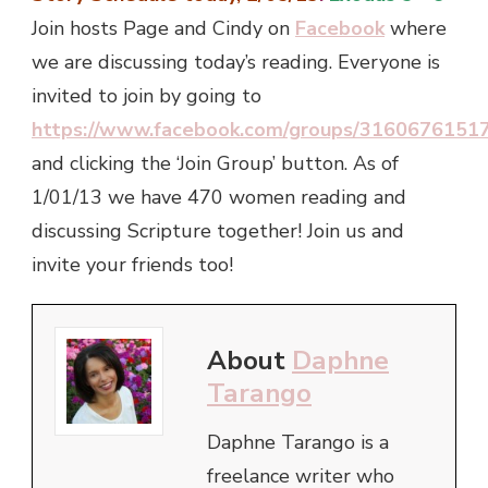
Join hosts Page and Cindy on
Facebook
where
we are discussing today’s reading. Everyone is
invited to join by going to
https://www.facebook.com/groups/3160676151
and clicking the ‘Join Group’ button. As of
1/01/13 we have 470 women reading and
discussing Scripture together! Join us and
invite your friends too!
About
Daphne
Tarango
Daphne Tarango is a
freelance writer who