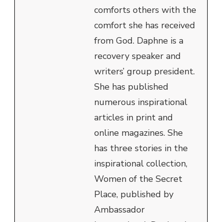
comforts others with the
comfort she has received
from God. Daphne is a
recovery speaker and
writers’ group president.
She has published
numerous inspirational
articles in print and
online magazines. She
has three stories in the
inspirational collection,
Women of the Secret
Place, published by
Ambassador