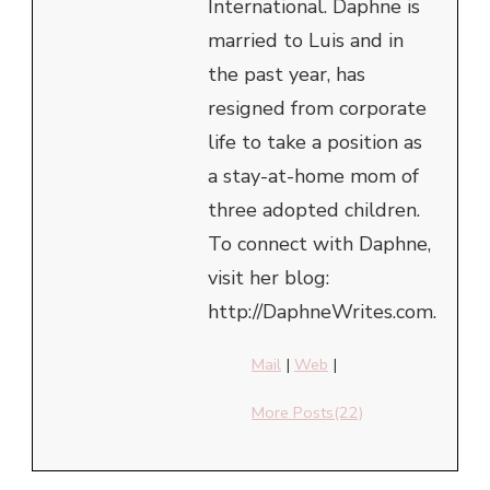
International. Daphne is
married to Luis and in
the past year, has
resigned from corporate
life to take a position as
a stay-at-home mom of
three adopted children.
To connect with Daphne,
visit her blog:
http://DaphneWrites.com.
Mail
|
Web
|
More Posts(22)