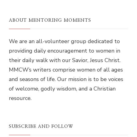
ABOUT MENTORING MOMENTS
We are an all-volunteer group dedicated to
providing daily encouragement to women in
their daily walk with our Savior, Jesus Christ.
MMCW’s writers comprise women of all ages
and seasons of life. Our mission is to be voices
of welcome, godly wisdom, and a Christian
resource.
SUBSCRIBE AND FOLLOW