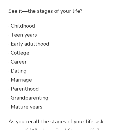
See it—the stages of your life?
· Childhood
· Teen years
· Early adulthood
· College
· Career
· Dating
· Marriage
· Parenthood
· Grandparenting
· Mature years
As you recall the stages of your life, ask