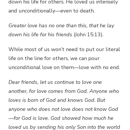
down his life for others. He loved us intensely
and unconditionally—even to death.
Greater love has no one than this, that he lay
down his life for his friends
(John 15:13).
While most of us won’t need to put our literal
life on the line for others, we can pour
unconditional love on them—love with no end.
Dear friends, let us continue to love one
another, for love comes from God. Anyone who
loves is born of God and knows God. But
anyone who does not love does not know God
—for God is love. God showed how much he
loved us by sending his only Son into the world