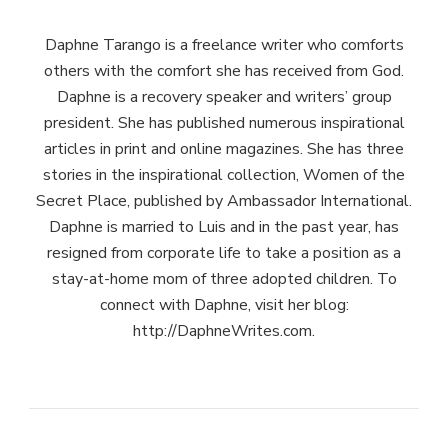
Daphne Tarango is a freelance writer who comforts
others with the comfort she has received from God.
Daphne is a recovery speaker and writers’ group
president. She has published numerous inspirational
articles in print and online magazines. She has three
stories in the inspirational collection, Women of the
Secret Place, published by Ambassador International.
Daphne is married to Luis and in the past year, has
resigned from corporate life to take a position as a
stay-at-home mom of three adopted children. To
connect with Daphne, visit her blog:
http://DaphneWrites.com.