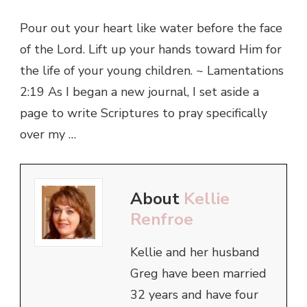
Pour out your heart like water before the face
of the Lord. Lift up your hands toward Him for
the life of your young children. ~ Lamentations
2:19 As I began a new journal, I set aside a
page to write Scriptures to pray specifically
over my …
About
Kellie
Renfroe
Kellie and her husband
Greg have been married
32 years and have four