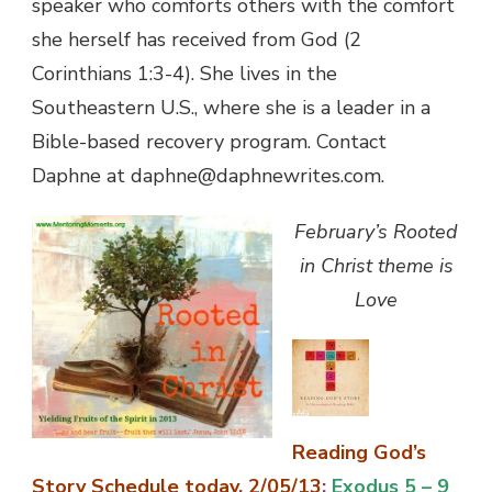
speaker who comforts others with the comfort
she herself has received from God (2
Corinthians 1:3-4). She lives in the
Southeastern U.S., where she is a leader in a
Bible-based recovery program. Contact
Daphne at daphne@daphnewrites.com.
February’s Rooted
in Christ theme is
Love
Reading God’s
Story Schedule today, 2/05/13
:
Exodus 5 – 9