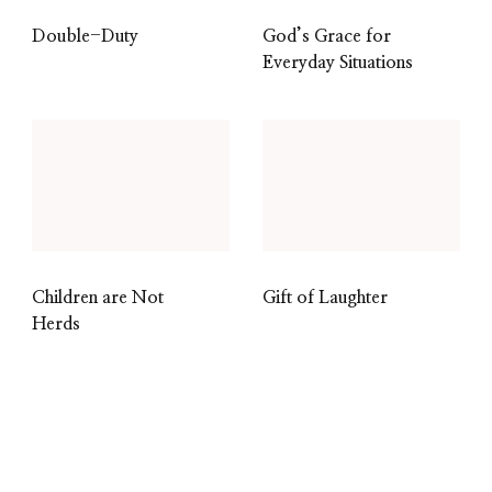
Double-Duty
God’s Grace for
Everyday Situations
Children are Not
Gift of Laughter
Herds