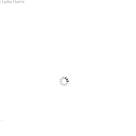
 Lydia Harris