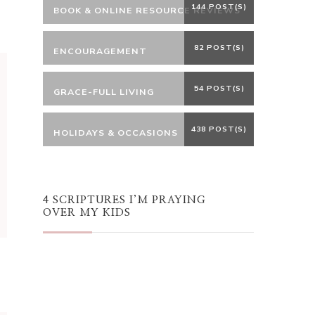
144 POST(S)
BOOK & ONLINE RESOURCE REVIEWS
82 POST(S)
ENCOURAGEMENT
54 POST(S)
GRACE-FULL LIVING
438 POST(S)
HOLIDAYS & OCCASIONS
4 SCRIPTURES I’M PRAYING
OVER MY KIDS