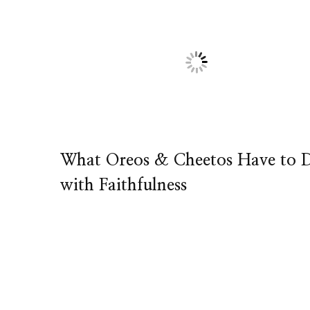
What Oreos & Cheetos Have to 
with Faithfulness