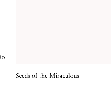
Do
Seeds of the Miraculous