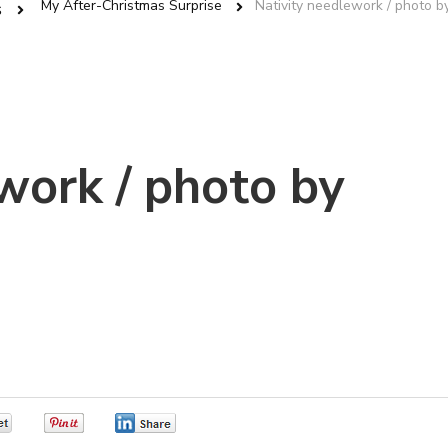
My After-Christmas Surprise
Nativity needlework / photo by
s
work / photo by
0
0
0