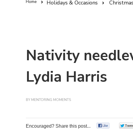
Home
Holidays & Occasions
Christma
Nativity needle
Lydia Harris
BY
MENTORING MOMENTS
Encouraged? Share this post...
0