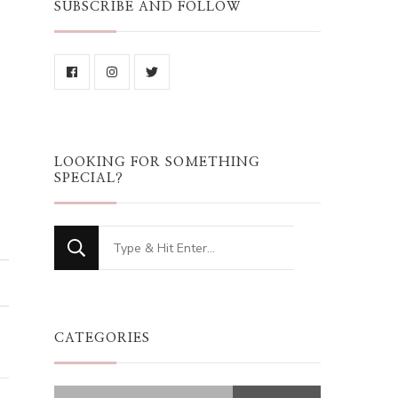
SUBSCRIBE AND FOLLOW
LOOKING FOR SOMETHING
SPECIAL?
Looking
for
Something?
CATEGORIES