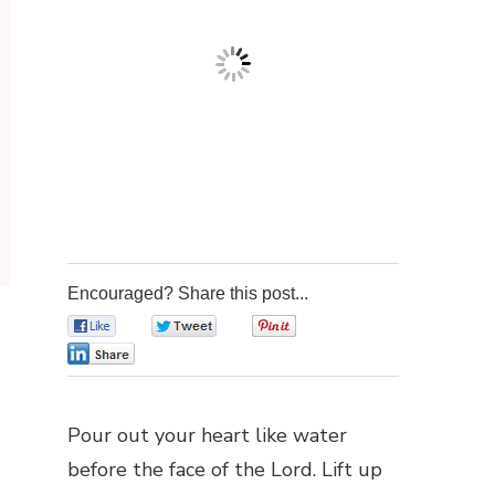
Encouraged? Share this post...
0
0
0
0
Pour out your heart like water
before the face of the Lord. Lift up