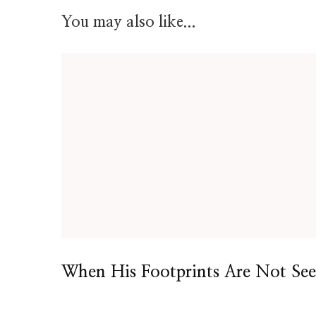
You may also like...
When His Footprints Are Not Se