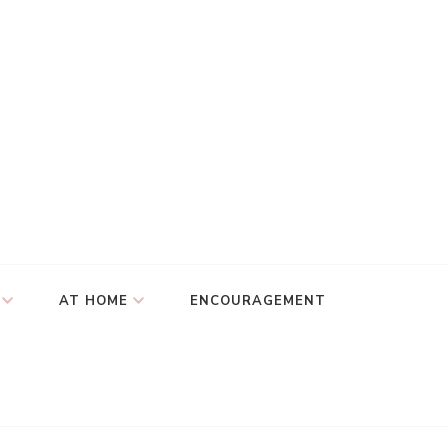
AT HOME
ENCOURAGEMENT