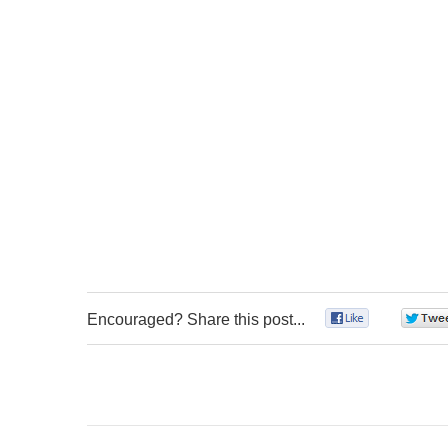
Encouraged? Share this post...
0