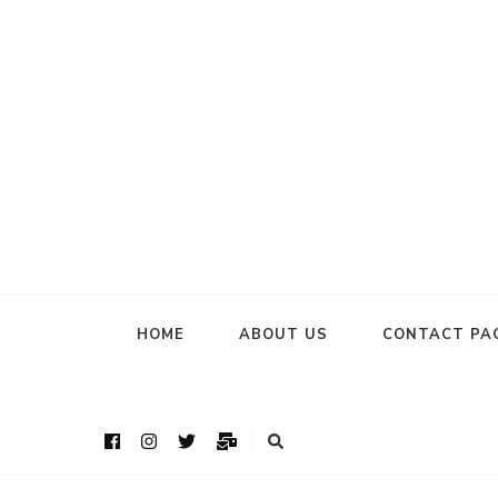
HOME
ABOUT US
CONTACT PA