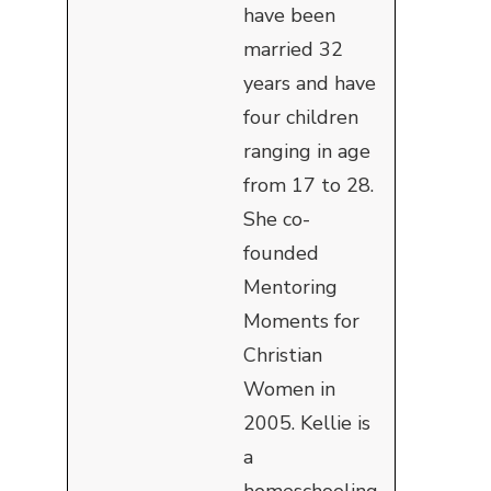
have been
married 32
years and have
four children
ranging in age
from 17 to 28.
She co-
founded
Mentoring
Moments for
Christian
Women in
2005. Kellie is
a
homeschooling