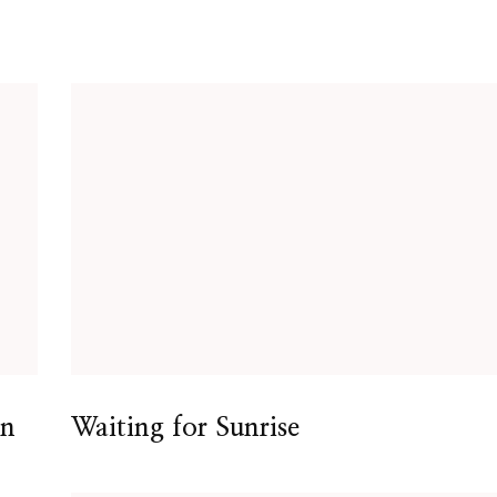
en
Waiting for Sunrise