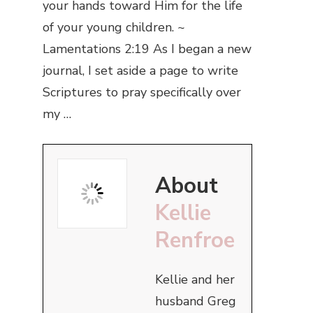
your hands toward Him for the life
of your young children. ~
Lamentations 2:19 As I began a new
journal, I set aside a page to write
Scriptures to pray specifically over
my …
About
Kellie
Renfroe
Kellie and her
husband Greg