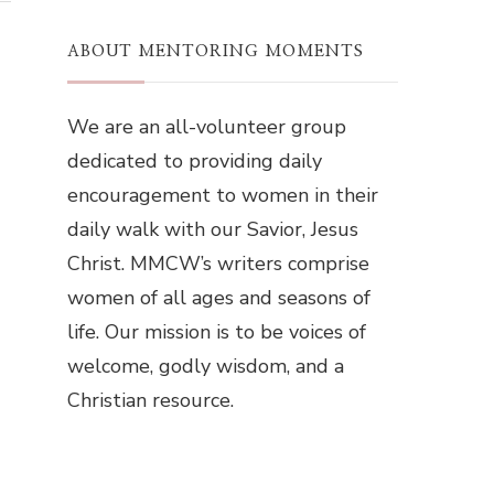
ABOUT MENTORING MOMENTS
We are an all-volunteer group
dedicated to providing daily
encouragement to women in their
daily walk with our Savior, Jesus
Christ. MMCW’s writers comprise
women of all ages and seasons of
life. Our mission is to be voices of
welcome, godly wisdom, and a
Christian resource.