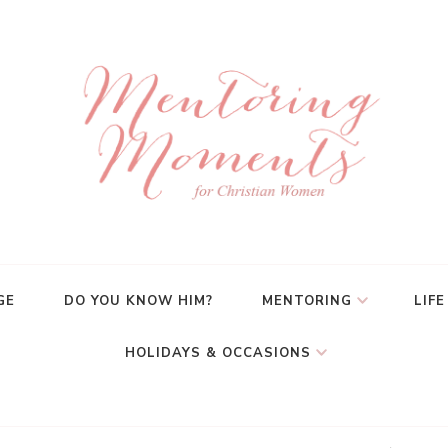
GE
DO YOU KNOW HIM?
MENTORING
LIFE
HOLIDAYS & OCCASIONS