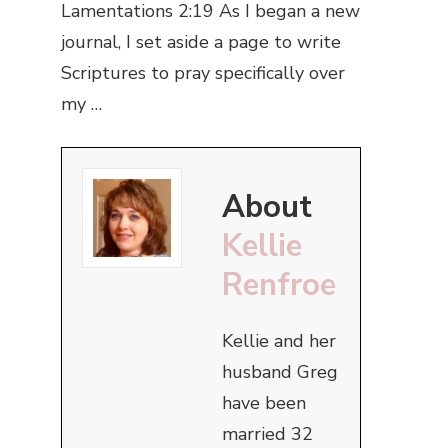
Lamentations 2:19 As I began a new
journal, I set aside a page to write
Scriptures to pray specifically over
my …
About
Kellie
Renfroe
Kellie and her
husband Greg
have been
married 32