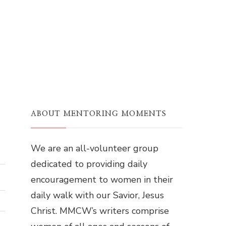
ABOUT MENTORING MOMENTS
We are an all-volunteer group
dedicated to providing daily
encouragement to women in their
daily walk with our Savior, Jesus
Christ. MMCW’s writers comprise