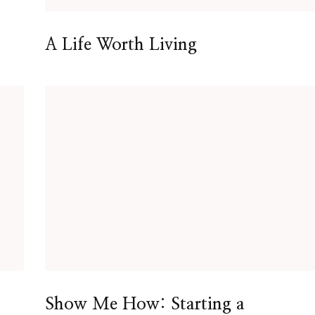
A Life Worth Living
Show Me How: Starting a