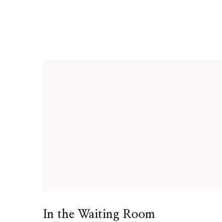
In the Waiting Room