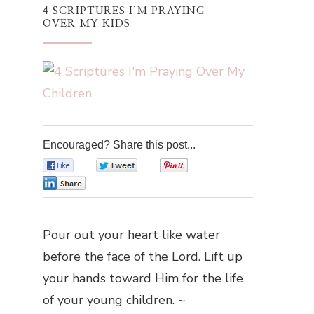
4 SCRIPTURES I’M PRAYING
OVER MY KIDS
Encouraged? Share this post...
0
0
0
0
Pour out your heart like water
before the face of the Lord. Lift up
your hands toward Him for the life
of your young children. ~