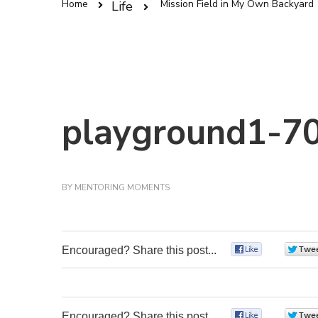
Home
Mission Field in My Own Backyard
Life
playground1-70
BY
MENTORING MOMENTS
Encouraged? Share this post...
0
Encouraged? Share this post...
0