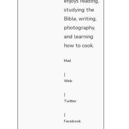
enjoys reading,
studying the
Bible, writing,
photography,
and learning
how to cook.
Mail
|
Web
|
Twitter
|
Facebook