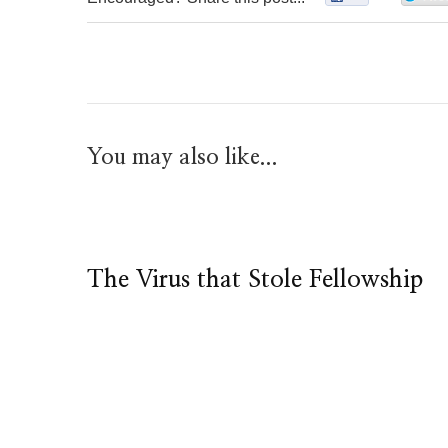
You may also like...
The Virus that Stole Fellowship