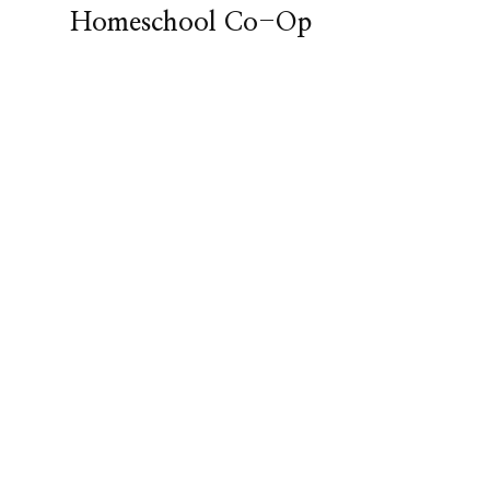
Homeschool Co-Op