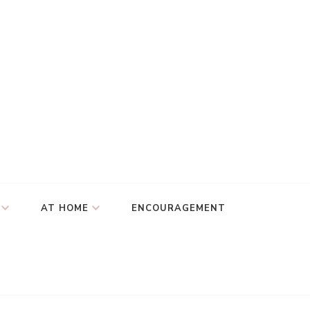
AT HOME
ENCOURAGEMENT