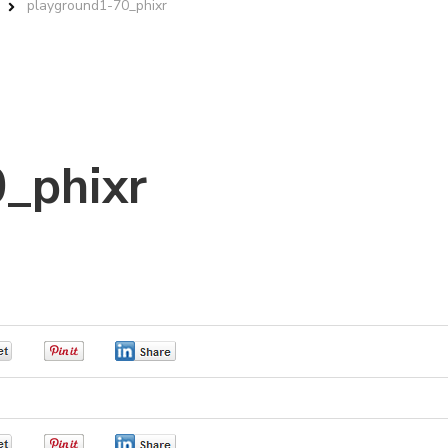
playground1-70_phixr
_phixr
0
0
0
0
0
0