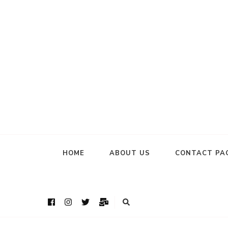
HOME
ABOUT US
CONTACT PA