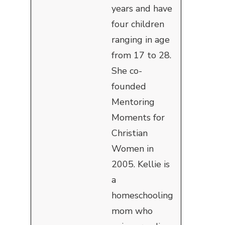
years and have
four children
ranging in age
from 17 to 28.
She co-
founded
Mentoring
Moments for
Christian
Women in
2005. Kellie is
a
homeschooling
mom who