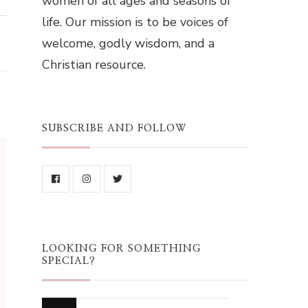
women of all ages and seasons of
life. Our mission is to be voices of
welcome, godly wisdom, and a
Christian resource.
SUBSCRIBE AND FOLLOW
LOOKING FOR SOMETHING
SPECIAL?
Looking