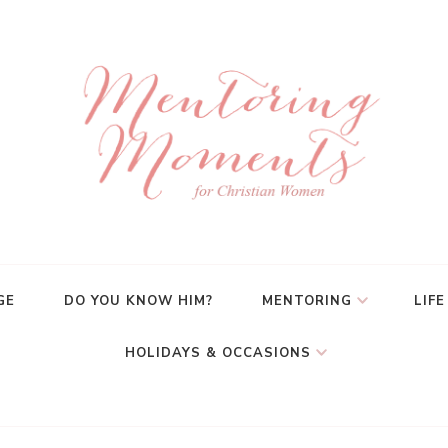
GE
DO YOU KNOW HIM?
MENTORING
LIFE
HOLIDAYS & OCCASIONS