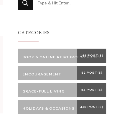
for
Something?
CATEGORIES
144 POST(S)
BOOK & ONLINE RESOURCE REVIEWS
82 POST(S)
ENCOURAGEMENT
54 POST(S)
GRACE-FULL LIVING
438 POST(S)
HOLIDAYS & OCCASIONS