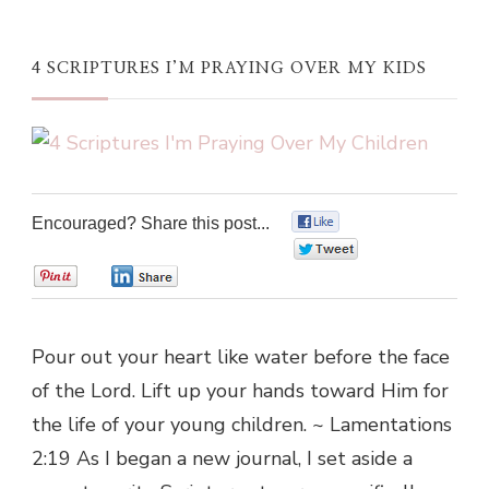
4 SCRIPTURES I’M PRAYING OVER MY KIDS
Encouraged? Share this post...
0
0
0
0
Pour out your heart like water before the face
of the Lord. Lift up your hands toward Him for
the life of your young children. ~ Lamentations
2:19 As I began a new journal, I set aside a