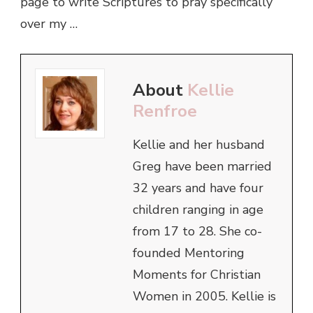
page to write Scriptures to pray specifically
over my …
About
Kellie
Renfroe
Kellie and her husband
Greg have been married
32 years and have four
children ranging in age
from 17 to 28. She co-
founded Mentoring
Moments for Christian
Women in 2005. Kellie is