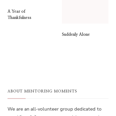
A Year of
Thankfulness
Suddenly Alone
ABOUT MENTORING MOMENTS
We are an all-volunteer group dedicated to