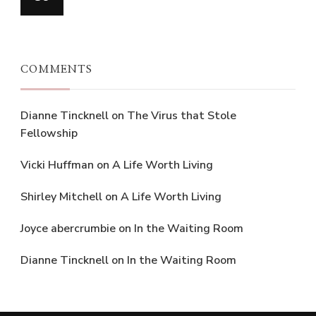
COMMENTS
Dianne Tincknell
on
The Virus that Stole
Fellowship
Vicki Huffman
on
A Life Worth Living
Shirley Mitchell
on
A Life Worth Living
Joyce abercrumbie
on
In the Waiting Room
Dianne Tincknell
on
In the Waiting Room