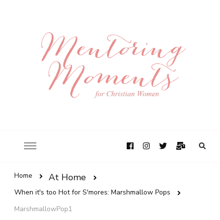
Home
At Home
When it's too Hot for S'mores: Marshmallow Pops
MarshmallowPop1