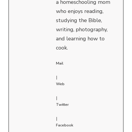
a homeschooling mom
who enjoys reading,
studying the Bible,
writing, photography,
and learning how to
cook.
Mail
|
Web
|
Twitter
|
Facebook