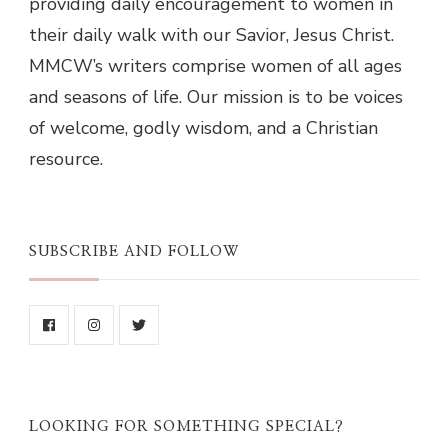
providing daily encouragement to women in
their daily walk with our Savior, Jesus Christ.
MMCW’s writers comprise women of all ages
and seasons of life. Our mission is to be voices
of welcome, godly wisdom, and a Christian
resource.
SUBSCRIBE AND FOLLOW
LOOKING FOR SOMETHING SPECIAL?