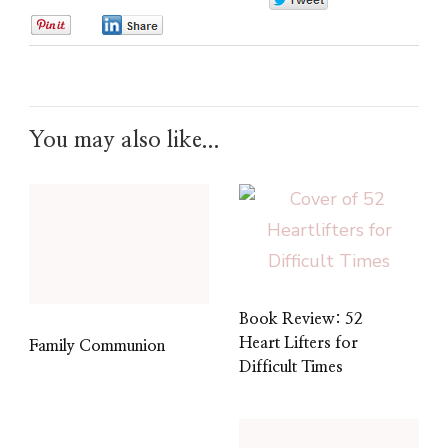
0
0
0
You may also like...
Book Review: 52
Heart Lifters for
Family Communion
Difficult Times