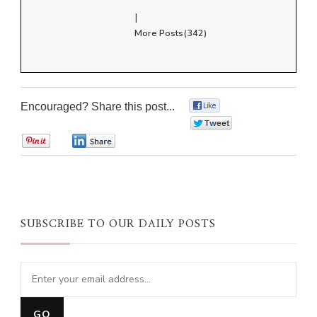
|
More Posts(342)
Encouraged? Share this post...
0
0
0
0
SUBSCRIBE TO OUR DAILY POSTS