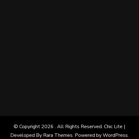
© Copyright 2026
. All Rights Reserved. Chic Lite |
Developed By
Rara Themes
. Powered by
WordPress
.