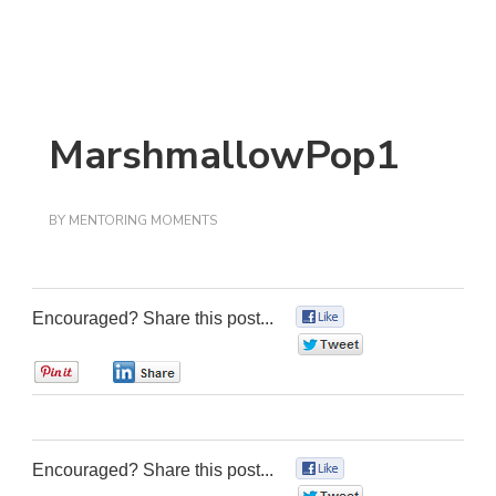
MarshmallowPop1
BY
MENTORING MOMENTS
Encouraged? Share this post...
0
0
0
0
Encouraged? Share this post...
0