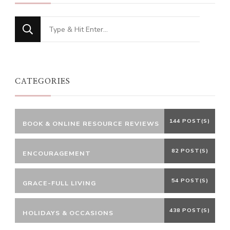
Looking
for
Something?
CATEGORIES
144 POST(S)
BOOK & ONLINE RESOURCE REVIEWS
82 POST(S)
ENCOURAGEMENT
54 POST(S)
GRACE-FULL LIVING
438 POST(S)
HOLIDAYS & OCCASIONS