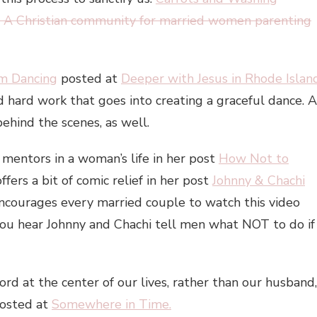
 A Christian community for married women parenting
om Dancing
posted at
Deeper with Jesus in Rhode Islan
 hard work that goes into creating a graceful dance. A
ehind the scenes, as well.
f mentors in a woman’s life in her post
How Not to
offers a bit of comic relief in her post
Johnny & Chachi
ncourages every married couple to watch this video
 you hear Johnny and Chachi tell men what NOT to do if
ord at the center of our lives, rather than our husband,
osted at
Somewhere in Time.