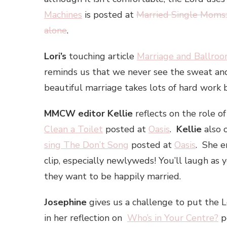
Machines
is posted at
Married Single Moms:
alone
.
Lori’s
touching article
Marriage and Ballro
reminds us that we never see the sweat and
beautiful marriage takes lots of hard work b
MMCW editor Kellie
reflects on the role o
Clean a Toilet
posted at
Oasis
.
Kellie
also 
sing The Don’t Song
posted at
Oasis
. She e
clip, especially newlyweds! You’ll laugh as
they want to be happily married.
Josephine
gives us a challenge to put the L
in her reflection on
Who’s in Your Centre?
p