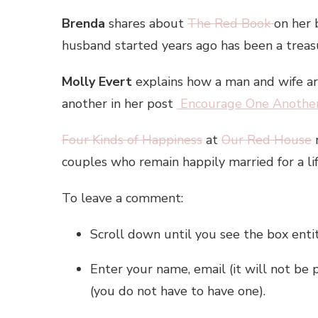
Brenda
shares about
The Red Book
on her
husband started years ago has been a trea
Molly Evert
explains how a man and wife are 
another in her post
Encourage One Anothe
Four Kinds of Happiness
at
Our Red House
r
couples who remain happily married for a li
To leave a comment:
Scroll down until you see the box enti
Enter your name, email (it will not be 
(you do not have to have one).