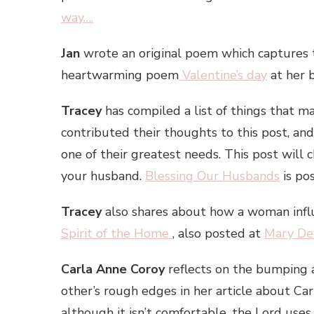
way….
Jan
wrote an original poem which captures 
heartwarming poem
Valentine’s day
at her
Tracey
has compiled a list of things that 
contributed their thoughts to this post, an
one of their greatest needs. This post will
your husband.
Blessing Our Husbands
is po
Tracey
also shares about how a woman inf
Spirit of the Home
, also posted at
Mary De
Carla Anne Coroy
reflects on the bumping a
other’s rough edges in her article about C
although it isn’t comfortable, the Lord uses 