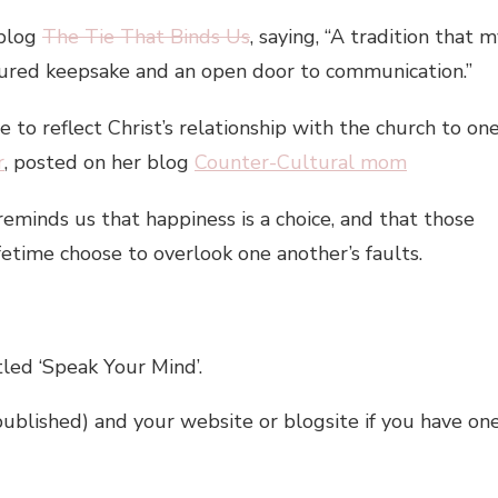
 blog
The Tie That Binds Us
, saying, “A tradition that 
sured keepsake and an open door to communication.”
to reflect Christ’s relationship with the church to on
r
, posted on her blog
Counter-Cultural mom
eminds us that happiness is a choice, and that those
fetime choose to overlook one another’s faults.
tled ‘Speak Your Mind’.
published) and your website or blogsite if you have on