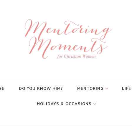
GE
DO YOU KNOW HIM?
MENTORING
LIFE
HOLIDAYS & OCCASIONS