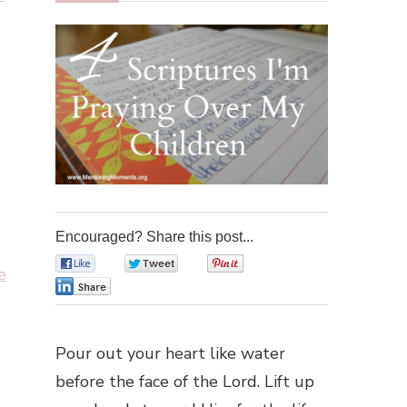
Encouraged? Share this post...
0
0
0
e
0
Pour out your heart like water
before the face of the Lord. Lift up