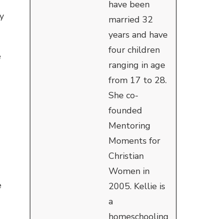
have been
my
married 32
years and have
four children
e
ranging in age
from 17 to 28.
She co-
founded
Mentoring
Moments for
Christian
Women in
e
2005. Kellie is
a
homeschooling