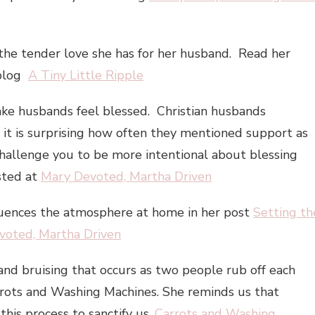
the tender love she has for her husband. Read her
 blog
A Tiny Little Ripple
make husbands feel blessed. Christian husbands
d it is surprising how often they mentioned support as
 challenge you to be more intentional about blessing
sted at
Mary Devoted, Martha Driven
luences the atmosphere at home in her post
Setting th
voted, Martha Driven
nd bruising that occurs as two people rub off each
arrots and Washing Machines. She reminds us that
this process to sanctify us.
Carrots and Washing