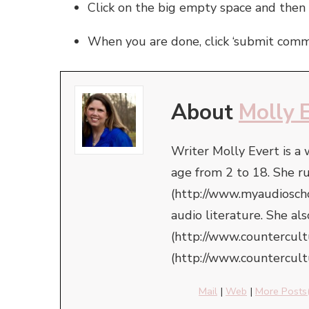
Click on the big empty space and then
When you are done, click ‘submit comm
About
Molly 
Writer Molly Evert is a
age from 2 to 18. She r
(http://www.myaudioschoo
audio literature. She a
(http://www.countercul
(http://www.countercult
Mail
|
Web
|
More Posts