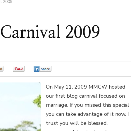
al 2009
 Carnival 2009
0
0
0
On May 11, 2009 MMCW hosted
our first blog carnival focused on
marriage. If you missed this special
you can take advantage of it now. I
trust you will be blessed,