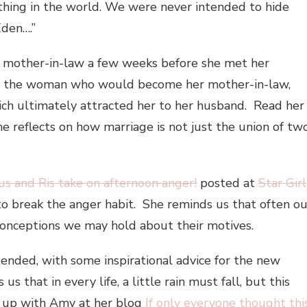
thing in the world. We were never intended to hide
Eden….”
mother-in-law a few weeks before she met her
o the woman who would become her mother-in-law,
ich ultimately attracted her to her husband. Read her
she reflects on how marriage is not just the union of tw
us and Ris take on afternoon anger!
posted at
Star Girl
to break the anger habit. She reminds us that often ou
onceptions we may hold about their motives.
ended, with some inspirational advice for the new
us that in every life, a little rain must fall, but this
h up with Amy at her blog
If only everyone thought thi