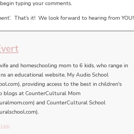
 begin typing your comments.
ent’. That’s it! We look forward to hearing from YOU!
Evert
 wife and homeschooling mom to 6 kids, who range in
uns an educational website, My Audio School
l.com), providing access to the best in children's
lso blogs at CounterCultural Mom
turalmom.com) and CounterCultural School
uralschool.com).
(146)