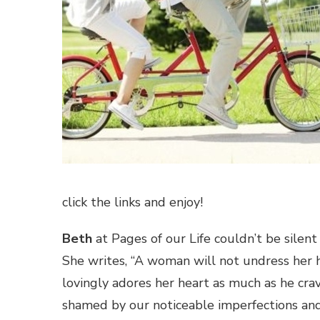
click the links and enjoy!
Beth
at Pages of our Life couldn’t be sil
She writes, “A woman will not undress her h
lovingly adores her heart as much as he crave
shamed by our noticeable imperfections and