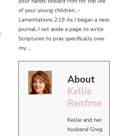
your hands toward Him for the life
of your young children. ~
Lamentations 2:19 As I began a new
journal, I set aside a page to write
d
Scriptures to pray specifically over
my …
About
Kellie
Renfroe
Kellie and her
husband Greg