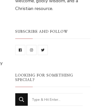
welcome, godly wisdom, and a
Christian resource.
SUBSCRIBE AND FOLLOW
ly
LOOKING FOR SOMETHING
SPECIAL?
Looking
for