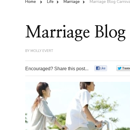
Home
Life
Marriage
Marriage Blog Carniv
Marriage Blog
BY
MOLLY EVERT
Encouraged? Share this post...
0