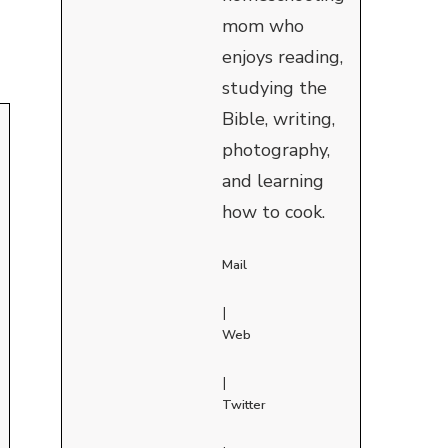
mom who
enjoys reading,
studying the
Bible, writing,
photography,
and learning
how to cook.
Mail
|
Web
|
Twitter