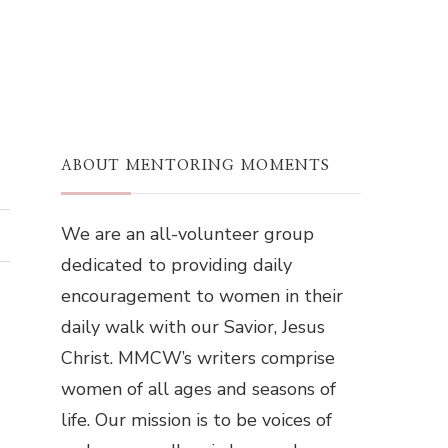
ABOUT MENTORING MOMENTS
We are an all-volunteer group
dedicated to providing daily
encouragement to women in their
daily walk with our Savior, Jesus
Christ. MMCW’s writers comprise
women of all ages and seasons of
life. Our mission is to be voices of