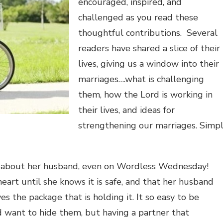
encouraged, inspired, and
challenged as you read these
thoughtful contributions. Several
readers have shared a slice of their
lives, giving us a window into their
marriages….what is challenging
them, how the Lord is working in
their lives, and ideas for
strengthening our marriages. Simp
ent about her husband, even on Wordless Wednesday!
eart until she knows it is safe, and that her husband
s the package that is holding it. It so easy to be
 want to hide them, but having a partner that