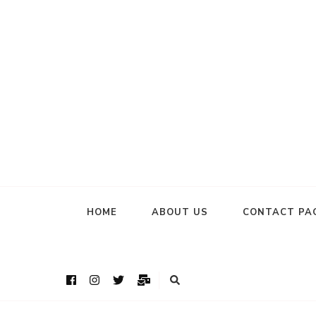
HOME
ABOUT US
CONTACT PA