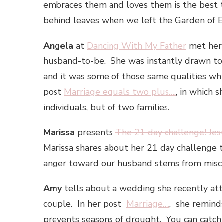
embraces them and loves them is the best 
behind leaves when we left the Garden of 
Angela
at
Dancing With My Father
met her 
husband-to-be. She was instantly drawn t
and it was some of those same qualities wh
post
Marriage equals two plus….
, in which 
individuals, but of two families.
Marissa
presents
The 21 day challenge! Jes
Marissa shares about her 21 day challenge 
anger toward our husband stems from misc
Amy
tells about a wedding she recently att
couple. In her post
Marriage….
, she reminds 
prevents seasons of drought. You can catc