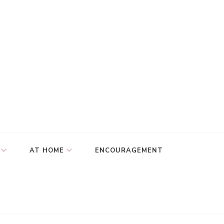
AT HOME
ENCOURAGEMENT