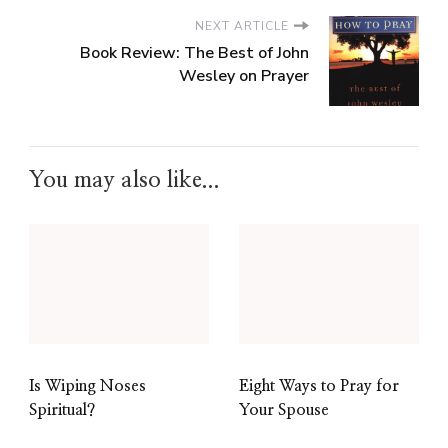
NEXT ARTICLE
Book Review: The Best of John
Wesley on Prayer
You may also like...
Is Wiping Noses
Eight Ways to Pray for
Spiritual?
Your Spouse