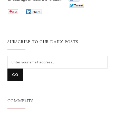
0
0
0
SUBSCRIBE TO OUR DAILY POSTS
COMMENTS