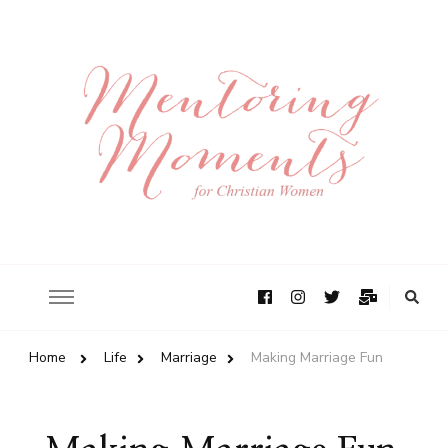
Home
Life
Marriage
Making Marriage Fun