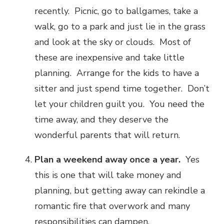
recently. Picnic, go to ballgames, take a
walk, go to a park and just lie in the grass
and look at the sky or clouds. Most of
these are inexpensive and take little
planning. Arrange for the kids to have a
sitter and just spend time together. Don’t
let your children guilt you. You need the
time away, and they deserve the
wonderful parents that will return.
Plan a weekend away once a year.
Yes
this is one that will take money and
planning, but getting away can rekindle a
romantic fire that overwork and many
responsibilities can dampen.