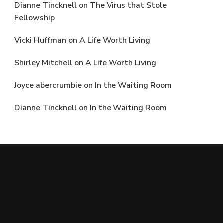
Dianne Tincknell
on
The Virus that Stole
Fellowship
Vicki Huffman
on
A Life Worth Living
Shirley Mitchell
on
A Life Worth Living
Joyce abercrumbie
on
In the Waiting Room
Dianne Tincknell
on
In the Waiting Room