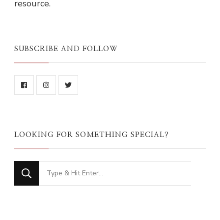
resource.
SUBSCRIBE AND FOLLOW
LOOKING FOR SOMETHING SPECIAL?
Looking
for
Something?