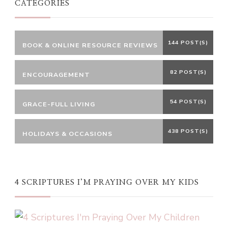
CATEGORIES
144 POST(S)
BOOK & ONLINE RESOURCE REVIEWS
82 POST(S)
ENCOURAGEMENT
54 POST(S)
GRACE-FULL LIVING
438 POST(S)
HOLIDAYS & OCCASIONS
4 SCRIPTURES I’M PRAYING OVER MY KIDS