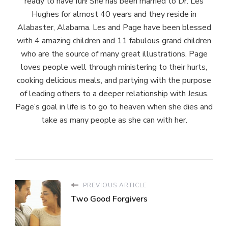
ready to have fun! She has been married to Dr. Les
Hughes for almost 40 years and they reside in
Alabaster, Alabama. Les and Page have been blessed
with 4 amazing children and 11 fabulous grand children
who are the source of many great illustrations. Page
loves people well through ministering to their hurts,
cooking delicious meals, and partying with the purpose
of leading others to a deeper relationship with Jesus.
Page’s goal in life is to go to heaven when she dies and
take as many people as she can with her.
PREVIOUS ARTICLE
Two Good Forgivers