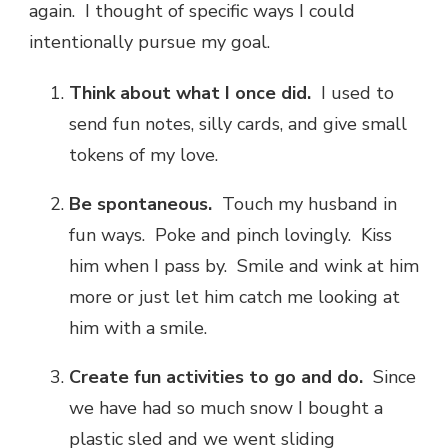
again. I thought of specific ways I could
intentionally pursue my goal.
Think about what I once did.
I used to
send fun notes, silly cards, and give small
tokens of my love.
Be spontaneous.
Touch my husband in
fun ways. Poke and pinch lovingly. Kiss
him when I pass by. Smile and wink at him
more or just let him catch me looking at
him with a smile.
Create fun activities to go and do.
Since
we have had so much snow I bought a
plastic sled and we went sliding