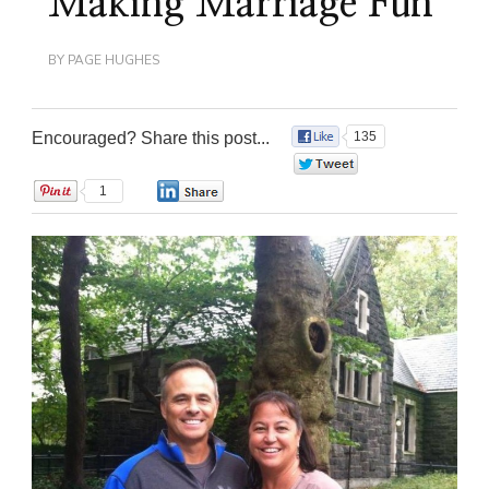
Making Marriage Fun
BY
PAGE HUGHES
Encouraged? Share this post...
135
0
1
0