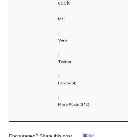
cook.
Mail
|
Web
|
Twitter
|
Facebook
|
More Posts(342)
Encouraged? Share this post...
0