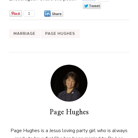
0
1
0
MARRIAGE
PAGE HUGHES
Page Hughes
Page Hughes is a Jesus loving party girl who is always