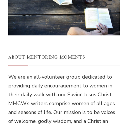
ABOUT MENTORING MOMENTS
We are an all-volunteer group dedicated to
providing daily encouragement to women in
their daily walk with our Savior, Jesus Christ.
MMCW’s writers comprise women of all ages
and seasons of life. Our mission is to be voices
of welcome, godly wisdom, and a Christian