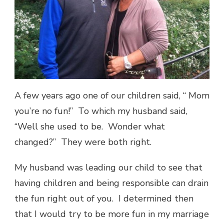
A few years ago one of our children said, “ Mom
you’re no fun!” To which my husband said,
“Well she used to be. Wonder what
changed?” They were both right.
My husband was leading our child to see that
having children and being responsible can drain
the fun right out of you. I determined then
that I would try to be more fun in my marriage