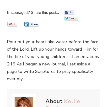
Encouraged? Share this post...
0
0
0
0
Pour out your heart like water before the face
of the Lord. Lift up your hands toward Him for
the life of your young children. ~ Lamentations
2:19 As I began a new journal, I set aside a
page to write Scriptures to pray specifically
over my …
About
Kellie