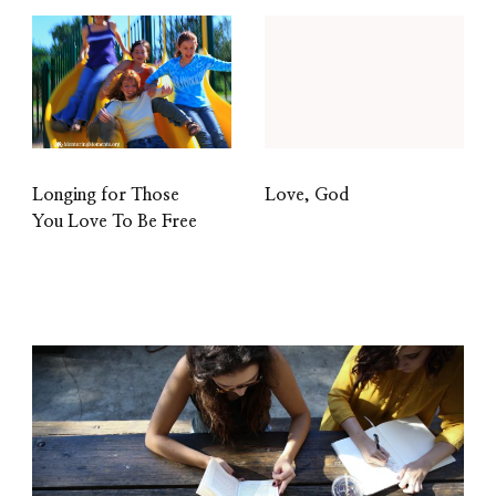
Longing for Those
Love, God
You Love To Be Free