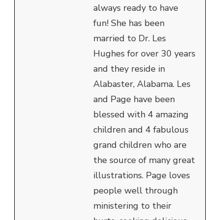
always ready to have
fun! She has been
married to Dr. Les
Hughes for over 30 years
and they reside in
Alabaster, Alabama. Les
and Page have been
blessed with 4 amazing
children and 4 fabulous
grand children who are
the source of many great
illustrations. Page loves
people well through
ministering to their