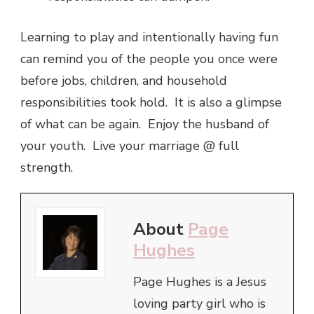
Learning to play and intentionally having fun
can remind you of the people you once were
before jobs, children, and household
responsibilities took hold. It is also a glimpse
of what can be again. Enjoy the husband of
your youth. Live your marriage @ full
strength.
About
Page
Hughes
Page Hughes is a Jesus
loving party girl who is