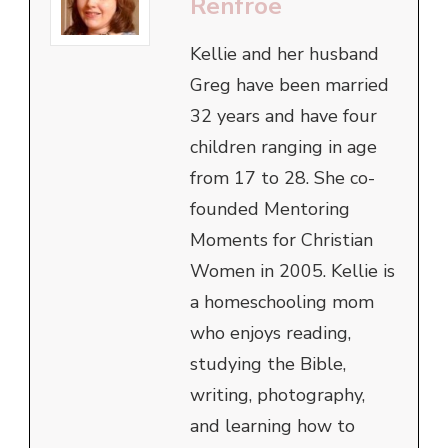
Renfroe
Kellie and her husband
Greg have been married
32 years and have four
children ranging in age
from 17 to 28. She co-
founded Mentoring
Moments for Christian
Women in 2005. Kellie is
a homeschooling mom
who enjoys reading,
studying the Bible,
writing, photography,
and learning how to