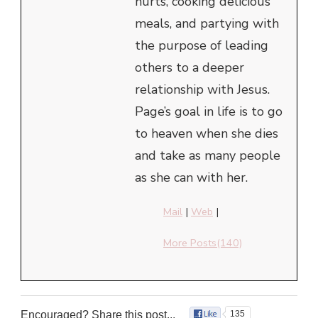
hurts, cooking delicious
meals, and partying with
the purpose of leading
others to a deeper
relationship with Jesus.
Page’s goal in life is to go
to heaven when she dies
and take as many people
as she can with her.
Mail
|
Web
|
More Posts(140)
Encouraged? Share this post...
135