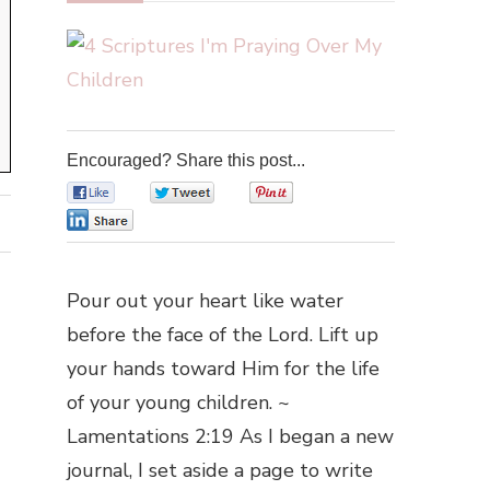
Encouraged? Share this post...
0
0
0
0
Pour out your heart like water
before the face of the Lord. Lift up
your hands toward Him for the life
of your young children. ~
Lamentations 2:19 As I began a new
journal, I set aside a page to write