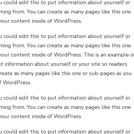
 could edit this to put information about yourself or
ming from. You can create as many pages like this one
your content inside of WordPress.
 could edit this to put information about yourself or
ming from. You can create as many pages like this one
your content inside of WordPress. This is an example o
t information about yourself or your site so readers
eate as many pages like this one or sub-pages as you
of WordPress.
 could edit this to put information about yourself or
ming from. You can create as many pages like this one
your content inside of WordPress.
 could edit this to put information about yourself or