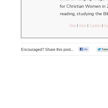
for Christian Women in 
reading, studying the Bi
Mail
|
Web
|
Twitter
|
Fa
Encouraged? Share this post...
0