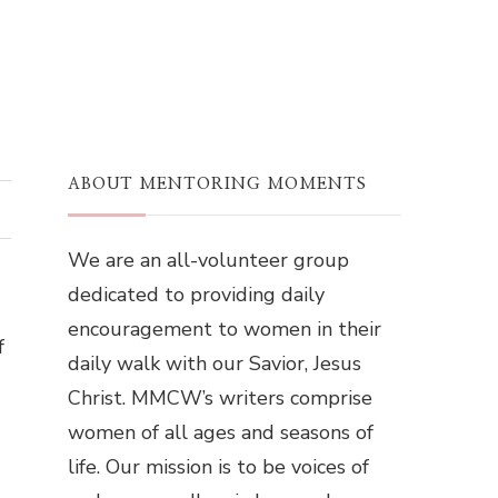
ABOUT MENTORING MOMENTS
We are an all-volunteer group
dedicated to providing daily
encouragement to women in their
f
daily walk with our Savior, Jesus
Christ. MMCW’s writers comprise
women of all ages and seasons of
life. Our mission is to be voices of