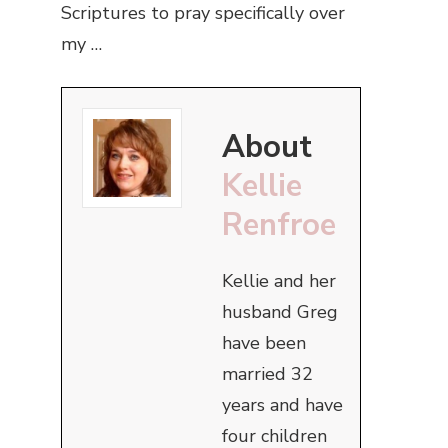
Scriptures to pray specifically over
my …
About
Kellie
Renfroe
Kellie and her
husband Greg
have been
married 32
years and have
four children