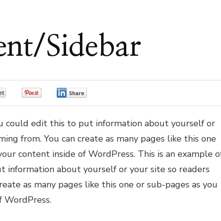
ent/Sidebar
0
0
0
 could edit this to put information about yourself or
ming from. You can create as many pages like this one
your content inside of WordPress. This is an example o
t information about yourself or your site so readers
eate as many pages like this one or sub-pages as you
of WordPress.