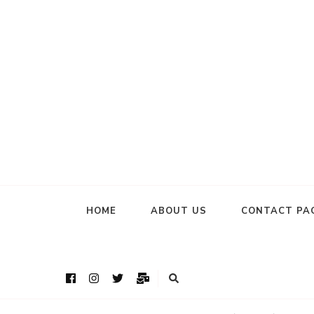
HOME
ABOUT US
CONTACT PA