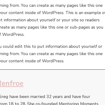
ming from. You can create as many pages like this one
your content inside of WordPress. This is an example o
t information about yourself or your site so readers
eate as many pages like this one or sub-pages as you
of WordPress.
 could edit this to put information about yourself or
ming from. You can create as many pages like this one
your content inside of WordPress.
Renfroe
Greg have been married 32 years and have four
e from 18 to 28. She co-founded Mentoring Moments