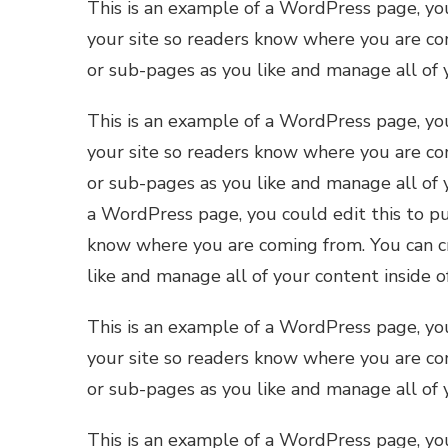
This is an example of a WordPress page, you
your site so readers know where you are co
or sub-pages as you like and manage all of 
This is an example of a WordPress page, you
your site so readers know where you are co
or sub-pages as you like and manage all of 
a WordPress page, you could edit this to pu
know where you are coming from. You can cr
like and manage all of your content inside 
This is an example of a WordPress page, you
your site so readers know where you are co
or sub-pages as you like and manage all of 
This is an example of a WordPress page, you