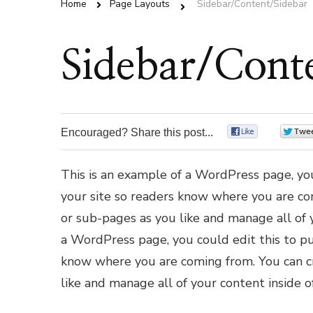
Home
Page Layouts
Sidebar/Content/Sidebar
Sidebar/Cont
Encouraged? Share this post...
0
This is an example of a WordPress page, you
your site so readers know where you are co
or sub-pages as you like and manage all of 
a WordPress page, you could edit this to pu
know where you are coming from. You can cr
like and manage all of your content inside 