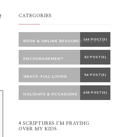
Something?
f
CATEGORIES
144 POST(S)
BOOK & ONLINE RESOURCE REVIEWS
82 POST(S)
ENCOURAGEMENT
54 POST(S)
GRACE-FULL LIVING
438 POST(S)
HOLIDAYS & OCCASIONS
4 SCRIPTURES I’M PRAYING
OVER MY KIDS