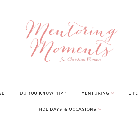
GE
DO YOU KNOW HIM?
MENTORING
LIFE
HOLIDAYS & OCCASIONS