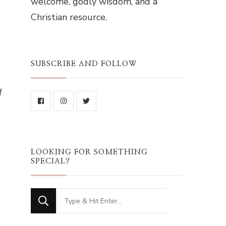
welcome, godly wisdom, and a
Christian resource.
SUBSCRIBE AND FOLLOW
f
LOOKING FOR SOMETHING
SPECIAL?
Looking
for