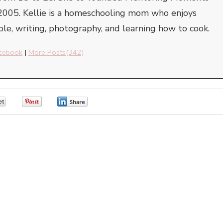
2005. Kellie is a homeschooling mom who enjoys
ble, writing, photography, and learning how to cook.
cebook
|
More Posts(342)
0
0
0