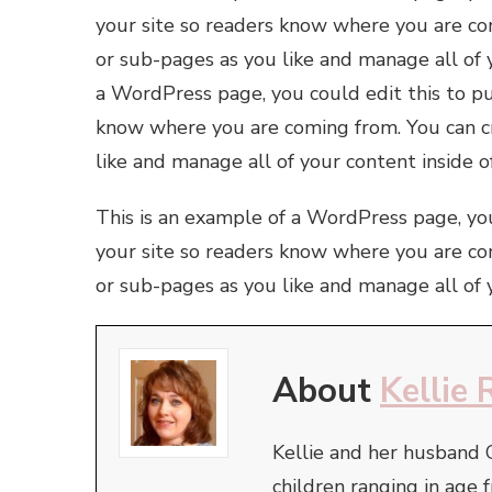
your site so readers know where you are co
or sub-pages as you like and manage all of 
a WordPress page, you could edit this to pu
know where you are coming from. You can cr
like and manage all of your content inside 
This is an example of a WordPress page, you
your site so readers know where you are co
or sub-pages as you like and manage all of 
About
Kellie 
Kellie and her husband 
children ranging in ag