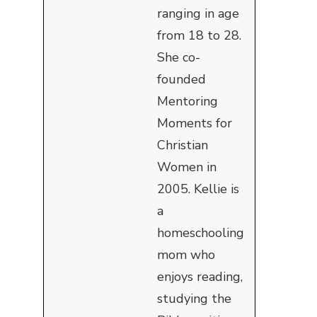
ranging in age
from 18 to 28.
She co-
founded
Mentoring
Moments for
Christian
Women in
2005. Kellie is
a
homeschooling
mom who
enjoys reading,
studying the