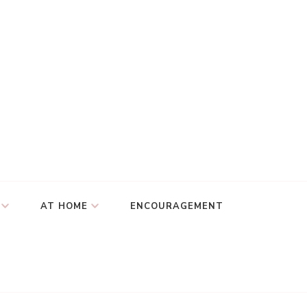
AT HOME
ENCOURAGEMENT