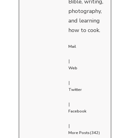
Bible, writing,
photography,
and learning
how to cook.
Mail
|
Web
|
Twitter
|
Facebook
|
More Posts(342)