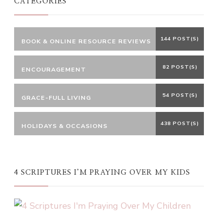
CATEGORIES
144 POST(S)
BOOK & ONLINE RESOURCE REVIEWS
82 POST(S)
ENCOURAGEMENT
54 POST(S)
GRACE-FULL LIVING
438 POST(S)
HOLIDAYS & OCCASIONS
4 SCRIPTURES I’M PRAYING OVER MY KIDS