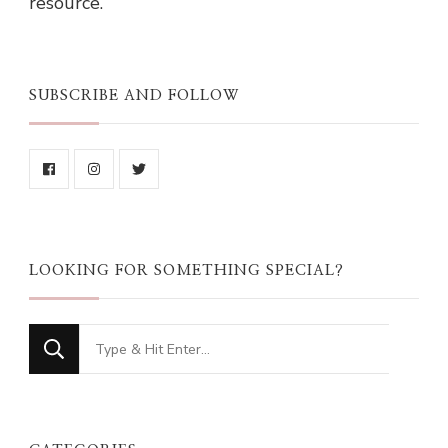
resource.
SUBSCRIBE AND FOLLOW
LOOKING FOR SOMETHING SPECIAL?
Looking
for
Something?