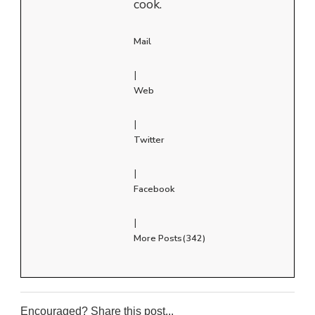
cook.
Mail
|
Web
|
Twitter
|
Facebook
|
More Posts(342)
Encouraged? Share this post...
0