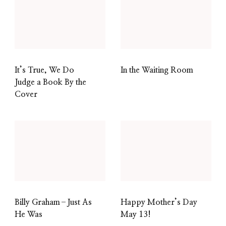
It’s True, We Do
In the Waiting Room
Judge a Book By the
Cover
Billy Graham–Just As
Happy Mother’s Day
He Was
May 13!