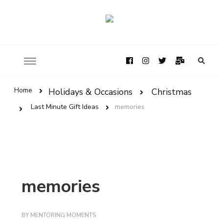
Home
Holidays & Occasions
Christmas
Last Minute Gift Ideas
memories
memories
BY
MENTORING MOMENTS