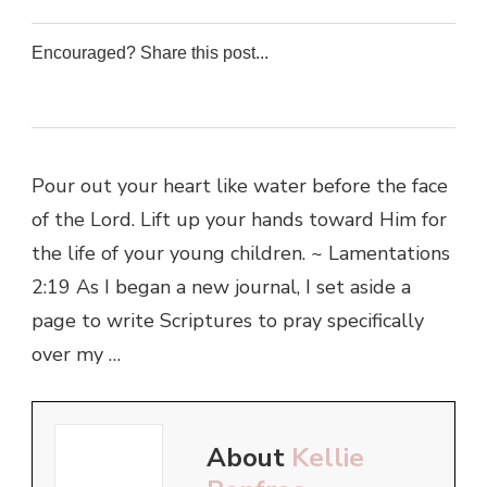
Encouraged? Share this post...
0
0
0
0
Pour out your heart like water before the face
of the Lord. Lift up your hands toward Him for
the life of your young children. ~ Lamentations
2:19 As I began a new journal, I set aside a
page to write Scriptures to pray specifically
over my …
About
Kellie