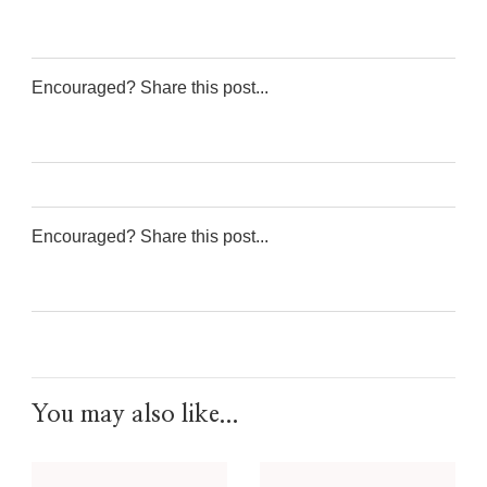
Encouraged? Share this post...
0
0
0
0
Encouraged? Share this post...
0
0
0
0
You may also like...