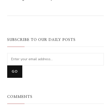
0
0
0
SUBSCRIBE TO OUR DAILY POSTS
COMMENTS