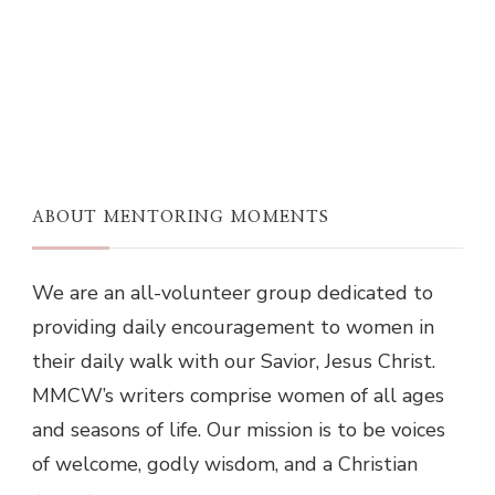
ABOUT MENTORING MOMENTS
We are an all-volunteer group dedicated to
providing daily encouragement to women in
their daily walk with our Savior, Jesus Christ.
MMCW’s writers comprise women of all ages
and seasons of life. Our mission is to be voices
of welcome, godly wisdom, and a Christian