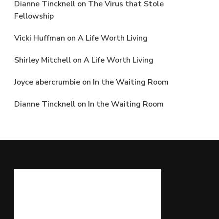
Dianne Tincknell
on
The Virus that Stole
Fellowship
Vicki Huffman
on
A Life Worth Living
Shirley Mitchell
on
A Life Worth Living
Joyce abercrumbie
on
In the Waiting Room
Dianne Tincknell
on
In the Waiting Room