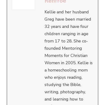
Renfroe
Kellie and her husband
Greg have been married
32 years and have four
children ranging in age
from 17 to 28. She co-
founded Mentoring
Moments for Christian
Women in 2005. Kellie is
a homeschooling mom
who enjoys reading,
studying the Bible,
writing, photography,
and learning how to