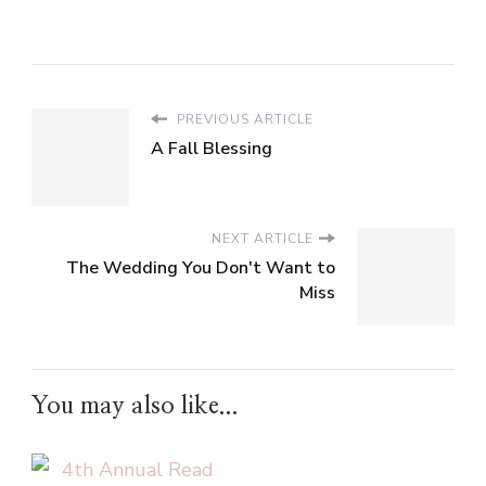
PREVIOUS ARTICLE
A Fall Blessing
NEXT ARTICLE
The Wedding You Don't Want to
Miss
You may also like...