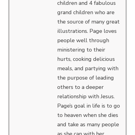
children and 4 fabulous
grand children who are
the source of many great
illustrations. Page loves
people well through
ministering to their
hurts, cooking delicious
meals, and partying with
the purpose of leading
others to a deeper
relationship with Jesus.
Page’s goal in life is to go
to heaven when she dies
and take as many people
as she can with her.