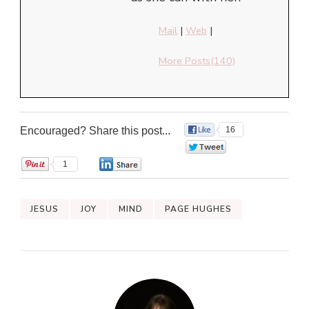
Mail
|
Web
|
More Posts(140)
Encouraged? Share this post...
16
0
1
0
JESUS
JOY
MIND
PAGE HUGHES