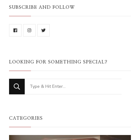
SUBSCRIBE AND FOLLOW
LOOKING FOR SOMETHING SPECIAL?
Looking
for
Something?
CATEGORIES