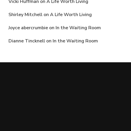
Vicki Huffman
on
A Life Worth Living
Shirley Mitchell
on
A Life Worth Living
Joyce abercrumbie
on
In the Waiting Room
Dianne Tincknell
on
In the Waiting Room