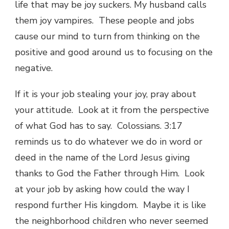
life that may be joy suckers. My husband calls
them joy vampires. These people and jobs
cause our mind to turn from thinking on the
positive and good around us to focusing on the
negative.
If it is your job stealing your joy, pray about
your attitude. Look at it from the perspective
of what God has to say. Colossians. 3:17
reminds us to do whatever we do in word or
deed in the name of the Lord Jesus giving
thanks to God the Father through Him. Look
at your job by asking how could the way I
respond further His kingdom. Maybe it is like
the neighborhood children who never seemed