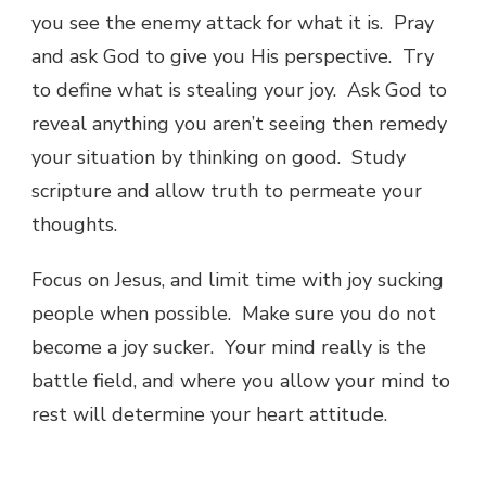
you see the enemy attack for what it is. Pray
and ask God to give you His perspective. Try
to define what is stealing your joy. Ask God to
reveal anything you aren’t seeing then remedy
your situation by thinking on good. Study
scripture and allow truth to permeate your
thoughts.
Focus on Jesus, and limit time with joy sucking
people when possible. Make sure you do not
become a joy sucker. Your mind really is the
battle field, and where you allow your mind to
rest will determine your heart attitude.