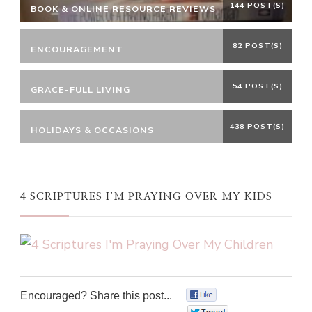
144 POST(S)
BOOK & ONLINE RESOURCE REVIEWS
82 POST(S)
ENCOURAGEMENT
54 POST(S)
GRACE-FULL LIVING
438 POST(S)
HOLIDAYS & OCCASIONS
4 SCRIPTURES I’M PRAYING OVER MY KIDS
Encouraged? Share this post...
0
0