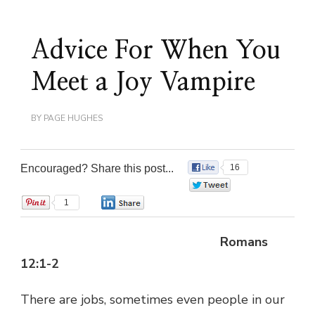
Advice For When You
Meet a Joy Vampire
BY
PAGE HUGHES
Encouraged? Share this post...
16
0
1
0
Romans
12:1-2
There are jobs, sometimes even people in our