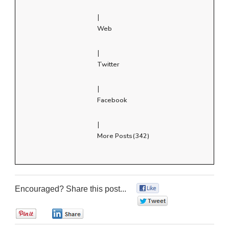
|
Web
|
Twitter
|
Facebook
|
More Posts(342)
Encouraged? Share this post...
0
0
0
0