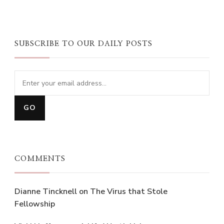
SUBSCRIBE TO OUR DAILY POSTS
COMMENTS
Dianne Tincknell
on
The Virus that Stole
Fellowship