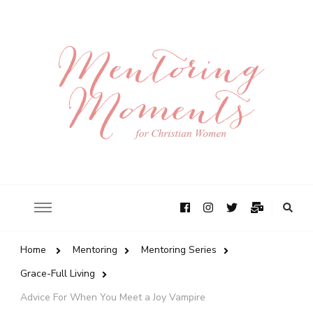
Home
Mentoring
Mentoring Series
Grace-Full Living
Advice For When You Meet a Joy Vampire