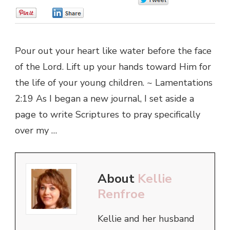
0
0
Pour out your heart like water before the face
of the Lord. Lift up your hands toward Him for
the life of your young children. ~ Lamentations
2:19 As I began a new journal, I set aside a
page to write Scriptures to pray specifically
over my …
About
Kellie
Renfroe
Kellie and her husband