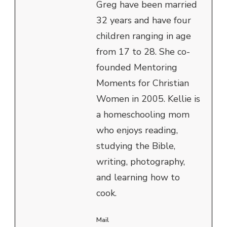
Greg have been married
32 years and have four
children ranging in age
from 17 to 28. She co-
founded Mentoring
Moments for Christian
Women in 2005. Kellie is
a homeschooling mom
who enjoys reading,
studying the Bible,
writing, photography,
and learning how to
cook.
Mail