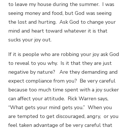
to leave my house during the summer. I was
seeing money and food, but God was seeing
the lost and hurting. Ask God to change your
mind and heart toward whatever it is that
sucks your joy out.
If it is people who are robbing your joy ask God
to reveal to you why. Is it that they are just
negative by nature? Are they demanding and
expect compliance from you? Be very careful
because too much time spent with a joy sucker
can affect your attitude. Rick Warren says,
“What gets your mind gets you.” When you
are tempted to get discouraged, angry, or you
feel taken advantage of be very careful that