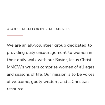
ABOUT MENTORING MOMENTS
We are an all-volunteer group dedicated to
providing daily encouragement to women in
their daily walk with our Savior, Jesus Christ.
MMCW’s writers comprise women of all ages
and seasons of life. Our mission is to be voices
of welcome, godly wisdom, and a Christian
resource.