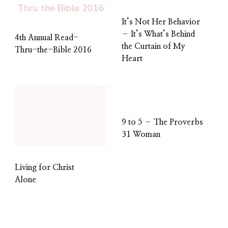
It’s Not Her Behavior
– It’s What’s Behind
4th Annual Read-
the Curtain of My
Thru-the-Bible 2016
Heart
9 to 5 – The Proverbs
31 Woman
Living for Christ
Alone