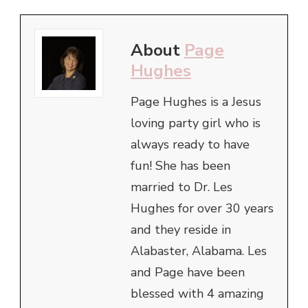
About
Page
Hughes
Page Hughes is a Jesus
loving party girl who is
always ready to have
fun! She has been
married to Dr. Les
Hughes for over 30 years
and they reside in
Alabaster, Alabama. Les
and Page have been
blessed with 4 amazing