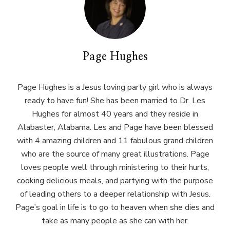
Page Hughes
Page Hughes is a Jesus loving party girl who is always
ready to have fun! She has been married to Dr. Les
Hughes for almost 40 years and they reside in
Alabaster, Alabama. Les and Page have been blessed
with 4 amazing children and 11 fabulous grand children
who are the source of many great illustrations. Page
loves people well through ministering to their hurts,
cooking delicious meals, and partying with the purpose
of leading others to a deeper relationship with Jesus.
Page’s goal in life is to go to heaven when she dies and
take as many people as she can with her.